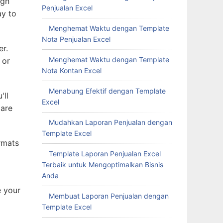
ign
Penjualan Excel
ay to
Menghemat Waktu dengan Template
Nota Penjualan Excel
er.
Menghemat Waktu dengan Template
 or
Nota Kontan Excel
Menabung Efektif dengan Template
'll
Excel
 are
Mudahkan Laporan Penjualan dengan
Template Excel
rmats
Template Laporan Penjualan Excel
Terbaik untuk Mengoptimalkan Bisnis
Anda
e your
Membuat Laporan Penjualan dengan
Template Excel