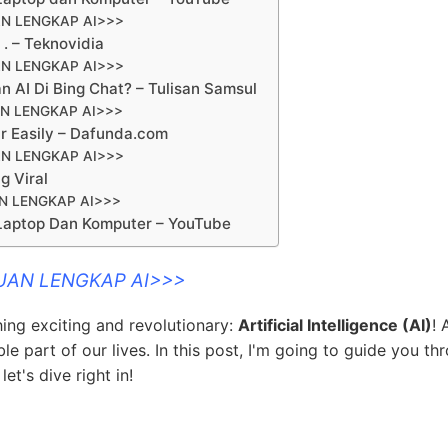
N LENGKAP AI>>>
. – Teknovidia
N LENGKAP AI>>>
AI Di Bing Chat? – Tulisan Samsul
N LENGKAP AI>>>
ar Easily – Dafunda.com
N LENGKAP AI>>>
g Viral
N LENGKAP AI>>>
Laptop Dan Komputer – YouTube
UAN LENGKAP AI>>>
hing exciting and revolutionary:
Artificial Intelligence (AI)
! 
e part of our lives. In this post, I'm going to guide you th
et's dive right in!