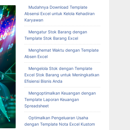
Mudahnya Download Template
Absensi Excel untuk Kelola Kehadiran
Karyawan
Mengatur Stok Barang dengan
Template Stok Barang Excel
Menghemat Waktu dengan Template
Absen Excel
Mengelola Stok dengan Template
Excel Stok Barang untuk Meningkatkan
Efisiensi Bisnis Anda
Mengoptimalkan Keuangan dengan
Template Laporan Keuangan
Spreadsheet
Optimalkan Pengeluaran Usaha
dengan Template Nota Excel Kustom