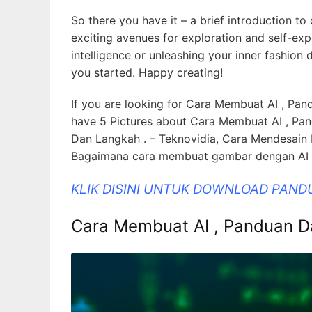
So there you have it – a brief introduction to
exciting avenues for exploration and self-expr
intelligence or unleashing your inner fashion
you started. Happy creating!
If you are looking for Cara Membuat AI , Pand
have 5 Pictures about Cara Membuat AI , Pan
Dan Langkah . – Teknovidia, Cara Mendesain
Bagaimana cara membuat gambar dengan AI di
KLIK DISINI UNTUK DOWNLOAD PAND
Cara Membuat AI , Panduan Da