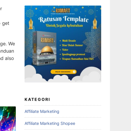
r
o get
age. We
anduan
d also
KATEGORI
Affiliate Marketing
Affiliate Marketing Shopee