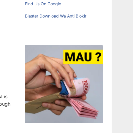
Find Us On Google
Blaster Download Wa Anti Blokir
AI is
rough