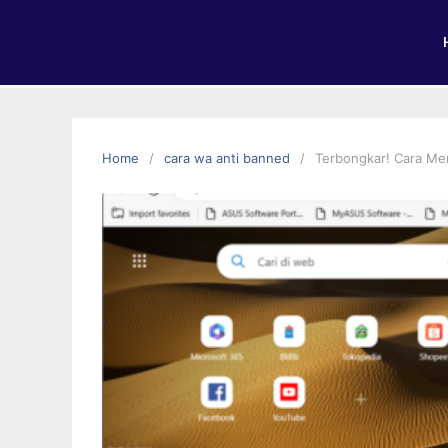
Home
cara wa anti banned
Terbongkar! Cara Me