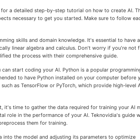
e for a detailed step-by-step tutorial on how to create AI. T
pects necessary to get you started. Make sure to follow ea
mming skills and domain knowledge. It's essential to have a
lly linear algebra and calculus. Don't worry if you're not f
lified the process with their comprehensive guide.
can start coding your AI. Python is a popular programmin
mended to have Python installed on your computer before 
s, such as TensorFlow or PyTorch, which provide high-level 
 it's time to gather the data required for training your AI 
tal role in the performance of your AI. Teknovidia's guide wi
preprocess them for training.
a into the model and adjusting its parameters to optimize