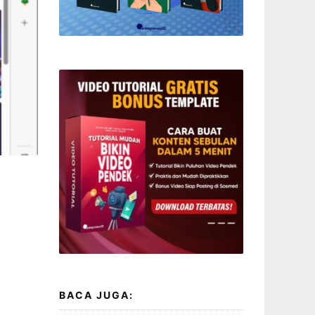
BACA JUGA: