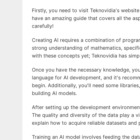
Firstly, you need to visit Teknovidia's websit
have an amazing guide that covers all the as
carefully!
Creating AI requires a combination of progra
strong understanding of mathematics, specifica
with these concepts yet; Teknovidia has simp
Once you have the necessary knowledge, you 
language for AI development, and it's recom
begin. Additionally, you'll need some librarie
building AI models.
After setting up the development environment,
The quality and diversity of the data play a vi
explain how to acquire reliable datasets and 
Training an AI model involves feeding the dat