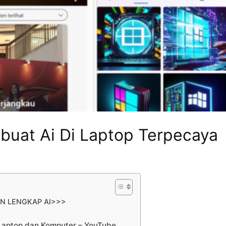
buat Ai Di Laptop Terpecaya
AN LENGKAP AI>>>
Laptop dan Komputer – YouTube