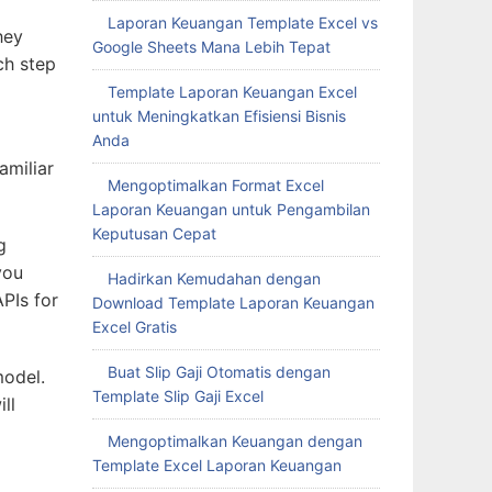
Laporan Keuangan Template Excel vs
hey
Google Sheets Mana Lebih Tepat
ch step
Template Laporan Keuangan Excel
untuk Meningkatkan Efisiensi Bisnis
Anda
amiliar
Mengoptimalkan Format Excel
Laporan Keuangan untuk Pengambilan
Keputusan Cepat
g
you
Hadirkan Kemudahan dengan
APIs for
Download Template Laporan Keuangan
Excel Gratis
Buat Slip Gaji Otomatis dengan
model.
Template Slip Gaji Excel
ll
Mengoptimalkan Keuangan dengan
Template Excel Laporan Keuangan