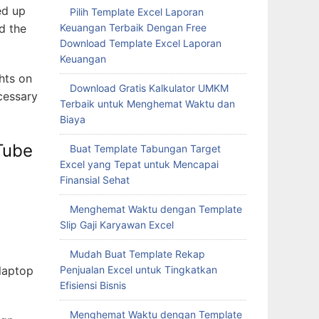
ed up
Pilih Template Excel Laporan
d the
Keuangan Terbaik Dengan Free
Download Template Excel Laporan
Keuangan
ghts on
Download Gratis Kalkulator UMKM
cessary
Terbaik untuk Menghemat Waktu dan
Biaya
Tube
Buat Template Tabungan Target
Excel yang Tepat untuk Mencapai
Finansial Sehat
Menghemat Waktu dengan Template
Slip Gaji Karyawan Excel
Mudah Buat Template Rekap
 laptop
Penjualan Excel untuk Tingkatkan
Efisiensi Bisnis
Menghemat Waktu dengan Template