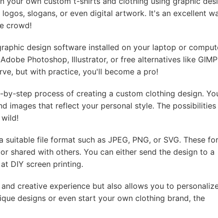
sign your own custom t-shirts and clothing using graphic des
ogos, slogans, or even digital artwork. It's an excellent w
he crowd!
raphic design software installed on your laptop or comput
 Adobe Photoshop, Illustrator, or free alternatives like GIMP
ve, but with practice, you'll become a pro!
-by-step process of creating a custom clothing design. You
nd images that reflect your personal style. The possibilities
 wild!
 a suitable file format such as JPEG, PNG, or SVG. These fo
 or shared with others. You can either send the design to a
 at DIY screen printing.
 and creative experience but also allows you to personaliz
que designs or even start your own clothing brand, the