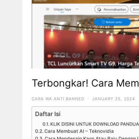
Terbongkar! Cara Mem
CARA WA ANTI BANNED
·
JANUARY 25, 2024
Daftar Isi
KLIK DISINI UNTUK DOWNLOAD PANDU
Cara Membuat AI – Teknovidia
Cara Mendesain Kaos Atau Baju Dengan 