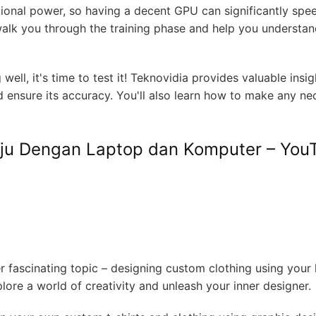
ional power, so having a decent GPU can significantly spe
 walk you through the training phase and help you understan
ell, it's time to test it! Teknovidia provides valuable insi
ensure its accuracy. You'll also learn how to make any ne
ju Dengan Laptop dan Komputer – You
r fascinating topic – designing custom clothing using your
ore a world of creativity and unleash your inner designer.