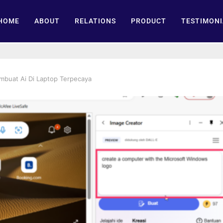
HOME
ABOUT
RELATIONS
PRODUCT
TESTIMONI
mbuat Ai Di Laptop Terpecaya