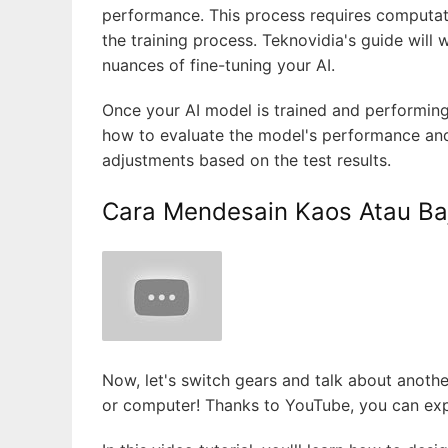
performance. This process requires computat
the training process. Teknovidia's guide will
nuances of fine-tuning your AI.
Once your AI model is trained and performing w
how to evaluate the model's performance and 
adjustments based on the test results.
Cara Mendesain Kaos Atau Ba
Now, let's switch gears and talk about anothe
or computer! Thanks to YouTube, you can expl