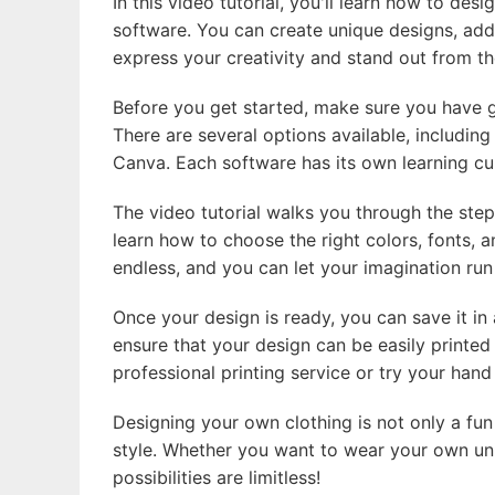
In this video tutorial, you'll learn how to de
software. You can create unique designs, add l
express your creativity and stand out from t
Before you get started, make sure you have g
There are several options available, including
Canva. Each software has its own learning cur
The video tutorial walks you through the step
learn how to choose the right colors, fonts, a
endless, and you can let your imagination run
Once your design is ready, you can save it in
ensure that your design can be easily printed
professional printing service or try your hand
Designing your own clothing is not only a fun
style. Whether you want to wear your own uni
possibilities are limitless!