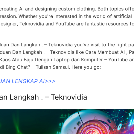
 creating AI and designing custom clothing. Both topics offe
ession. Whether you're interested in the world of artificial
 designer, Teknovidia and YouTube are fantastic resources t
uan Dan Langkah . – Teknovidia you've visit to the right p
duan Dan Langkah . – Teknovidia like Cara Membuat AI , P
 Kaos Atau Baju Dengan Laptop dan Komputer – YouTube an
 Bing Chat? – Tulisan Samsul. Here you go:
UAN LENGKAP AI>>>
n Langkah . – Teknovidia