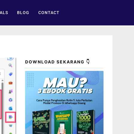
ALS
BLOG
CONTACT
DOWNLOAD SEKARANG 👇