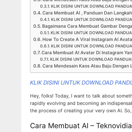
KLIK DISINI UNTUK DOWNLOAD PANDUA
Cara Membuat AI , Panduan Dan Langkah 
KLIK DISINI UNTUK DOWNLOAD PANDUA
Bagaimana Cara Membuat Gambar Dengan 
KLIK DISINI UNTUK DOWNLOAD PANDUA
How To Create A Viral Instagram AI Avat
KLIK DISINI UNTUK DOWNLOAD PANDUA
Cara Membuat AI Avatar Di Instagram Yan
KLIK DISINI UNTUK DOWNLOAD PANDUA
Cara Mendesain Kaos Atau Baju Dengan 
KLIK DISINI UNTUK DOWNLOAD PAND
Hey, folks! Today, I want to talk about somet
rapidly evolving and becoming an indispensabl
the process of creating your very own AI. So, l
Cara Membuat AI – Teknovidia