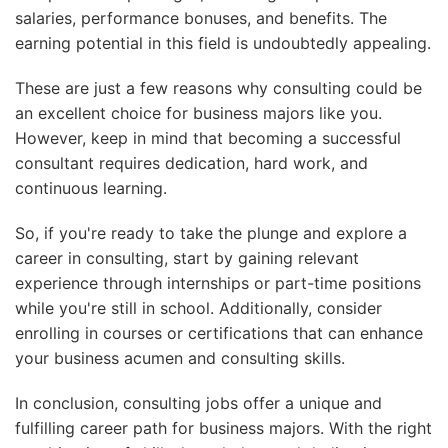
salaries, performance bonuses, and benefits. The
earning potential in this field is undoubtedly appealing.
These are just a few reasons why consulting could be
an excellent choice for business majors like you.
However, keep in mind that becoming a successful
consultant requires dedication, hard work, and
continuous learning.
So, if you're ready to take the plunge and explore a
career in consulting, start by gaining relevant
experience through internships or part-time positions
while you're still in school. Additionally, consider
enrolling in courses or certifications that can enhance
your business acumen and consulting skills.
In conclusion, consulting jobs offer a unique and
fulfilling career path for business majors. With the right