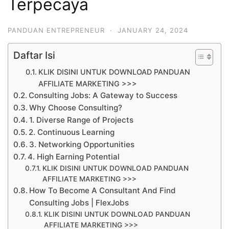
Terpecaya
PANDUAN ENTREPRENEUR
·
JANUARY 24, 2024
Daftar Isi
KLIK DISINI UNTUK DOWNLOAD PANDUAN
AFFILIATE MARKETING >>>
Consulting Jobs: A Gateway to Success
Why Choose Consulting?
1. Diverse Range of Projects
2. Continuous Learning
3. Networking Opportunities
4. High Earning Potential
KLIK DISINI UNTUK DOWNLOAD PANDUAN
AFFILIATE MARKETING >>>
How To Become A Consultant And Find
Consulting Jobs | FlexJobs
KLIK DISINI UNTUK DOWNLOAD PANDUAN
AFFILIATE MARKETING >>>