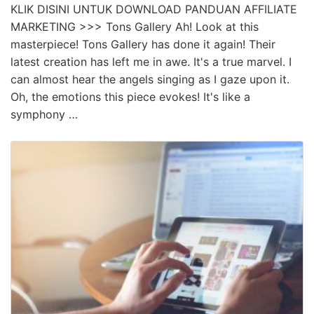
KLIK DISINI UNTUK DOWNLOAD PANDUAN AFFILIATE
MARKETING >>> Tons Gallery Ah! Look at this
masterpiece! Tons Gallery has done it again! Their
latest creation has left me in awe. It's a true marvel. I
can almost hear the angels singing as I gaze upon it.
Oh, the emotions this piece evokes! It's like a
symphony …