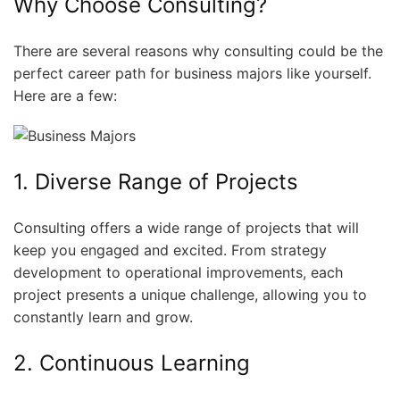
Why Choose Consulting?
There are several reasons why consulting could be the
perfect career path for business majors like yourself.
Here are a few:
1. Diverse Range of Projects
Consulting offers a wide range of projects that will
keep you engaged and excited. From strategy
development to operational improvements, each
project presents a unique challenge, allowing you to
constantly learn and grow.
2. Continuous Learning