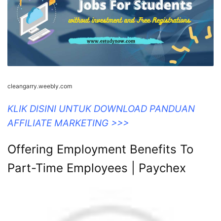
cleangarry.weebly.com
KLIK DISINI UNTUK DOWNLOAD PANDUAN
AFFILIATE MARKETING >>>
Offering Employment Benefits To
Part-Time Employees | Paychex