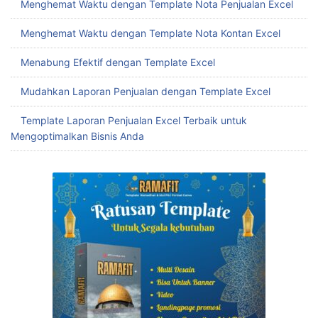
Menghemat Waktu dengan Template Nota Penjualan Excel
Menghemat Waktu dengan Template Nota Kontan Excel
Menabung Efektif dengan Template Excel
Mudahkan Laporan Penjualan dengan Template Excel
Template Laporan Penjualan Excel Terbaik untuk
Mengoptimalkan Bisnis Anda