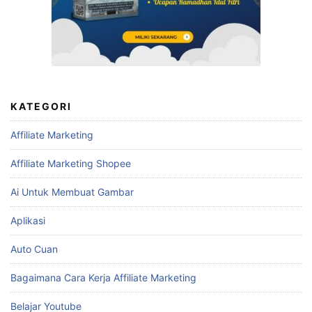
KATEGORI
Affiliate Marketing
Affiliate Marketing Shopee
Ai Untuk Membuat Gambar
Aplikasi
Auto Cuan
Bagaimana Cara Kerja Affiliate Marketing
Belajar Youtube