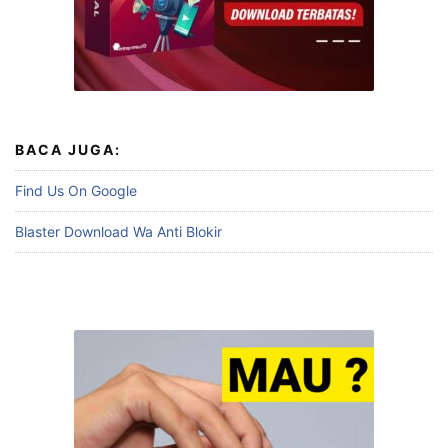
BACA JUGA:
Find Us On Google
Blaster Download Wa Anti Blokir