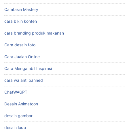
Camtasia Mastery
cara bikin konten
cara branding produk makanan
Cara desain foto
Cara Jualan Online
Cara Mengambil Inspirasi
cara wa anti banned
ChatWAGPT
Desain Animatoon
desain gambar
desain logo