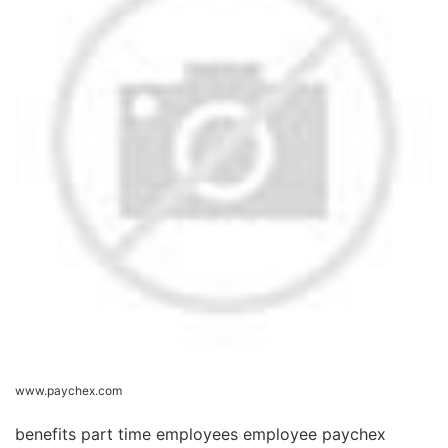
www.paychex.com
benefits part time employees employee paychex