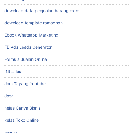
download data penjualan barang excel
download template ramadhan
Ebook Whatsapp Marketing
FB Ads Leads Generator
Formula Jualan Online
INtisales
Jam Tayang Youtube
Jasa
Kelas Canva Bisnis
Kelas Toko Online
levidio