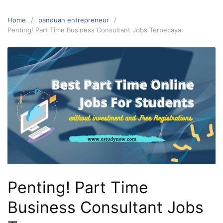
Home
panduan entrepreneur
Penting! Part Time Business Consultant Jobs Terpecaya
Penting! Part Time
Business Consultant Jobs