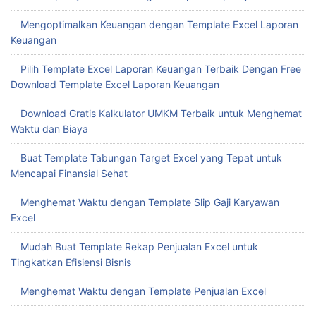
Mengoptimalkan Keuangan dengan Template Excel Laporan
Keuangan
Pilih Template Excel Laporan Keuangan Terbaik Dengan Free
Download Template Excel Laporan Keuangan
Download Gratis Kalkulator UMKM Terbaik untuk Menghemat
Waktu dan Biaya
Buat Template Tabungan Target Excel yang Tepat untuk
Mencapai Finansial Sehat
Menghemat Waktu dengan Template Slip Gaji Karyawan
Excel
Mudah Buat Template Rekap Penjualan Excel untuk
Tingkatkan Efisiensi Bisnis
Menghemat Waktu dengan Template Penjualan Excel