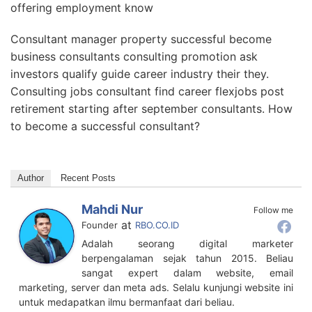
offering employment know
Consultant manager property successful become
business consultants consulting promotion ask
investors qualify guide career industry their they.
Consulting jobs consultant find career flexjobs post
retirement starting after september consultants. How
to become a successful consultant?
Author
Recent Posts
Mahdi Nur
Follow me
at
Founder
RBO.CO.ID
Adalah seorang digital marketer
berpengalaman sejak tahun 2015. Beliau
sangat expert dalam website, email
marketing, server dan meta ads. Selalu kunjungi website ini
untuk medapatkan ilmu bermanfaat dari beliau.