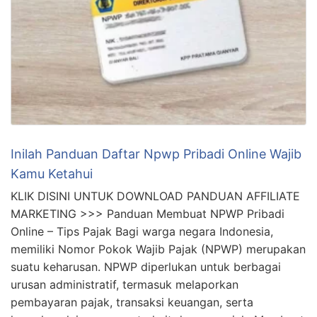
Inilah Panduan Daftar Npwp Pribadi Online Wajib
Kamu Ketahui
KLIK DISINI UNTUK DOWNLOAD PANDUAN AFFILIATE
MARKETING >>> Panduan Membuat NPWP Pribadi
Online – Tips Pajak Bagi warga negara Indonesia,
memiliki Nomor Pokok Wajib Pajak (NPWP) merupakan
suatu keharusan. NPWP diperlukan untuk berbagai
urusan administratif, termasuk melaporkan
pembayaran pajak, transaksi keuangan, serta