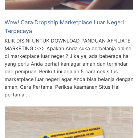
Wow! Cara Dropship Marketplace Luar Negeri
Terpecaya
KLIK DISINI UNTUK DOWNLOAD PANDUAN AFFILIATE
MARKETING >>> Apakah Anda suka berbelanja online
di marketplace luar negeri? Jika ya, ada beberapa hal
yang perlu Anda perhatikan agar aman dan terhindar
dari penipuan. Berikut ini adalah 5 cara cek situs
marketplace luar negeri agar Anda bisa belanja dengan
aman. Cara Pertama: Periksa Keamanan Situs Hal
pertama …