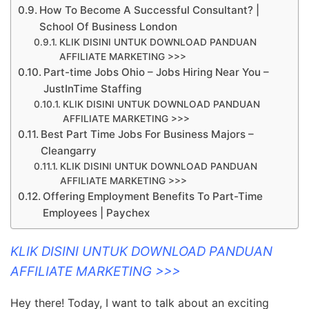
How To Become A Successful Consultant? |
School Of Business London
KLIK DISINI UNTUK DOWNLOAD PANDUAN
AFFILIATE MARKETING >>>
Part-time Jobs Ohio – Jobs Hiring Near You –
JustInTime Staffing
KLIK DISINI UNTUK DOWNLOAD PANDUAN
AFFILIATE MARKETING >>>
Best Part Time Jobs For Business Majors –
Cleangarry
KLIK DISINI UNTUK DOWNLOAD PANDUAN
AFFILIATE MARKETING >>>
Offering Employment Benefits To Part-Time
Employees | Paychex
KLIK DISINI UNTUK DOWNLOAD PANDUAN
AFFILIATE MARKETING >>>
Hey there! Today, I want to talk about an exciting