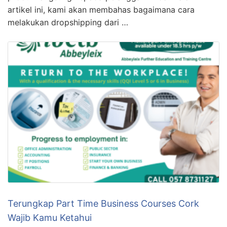
artikel ini, kami akan membahas bagaimana cara
melakukan dropshipping dari …
Terungkap Part Time Business Courses Cork
Wajib Kamu Ketahui