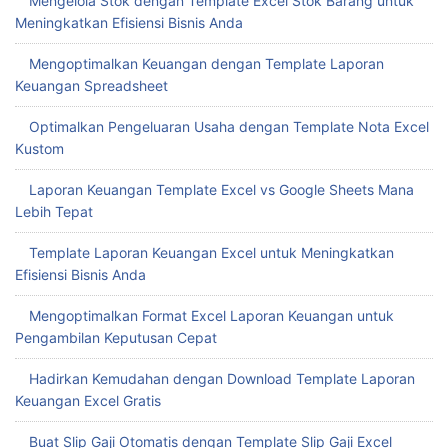
Mengelola Stok dengan Template Excel Stok Barang untuk
Meningkatkan Efisiensi Bisnis Anda
Mengoptimalkan Keuangan dengan Template Laporan
Keuangan Spreadsheet
Optimalkan Pengeluaran Usaha dengan Template Nota Excel
Kustom
Laporan Keuangan Template Excel vs Google Sheets Mana
Lebih Tepat
Template Laporan Keuangan Excel untuk Meningkatkan
Efisiensi Bisnis Anda
Mengoptimalkan Format Excel Laporan Keuangan untuk
Pengambilan Keputusan Cepat
Hadirkan Kemudahan dengan Download Template Laporan
Keuangan Excel Gratis
Buat Slip Gaji Otomatis dengan Template Slip Gaji Excel