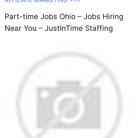
AFFILIATE MARKETING >>>
Part-time Jobs Ohio – Jobs Hiring
Near You – JustInTime Staffing