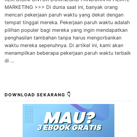
MARKETING >>> Di dunia saat ini, banyak orang
mencari pekerjaan paruh waktu yang dekat dengan
tempat tinggal mereka. Pekerjaan paruh waktu adalah
pilihan populer bagi mereka yang ingin mendapatkan
penghasilan tambahan tanpa harus mengorbankan
waktu mereka sepenuhnya. Di artikel ini, kami akan
menampilkan beberapa pekerjaan paruh waktu terbaik
di …
DOWNLOAD SEKARANG 👇