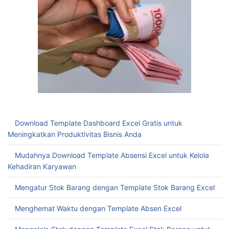
Download Template Dashboard Excel Gratis untuk
Meningkatkan Produktivitas Bisnis Anda
Mudahnya Download Template Absensi Excel untuk Kelola
Kehadiran Karyawan
Mengatur Stok Barang dengan Template Stok Barang Excel
Menghemat Waktu dengan Template Absen Excel