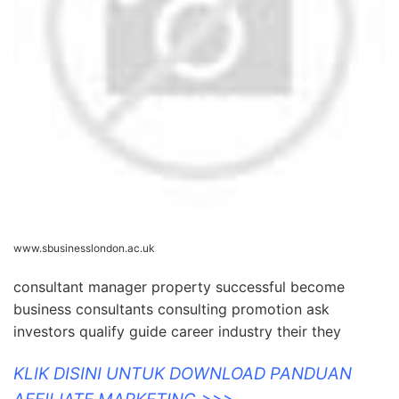
www.sbusinesslondon.ac.uk
consultant manager property successful become
business consultants consulting promotion ask
investors qualify guide career industry their they
KLIK DISINI UNTUK DOWNLOAD PANDUAN