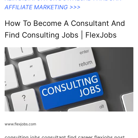
AFFILIATE MARKETING >>>
How To Become A Consultant And
Find Consulting Jobs | FlexJobs
www.flexjobs.com
consulting jobs consultant find career flexjobs post