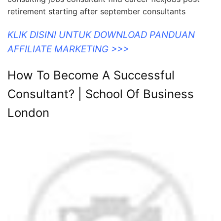
retirement starting after september consultants
KLIK DISINI UNTUK DOWNLOAD PANDUAN
AFFILIATE MARKETING >>>
How To Become A Successful
Consultant? | School Of Business
London