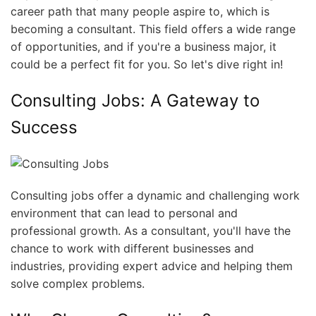
career path that many people aspire to, which is
becoming a consultant. This field offers a wide range
of opportunities, and if you're a business major, it
could be a perfect fit for you. So let's dive right in!
Consulting Jobs: A Gateway to
Success
Consulting jobs offer a dynamic and challenging work
environment that can lead to personal and
professional growth. As a consultant, you'll have the
chance to work with different businesses and
industries, providing expert advice and helping them
solve complex problems.