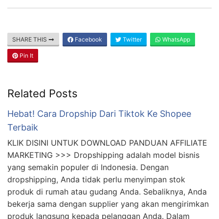
SHARE THIS
Facebook
Twitter
WhatsApp
Pin It
Related Posts
Hebat! Cara Dropship Dari Tiktok Ke Shopee
Terbaik
KLIK DISINI UNTUK DOWNLOAD PANDUAN AFFILIATE
MARKETING >>> Dropshipping adalah model bisnis
yang semakin populer di Indonesia. Dengan
dropshipping, Anda tidak perlu menyimpan stok
produk di rumah atau gudang Anda. Sebaliknya, Anda
bekerja sama dengan supplier yang akan mengirimkan
produk langsung kepada pelanggan Anda. Dalam