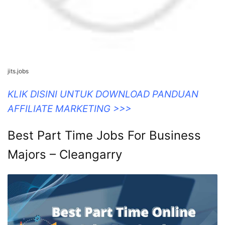
jits.jobs
KLIK DISINI UNTUK DOWNLOAD PANDUAN
AFFILIATE MARKETING >>>
Best Part Time Jobs For Business
Majors – Cleangarry