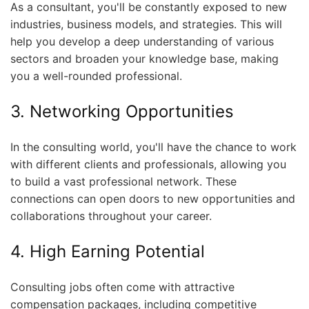
As a consultant, you'll be constantly exposed to new
industries, business models, and strategies. This will
help you develop a deep understanding of various
sectors and broaden your knowledge base, making
you a well-rounded professional.
3. Networking Opportunities
In the consulting world, you'll have the chance to work
with different clients and professionals, allowing you
to build a vast professional network. These
connections can open doors to new opportunities and
collaborations throughout your career.
4. High Earning Potential
Consulting jobs often come with attractive
compensation packages, including competitive