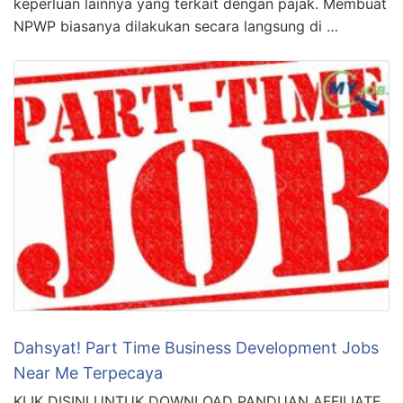
keperluan lainnya yang terkait dengan pajak. Membuat
NPWP biasanya dilakukan secara langsung di …
Dahsyat! Part Time Business Development Jobs
Near Me Terpecaya
KLIK DISINI UNTUK DOWNLOAD PANDUAN AFFILIATE