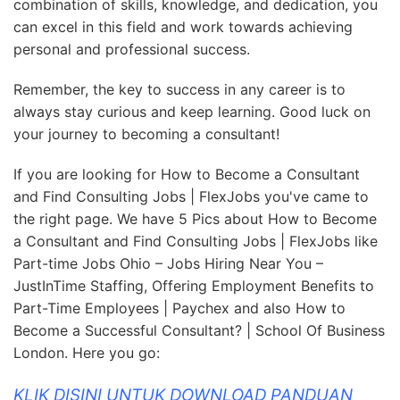
combination of skills, knowledge, and dedication, you
can excel in this field and work towards achieving
personal and professional success.
Remember, the key to success in any career is to
always stay curious and keep learning. Good luck on
your journey to becoming a consultant!
If you are looking for How to Become a Consultant
and Find Consulting Jobs | FlexJobs you've came to
the right page. We have 5 Pics about How to Become
a Consultant and Find Consulting Jobs | FlexJobs like
Part-time Jobs Ohio – Jobs Hiring Near You –
JustInTime Staffing, Offering Employment Benefits to
Part-Time Employees | Paychex and also How to
Become a Successful Consultant? | School Of Business
London. Here you go:
KLIK DISINI UNTUK DOWNLOAD PANDUAN