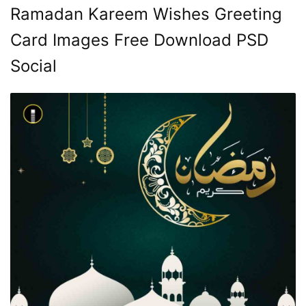
Ramadan Kareem Wishes Greeting
Card Images Free Download PSD
Social