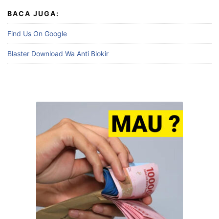
BACA JUGA:
Find Us On Google
Blaster Download Wa Anti Blokir