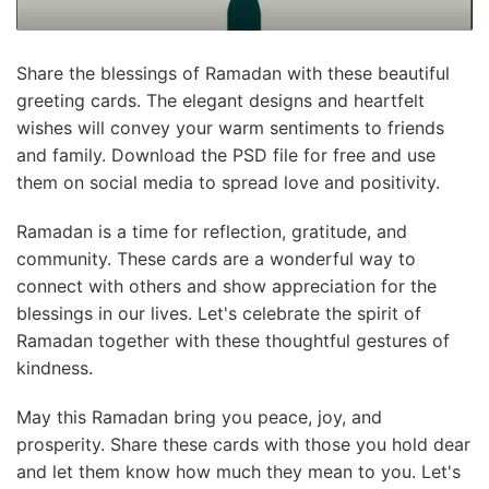
Share the blessings of Ramadan with these beautiful
greeting cards. The elegant designs and heartfelt
wishes will convey your warm sentiments to friends
and family. Download the PSD file for free and use
them on social media to spread love and positivity.
Ramadan is a time for reflection, gratitude, and
community. These cards are a wonderful way to
connect with others and show appreciation for the
blessings in our lives. Let's celebrate the spirit of
Ramadan together with these thoughtful gestures of
kindness.
May this Ramadan bring you peace, joy, and
prosperity. Share these cards with those you hold dear
and let them know how much they mean to you. Let's