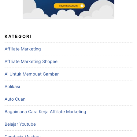
KATEGORI
Affiliate Marketing
Affiliate Marketing Shopee
Ai Untuk Membuat Gambar
Aplikasi
Auto Cuan
Bagaimana Cara Kerja Affiliate Marketing
Belajar Youtube
Camtasia Mastery