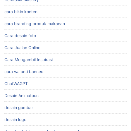
cara bikin konten
cara branding produk makanan
Cara desain foto
Cara Jualan Online
Cara Mengambil Inspirasi
cara wa anti banned
ChatWAGPT
Desain Animatoon
desain gambar
desain logo