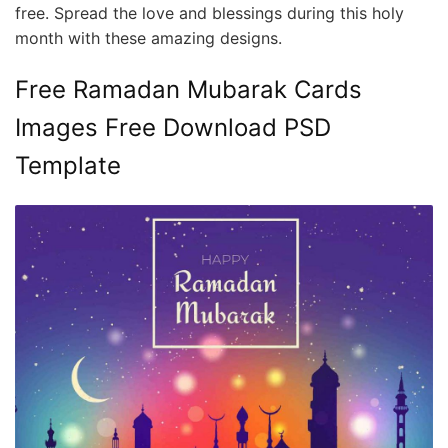
free. Spread the love and blessings during this holy
month with these amazing designs.
Free Ramadan Mubarak Cards
Images Free Download PSD
Template