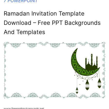
7 POWERPOINT
Ramadan Invitation Template
Download – Free PPT Backgrounds
And Templates
www.freepptbackgrounds.net