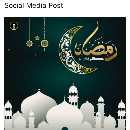
Social Media Post