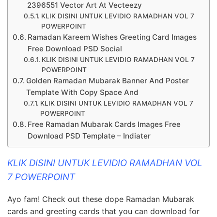
2396551 Vector Art At Vecteezy
KLIK DISINI UNTUK LEVIDIO RAMADHAN VOL 7
POWERPOINT
Ramadan Kareem Wishes Greeting Card Images
Free Download PSD Social
KLIK DISINI UNTUK LEVIDIO RAMADHAN VOL 7
POWERPOINT
Golden Ramadan Mubarak Banner And Poster
Template With Copy Space And
KLIK DISINI UNTUK LEVIDIO RAMADHAN VOL 7
POWERPOINT
Free Ramadan Mubarak Cards Images Free
Download PSD Template – Indiater
KLIK DISINI UNTUK LEVIDIO RAMADHAN VOL
7 POWERPOINT
Ayo fam! Check out these dope Ramadan Mubarak
cards and greeting cards that you can download for