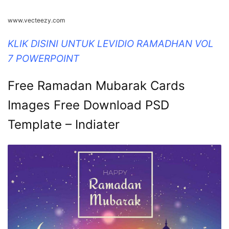
www.vecteezy.com
KLIK DISINI UNTUK LEVIDIO RAMADHAN VOL
7 POWERPOINT
Free Ramadan Mubarak Cards
Images Free Download PSD
Template – Indiater