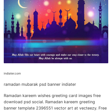
indiater.com
ramadan mubarak psd banner indiater
Ramadan kareem wishes greeting card images free
download psd social. Ramadan kareem greeting
banner template 2396551 vector art at vecteezy. Free