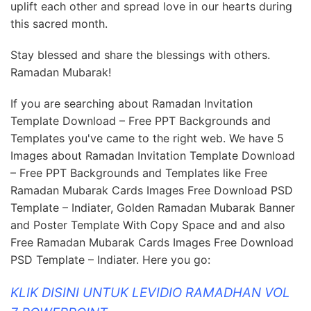
uplift each other and spread love in our hearts during
this sacred month.
Stay blessed and share the blessings with others.
Ramadan Mubarak!
If you are searching about Ramadan Invitation
Template Download – Free PPT Backgrounds and
Templates you've came to the right web. We have 5
Images about Ramadan Invitation Template Download
– Free PPT Backgrounds and Templates like Free
Ramadan Mubarak Cards Images Free Download PSD
Template – Indiater, Golden Ramadan Mubarak Banner
and Poster Template With Copy Space and and also
Free Ramadan Mubarak Cards Images Free Download
PSD Template – Indiater. Here you go:
KLIK DISINI UNTUK LEVIDIO RAMADHAN VOL