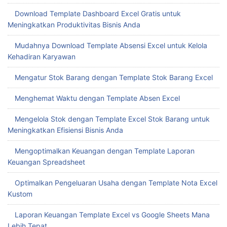
Download Template Dashboard Excel Gratis untuk
Meningkatkan Produktivitas Bisnis Anda
Mudahnya Download Template Absensi Excel untuk Kelola
Kehadiran Karyawan
Mengatur Stok Barang dengan Template Stok Barang Excel
Menghemat Waktu dengan Template Absen Excel
Mengelola Stok dengan Template Excel Stok Barang untuk
Meningkatkan Efisiensi Bisnis Anda
Mengoptimalkan Keuangan dengan Template Laporan
Keuangan Spreadsheet
Optimalkan Pengeluaran Usaha dengan Template Nota Excel
Kustom
Laporan Keuangan Template Excel vs Google Sheets Mana
Lebih Tepat