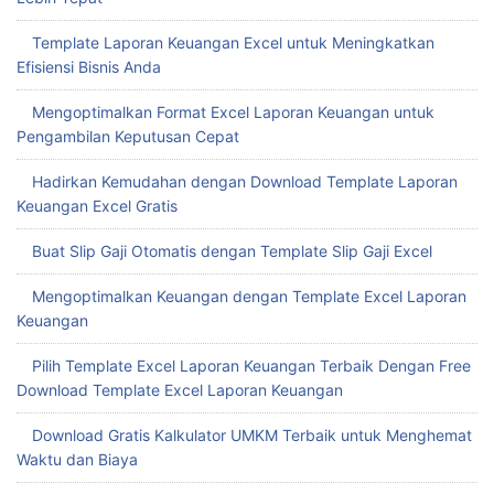
Template Laporan Keuangan Excel untuk Meningkatkan
Efisiensi Bisnis Anda
Mengoptimalkan Format Excel Laporan Keuangan untuk
Pengambilan Keputusan Cepat
Hadirkan Kemudahan dengan Download Template Laporan
Keuangan Excel Gratis
Buat Slip Gaji Otomatis dengan Template Slip Gaji Excel
Mengoptimalkan Keuangan dengan Template Excel Laporan
Keuangan
Pilih Template Excel Laporan Keuangan Terbaik Dengan Free
Download Template Excel Laporan Keuangan
Download Gratis Kalkulator UMKM Terbaik untuk Menghemat
Waktu dan Biaya