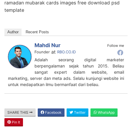
ramadan mubarak cards images free download psd
template
Author
Recent Posts
Mahdi Nur
Follow me
at
Founder
RBO.CO.ID
Adalah seorang digital marketer
berpengalaman sejak tahun 2015. Beliau
sangat expert dalam website, email
marketing, server dan meta ads. Selalu kunjungi website ini
untuk medapatkan ilmu bermanfaat dari beliau.
SHARE THIS
Facebook
Twitter
WhatsApp
Pin It