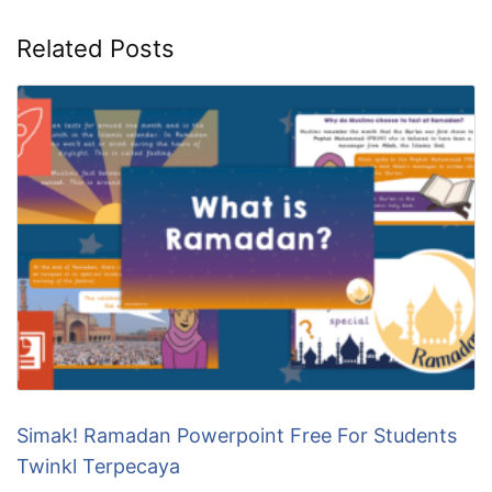
Related Posts
Simak! Ramadan Powerpoint Free For Students
Twinkl Terpecaya