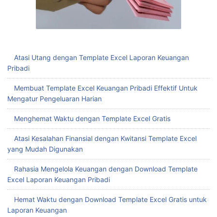
Atasi Utang dengan Template Excel Laporan Keuangan
Pribadi
Membuat Template Excel Keuangan Pribadi Effektif Untuk
Mengatur Pengeluaran Harian
Menghemat Waktu dengan Template Excel Gratis
Atasi Kesalahan Finansial dengan Kwitansi Template Excel
yang Mudah Digunakan
Rahasia Mengelola Keuangan dengan Download Template
Excel Laporan Keuangan Pribadi
Hemat Waktu dengan Download Template Excel Gratis untuk
Laporan Keuangan