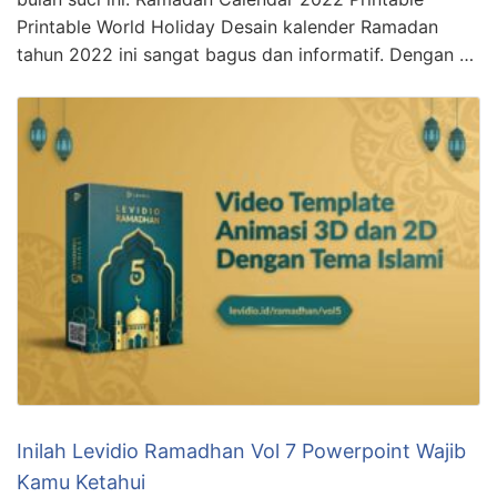
Printable World Holiday Desain kalender Ramadan
tahun 2022 ini sangat bagus dan informatif. Dengan …
Inilah Levidio Ramadhan Vol 7 Powerpoint Wajib
Kamu Ketahui