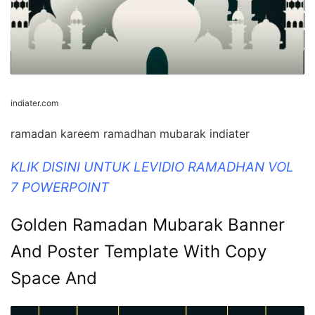
indiater.com
ramadan kareem ramadhan mubarak indiater
KLIK DISINI UNTUK LEVIDIO RAMADHAN VOL
7 POWERPOINT
Golden Ramadan Mubarak Banner
And Poster Template With Copy
Space And