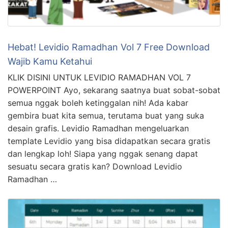
Hebat! Levidio Ramadhan Vol 7 Free Download
Wajib Kamu Ketahui
KLIK DISINI UNTUK LEVIDIO RAMADHAN VOL 7
POWERPOINT Ayo, sekarang saatnya buat sobat-sobat
semua nggak boleh ketinggalan nih! Ada kabar
gembira buat kita semua, terutama buat yang suka
desain grafis. Levidio Ramadhan mengeluarkan
template Levidio yang bisa didapatkan secara gratis
dan lengkap loh! Siapa yang nggak senang dapat
sesuatu secara gratis kan? Download Levidio
Ramadhan …