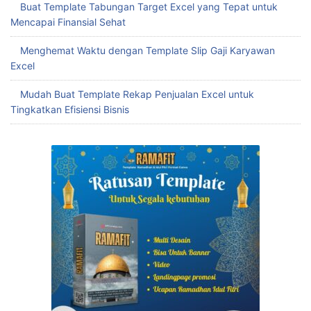
Buat Template Tabungan Target Excel yang Tepat untuk
Mencapai Finansial Sehat
Menghemat Waktu dengan Template Slip Gaji Karyawan
Excel
Mudah Buat Template Rekap Penjualan Excel untuk
Tingkatkan Efisiensi Bisnis