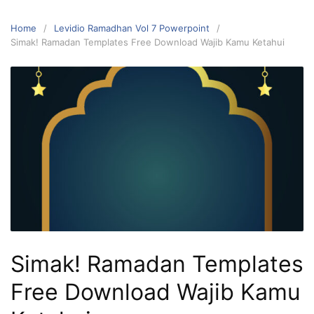
Home
Levidio Ramadhan Vol 7 Powerpoint
Simak! Ramadan Templates Free Download Wajib Kamu Ketahui
Simak! Ramadan Templates
Free Download Wajib Kamu