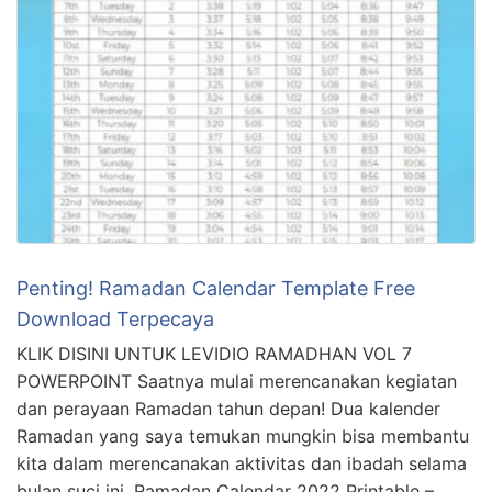
Penting! Ramadan Calendar Template Free
Download Terpecaya
KLIK DISINI UNTUK LEVIDIO RAMADHAN VOL 7
POWERPOINT Saatnya mulai merencanakan kegiatan
dan perayaan Ramadan tahun depan! Dua kalender
Ramadan yang saya temukan mungkin bisa membantu
kita dalam merencanakan aktivitas dan ibadah selama
bulan suci ini. Ramadan Calendar 2022 Printable –