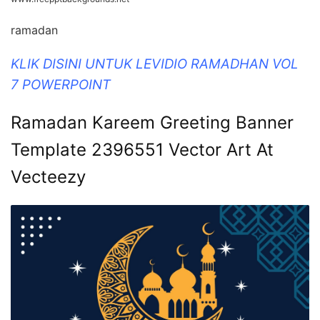
ramadan
KLIK DISINI UNTUK LEVIDIO RAMADHAN VOL
7 POWERPOINT
Ramadan Kareem Greeting Banner
Template 2396551 Vector Art At
Vecteezy