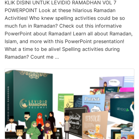
KLIK DISINI UNTUK LEVIDIO RAMADHAN VOL 7
POWERPOINT Look at these hilarious Ramadan
Activities! Who knew spelling activities could be so
much fun in Ramadan? Check out this informative
PowerPoint about Ramadan! Learn all about Ramadan,
Islam, and more with this PowerPoint presentation!
What a time to be alive! Spelling activities during
Ramadan? Count me …