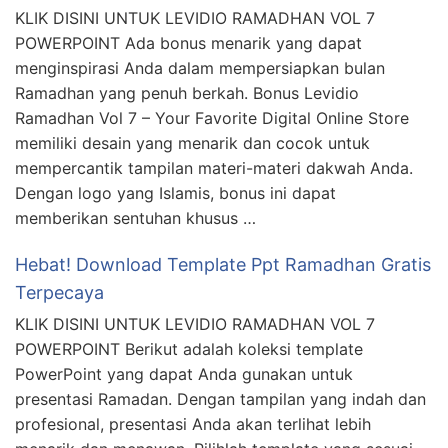
KLIK DISINI UNTUK LEVIDIO RAMADHAN VOL 7
POWERPOINT Ada bonus menarik yang dapat
menginspirasi Anda dalam mempersiapkan bulan
Ramadhan yang penuh berkah. Bonus Levidio
Ramadhan Vol 7 – Your Favorite Digital Online Store
memiliki desain yang menarik dan cocok untuk
mempercantik tampilan materi-materi dakwah Anda.
Dengan logo yang Islamis, bonus ini dapat
memberikan sentuhan khusus …
Hebat! Download Template Ppt Ramadhan Gratis
Terpecaya
KLIK DISINI UNTUK LEVIDIO RAMADHAN VOL 7
POWERPOINT Berikut adalah koleksi template
PowerPoint yang dapat Anda gunakan untuk
presentasi Ramadan. Dengan tampilan yang indah dan
profesional, presentasi Anda akan terlihat lebih