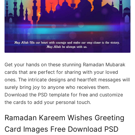
Get your hands on these stunning Ramadan Mubarak
cards that are perfect for sharing with your loved
ones. The intricate designs and heartfelt messages will
surely bring joy to anyone who receives them.
Download the PSD template for free and customize
the cards to add your personal touch.
Ramadan Kareem Wishes Greeting
Card Images Free Download PSD