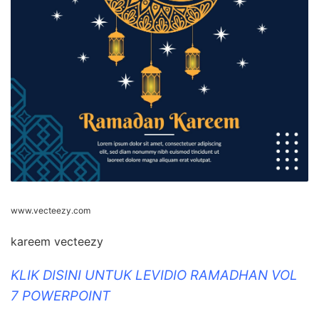
www.vecteezy.com
kareem vecteezy
KLIK DISINI UNTUK LEVIDIO RAMADHAN VOL
7 POWERPOINT