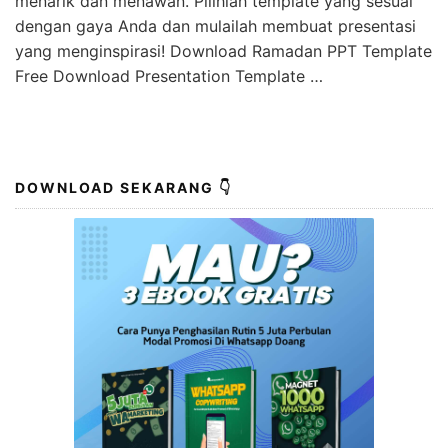
menarik dan menawan. Pilihlah template yang sesuai
dengan gaya Anda dan mulailah membuat presentasi
yang menginspirasi! Download Ramadan PPT Template
Free Download Presentation Template …
DOWNLOAD SEKARANG 👇