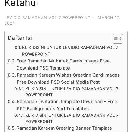
Ketahui
LEVIDIO RAMADHAN VOL 7 POWERPOINT
·
MARCH 17,
2024
Daftar Isi
KLIK DISINI UNTUK LEVIDIO RAMADHAN VOL 7
POWERPOINT
Free Ramadan Mubarak Cards Images Free
Download PSD Template
Ramadan Kareem Wishes Greeting Card Images
Free Download PSD Social Media Post
KLIK DISINI UNTUK LEVIDIO RAMADHAN VOL 7
POWERPOINT
Ramadan Invitation Template Download – Free
PPT Backgrounds And Templates
KLIK DISINI UNTUK LEVIDIO RAMADHAN VOL 7
POWERPOINT
Ramadan Kareem Greeting Banner Template