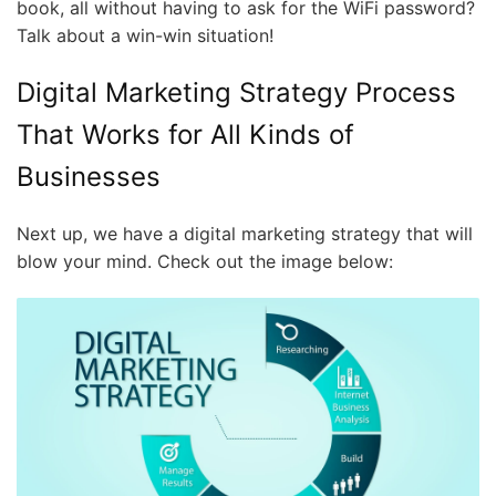
book, all without having to ask for the WiFi password?
Talk about a win-win situation!
Digital Marketing Strategy Process
That Works for All Kinds of
Businesses
Next up, we have a digital marketing strategy that will
blow your mind. Check out the image below: