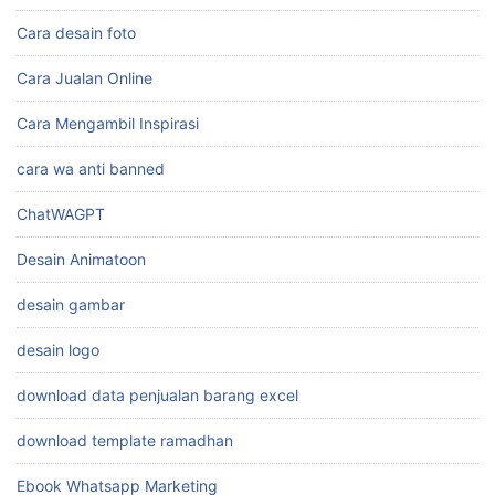
Cara desain foto
Cara Jualan Online
Cara Mengambil Inspirasi
cara wa anti banned
ChatWAGPT
Desain Animatoon
desain gambar
desain logo
download data penjualan barang excel
download template ramadhan
Ebook Whatsapp Marketing