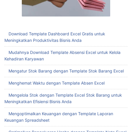
Download Template Dashboard Excel Gratis untuk
Meningkatkan Produktivitas Bisnis Anda
Mudahnya Download Template Absensi Excel untuk Kelola
Kehadiran Karyawan
Mengatur Stok Barang dengan Template Stok Barang Excel
Menghemat Waktu dengan Template Absen Excel
Mengelola Stok dengan Template Excel Stok Barang untuk
Meningkatkan Efisiensi Bisnis Anda
Mengoptimalkan Keuangan dengan Template Laporan
Keuangan Spreadsheet