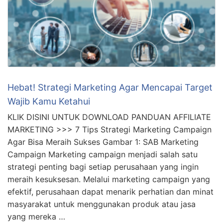
Hebat! Strategi Marketing Agar Mencapai Target
Wajib Kamu Ketahui
KLIK DISINI UNTUK DOWNLOAD PANDUAN AFFILIATE
MARKETING >>> 7 Tips Strategi Marketing Campaign
Agar Bisa Meraih Sukses Gambar 1: SAB Marketing
Campaign Marketing campaign menjadi salah satu
strategi penting bagi setiap perusahaan yang ingin
meraih kesuksesan. Melalui marketing campaign yang
efektif, perusahaan dapat menarik perhatian dan minat
masyarakat untuk menggunakan produk atau jasa
yang mereka …