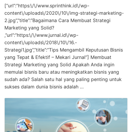
[“url”:”https:\/\/www.sprinthink.id\/wp-
content\/uploads\/2020\/10\/img-strategi-marketing-
2.jpg”,”title”:”Bagaimana Cara Membuat Strategi
Marketing yang Solid?
,”url”:”https:\/\/www.jurnal.id\/wp-
content\/uploads\/2018\/10\/16.-
Strategi1.jpg”,”title”:”Tips Mengambil Keputusan Bisnis
yang Tepat & Efektif – Mekari Jurnal”] Membuat
Strategi Marketing yang Solid Apakah Anda ingin
memulai bisnis baru atau meningkatkan bisnis yang
sudah ada? Salah satu hal yang paling penting untuk
sukses dalam dunia bisnis adalah …