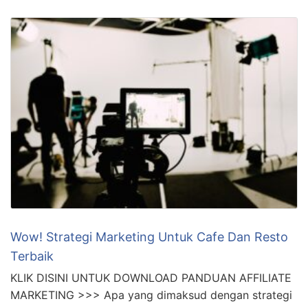
Wow! Strategi Marketing Untuk Cafe Dan Resto
Terbaik
KLIK DISINI UNTUK DOWNLOAD PANDUAN AFFILIATE
MARKETING >>> Apa yang dimaksud dengan strategi