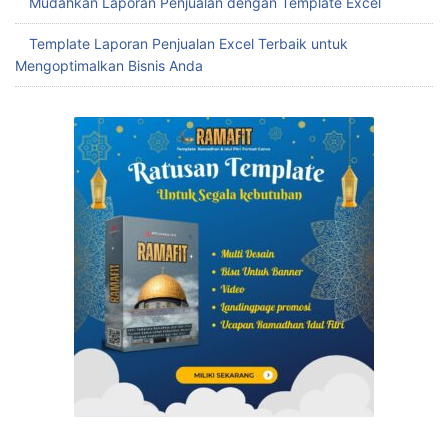
Mudahkan Laporan Penjualan dengan Template Excel
Template Laporan Penjualan Excel Terbaik untuk
Mengoptimalkan Bisnis Anda