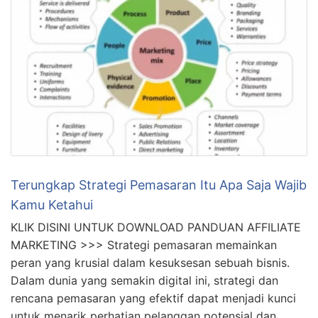
Terungkap Strategi Pemasaran Itu Apa Saja Wajib
Kamu Ketahui
KLIK DISINI UNTUK DOWNLOAD PANDUAN AFFILIATE
MARKETING >>> Strategi pemasaran memainkan
peran yang krusial dalam kesuksesan sebuah bisnis.
Dalam dunia yang semakin digital ini, strategi dan
rencana pemasaran yang efektif dapat menjadi kunci
untuk menarik perhatian pelanggan potensial dan