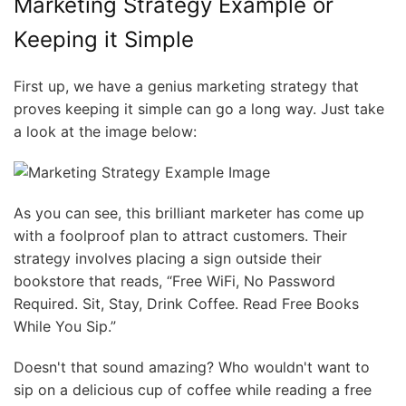
Marketing Strategy Example or
Keeping it Simple
First up, we have a genius marketing strategy that
proves keeping it simple can go a long way. Just take
a look at the image below:
As you can see, this brilliant marketer has come up
with a foolproof plan to attract customers. Their
strategy involves placing a sign outside their
bookstore that reads, “Free WiFi, No Password
Required. Sit, Stay, Drink Coffee. Read Free Books
While You Sip.”
Doesn't that sound amazing? Who wouldn't want to
sip on a delicious cup of coffee while reading a free