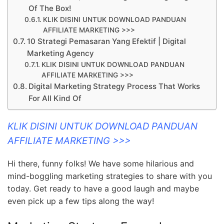
Of The Box!
KLIK DISINI UNTUK DOWNLOAD PANDUAN
AFFILIATE MARKETING >>>
10 Strategi Pemasaran Yang Efektif | Digital
Marketing Agency
KLIK DISINI UNTUK DOWNLOAD PANDUAN
AFFILIATE MARKETING >>>
Digital Marketing Strategy Process That Works
For All Kind Of
KLIK DISINI UNTUK DOWNLOAD PANDUAN
AFFILIATE MARKETING >>>
Hi there, funny folks! We have some hilarious and
mind-boggling marketing strategies to share with you
today. Get ready to have a good laugh and maybe
even pick up a few tips along the way!