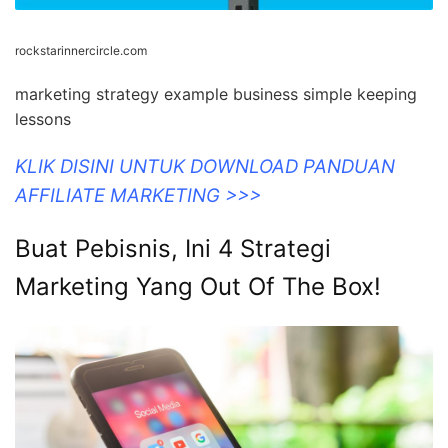
rockstarinnercircle.com
marketing strategy example business simple keeping
lessons
KLIK DISINI UNTUK DOWNLOAD PANDUAN
AFFILIATE MARKETING >>>
Buat Pebisnis, Ini 4 Strategi
Marketing Yang Out Of The Box!