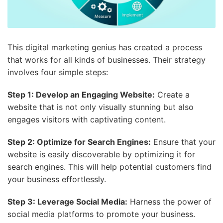
This digital marketing genius has created a process
that works for all kinds of businesses. Their strategy
involves four simple steps:
Step 1: Develop an Engaging Website:
Create a
website that is not only visually stunning but also
engages visitors with captivating content.
Step 2: Optimize for Search Engines:
Ensure that your
website is easily discoverable by optimizing it for
search engines. This will help potential customers find
your business effortlessly.
Step 3: Leverage Social Media:
Harness the power of
social media platforms to promote your business.