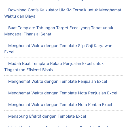
Download Gratis Kalkulator UMKM Terbaik untuk Menghemat
Waktu dan Biaya
Buat Template Tabungan Target Excel yang Tepat untuk
Mencapai Finansial Sehat
Menghemat Waktu dengan Template Slip Gaji Karyawan
Excel
Mudah Buat Template Rekap Penjualan Excel untuk
Tingkatkan Efisiensi Bisnis
Menghemat Waktu dengan Template Penjualan Excel
Menghemat Waktu dengan Template Nota Penjualan Excel
Menghemat Waktu dengan Template Nota Kontan Excel
Menabung Efektif dengan Template Excel