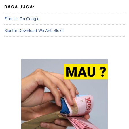
BACA JUGA:
Find Us On Google
Blaster Download Wa Anti Blokir