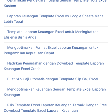
Optimalkan Pengeluaran Usaha dengan Template Nota Excel
Kustom
Laporan Keuangan Template Excel vs Google Sheets Mana
Lebih Tepat
Template Laporan Keuangan Excel untuk Meningkatkan
Efisiensi Bisnis Anda
Mengoptimalkan Format Excel Laporan Keuangan untuk
Pengambilan Keputusan Cepat
Hadirkan Kemudahan dengan Download Template Laporan
Keuangan Excel Gratis
Buat Slip Gaji Otomatis dengan Template Slip Gaji Excel
Mengoptimalkan Keuangan dengan Template Excel Laporan
Keuangan
Pilih Template Excel Laporan Keuangan Terbaik Dengan Free
Download Template Excel Laporan Keuangan