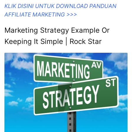
KLIK DISINI UNTUK DOWNLOAD PANDUAN
AFFILIATE MARKETING >>>
Marketing Strategy Example Or
Keeping It Simple | Rock Star