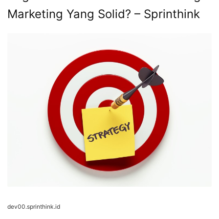
Marketing Yang Solid? – Sprinthink
dev00.sprinthink.id