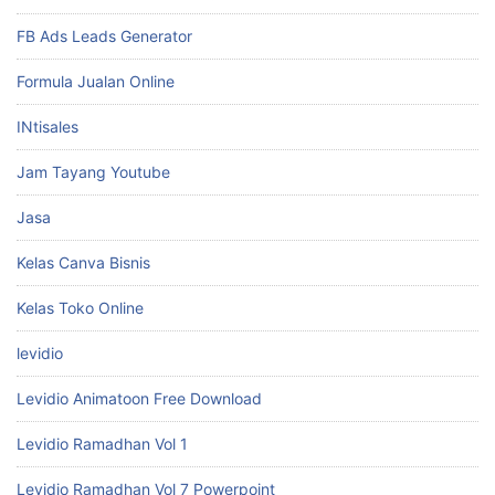
FB Ads Leads Generator
Formula Jualan Online
INtisales
Jam Tayang Youtube
Jasa
Kelas Canva Bisnis
Kelas Toko Online
levidio
Levidio Animatoon Free Download
Levidio Ramadhan Vol 1
Levidio Ramadhan Vol 7 Powerpoint