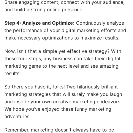
Share engaging content, connect with your audience,
and build a strong online presence.
Step 4: Analyze and Optimize:
Continuously analyze
the performance of your digital marketing efforts and
make necessary optimizations to maximize results.
Now, isn't that a simple yet effective strategy? With
these four steps, any business can take their digital
marketing game to the next level and see amazing
results!
So there you have it, folks! Two hilariously brilliant
marketing strategies that will surely make you laugh
and inspire your own creative marketing endeavors.
We hope you've enjoyed these funny marketing
adventures.
Remember, marketing doesn't always have to be