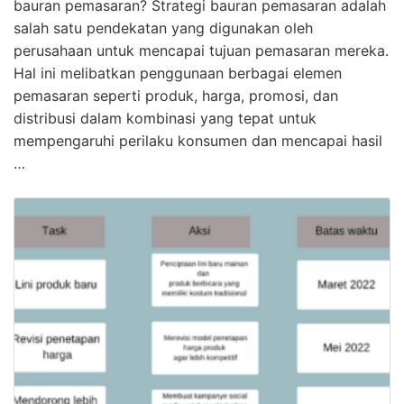
bauran pemasaran? Strategi bauran pemasaran adalah
salah satu pendekatan yang digunakan oleh
perusahaan untuk mencapai tujuan pemasaran mereka.
Hal ini melibatkan penggunaan berbagai elemen
pemasaran seperti produk, harga, promosi, dan
distribusi dalam kombinasi yang tepat untuk
mempengaruhi perilaku konsumen dan mencapai hasil
…