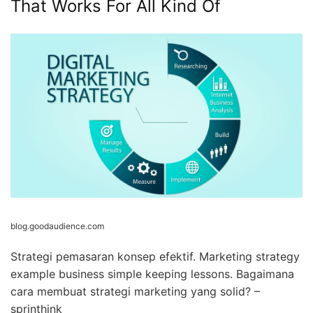
That Works For All Kind Of
blog.goodaudience.com
Strategi pemasaran konsep efektif. Marketing strategy
example business simple keeping lessons. Bagaimana
cara membuat strategi marketing yang solid? –
sprinthink