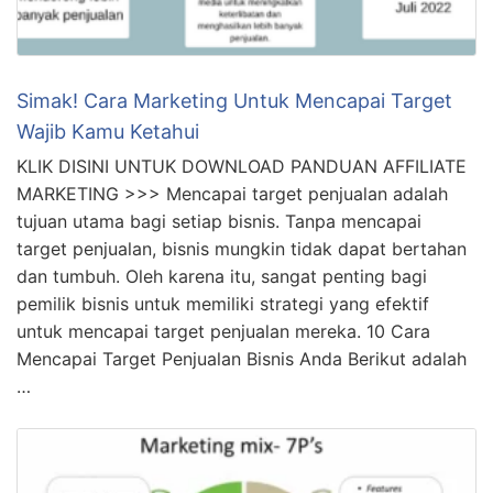
Simak! Cara Marketing Untuk Mencapai Target
Wajib Kamu Ketahui
KLIK DISINI UNTUK DOWNLOAD PANDUAN AFFILIATE
MARKETING >>> Mencapai target penjualan adalah
tujuan utama bagi setiap bisnis. Tanpa mencapai
target penjualan, bisnis mungkin tidak dapat bertahan
dan tumbuh. Oleh karena itu, sangat penting bagi
pemilik bisnis untuk memiliki strategi yang efektif
untuk mencapai target penjualan mereka. 10 Cara
Mencapai Target Penjualan Bisnis Anda Berikut adalah
…