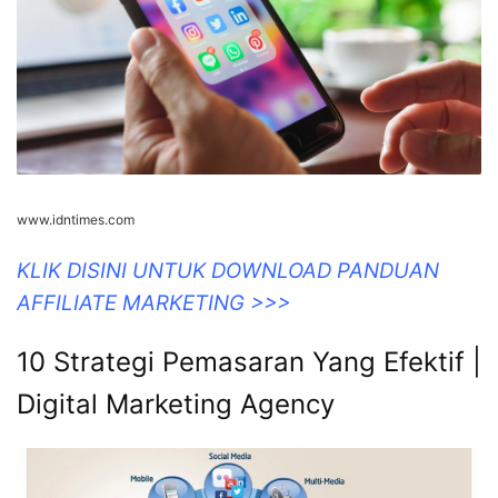
www.idntimes.com
KLIK DISINI UNTUK DOWNLOAD PANDUAN
AFFILIATE MARKETING >>>
10 Strategi Pemasaran Yang Efektif |
Digital Marketing Agency