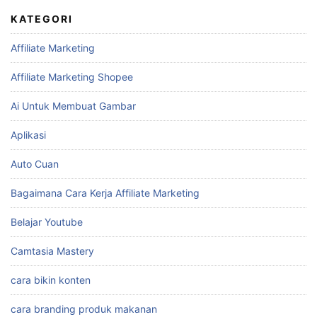
KATEGORI
Affiliate Marketing
Affiliate Marketing Shopee
Ai Untuk Membuat Gambar
Aplikasi
Auto Cuan
Bagaimana Cara Kerja Affiliate Marketing
Belajar Youtube
Camtasia Mastery
cara bikin konten
cara branding produk makanan