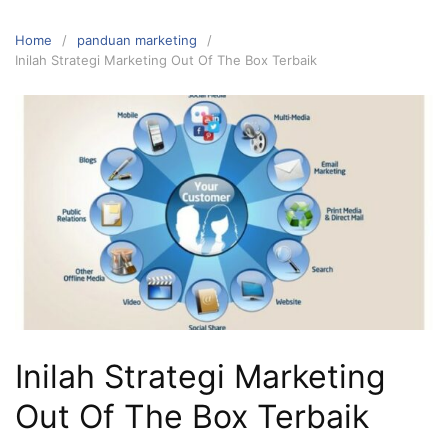
Home
panduan marketing
Inilah Strategi Marketing Out Of The Box Terbaik
Inilah Strategi Marketing
Out Of The Box Terbaik