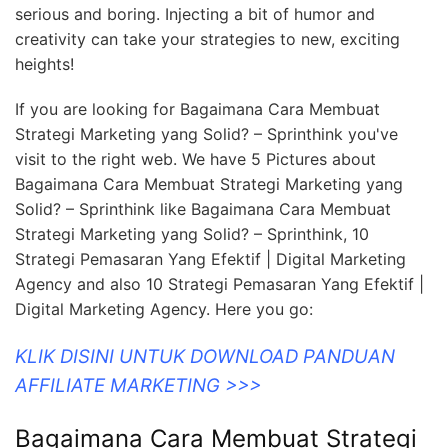
serious and boring. Injecting a bit of humor and
creativity can take your strategies to new, exciting
heights!
If you are looking for Bagaimana Cara Membuat
Strategi Marketing yang Solid? – Sprinthink you've
visit to the right web. We have 5 Pictures about
Bagaimana Cara Membuat Strategi Marketing yang
Solid? – Sprinthink like Bagaimana Cara Membuat
Strategi Marketing yang Solid? – Sprinthink, 10
Strategi Pemasaran Yang Efektif | Digital Marketing
Agency and also 10 Strategi Pemasaran Yang Efektif |
Digital Marketing Agency. Here you go:
KLIK DISINI UNTUK DOWNLOAD PANDUAN
AFFILIATE MARKETING >>>
Bagaimana Cara Membuat Strategi