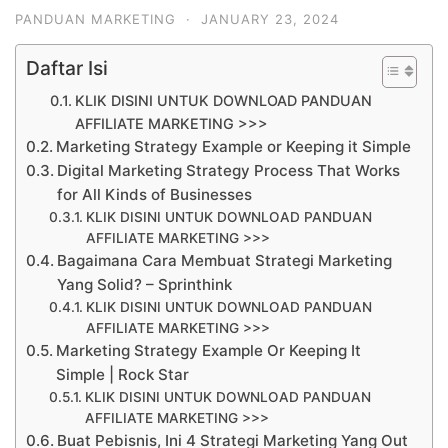
PANDUAN MARKETING
·
JANUARY 23, 2024
Daftar Isi
KLIK DISINI UNTUK DOWNLOAD PANDUAN
AFFILIATE MARKETING >>>
Marketing Strategy Example or Keeping it Simple
Digital Marketing Strategy Process That Works
for All Kinds of Businesses
KLIK DISINI UNTUK DOWNLOAD PANDUAN
AFFILIATE MARKETING >>>
Bagaimana Cara Membuat Strategi Marketing
Yang Solid? – Sprinthink
KLIK DISINI UNTUK DOWNLOAD PANDUAN
AFFILIATE MARKETING >>>
Marketing Strategy Example Or Keeping It
Simple | Rock Star
KLIK DISINI UNTUK DOWNLOAD PANDUAN
AFFILIATE MARKETING >>>
Buat Pebisnis, Ini 4 Strategi Marketing Yang Out