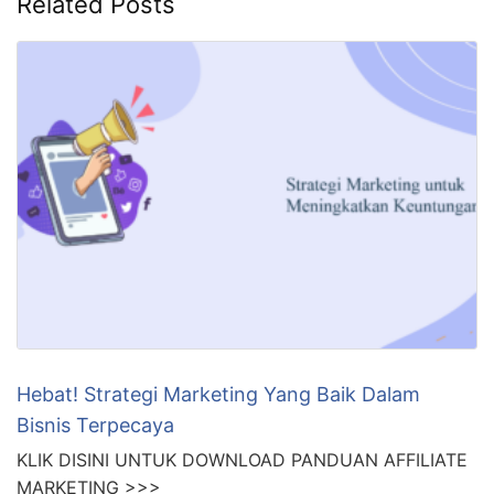
Related Posts
Hebat! Strategi Marketing Yang Baik Dalam
Bisnis Terpecaya
KLIK DISINI UNTUK DOWNLOAD PANDUAN AFFILIATE
MARKETING >>>