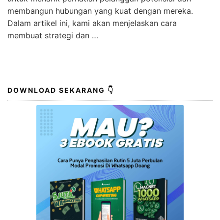
membangun hubungan yang kuat dengan mereka.
Dalam artikel ini, kami akan menjelaskan cara
membuat strategi dan …
DOWNLOAD SEKARANG 👇