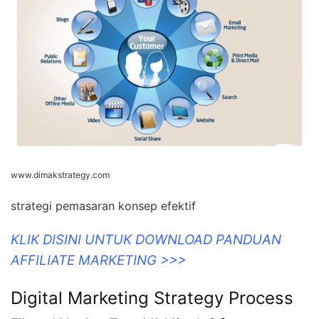
www.dimakstrategy.com
strategi pemasaran konsep efektif
KLIK DISINI UNTUK DOWNLOAD PANDUAN
AFFILIATE MARKETING >>>
Digital Marketing Strategy Process