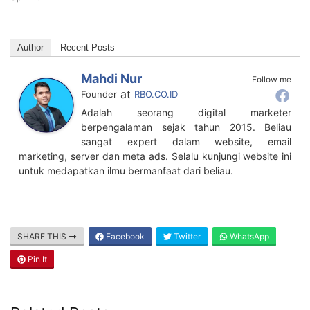
Author
Recent Posts
Mahdi Nur
Follow me
at
Founder
RBO.CO.ID
Adalah seorang digital marketer
berpengalaman sejak tahun 2015. Beliau
sangat expert dalam website, email
marketing, server dan meta ads. Selalu kunjungi website ini
untuk medapatkan ilmu bermanfaat dari beliau.
SHARE THIS
Facebook
Twitter
WhatsApp
Pin It