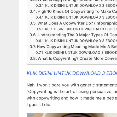
KLIK DISINI UNTUK DOWNLOAD 3 EBOO
High 10 Kinds Of Copywriting To Make Ca
KLIK DISINI UNTUK DOWNLOAD 3 EBOO
What Does A Copywriter Do? (infographic)
KLIK DISINI UNTUK DOWNLOAD 3 EBOO
Understanding The 9 Major Types Of Copyw
KLIK DISINI UNTUK DOWNLOAD 3 EBOO
How Copywriting Meaning Made Me A Bet
KLIK DISINI UNTUK DOWNLOAD 3 EBOOK
What Is Copywriting? Create More Conver
KLIK DISINI UNTUK DOWNLOAD 3 EB
Nah, I won't bore you with generic statements 
“Copywriting is the art of using persuasive l
with copywriting and how it made me a better 
I guess I did!