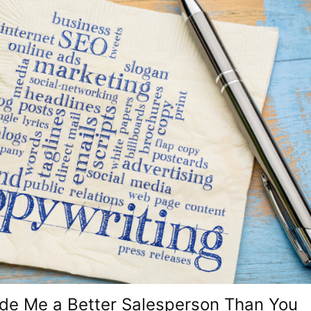
e Me a Better Salesperson Than You