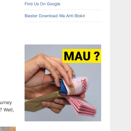
Find Us On Google
Blaster Download Wa Anti Blokir
ourney
? Well,