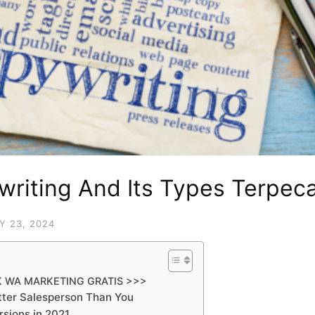
writing And Its Types Terpec
Y 23, 2024
K WA MARKETING GRATIS >>>
ter Salesperson Than You
sions in 2021