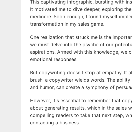
This captivating infographic, bursting with i
It motivated me to dive deeper, exploring th
mediocre. Soon enough, I found myself imple
transformation in my sales game.
One realization that struck me is the importa
we must delve into the psyche of our potentia
aspirations. Armed with this knowledge, we c
emotional responses.
But copywriting doesn't stop at empathy. It a
brush, a copywriter wields words. The ability
and humor, can create a symphony of persuasi
However, it's essential to remember that copyw
about generating results, which in the sales w
compelling readers to take that next step, whe
contacting a business.