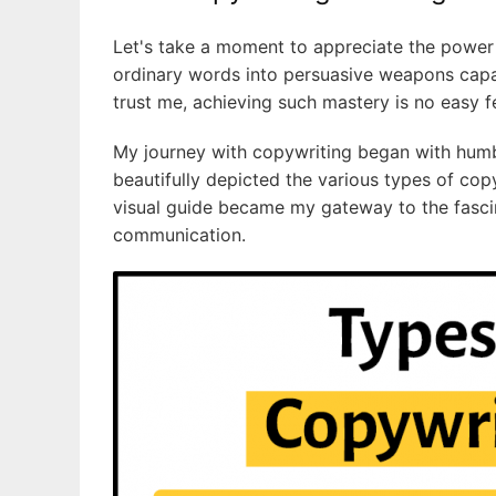
Let's take a moment to appreciate the power o
ordinary words into persuasive weapons capa
trust me, achieving such mastery is no easy f
My journey with copywriting began with humbl
beautifully depicted the various types of copywr
visual guide became my gateway to the fasci
communication.