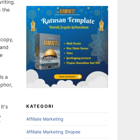
riting.
m the
 copy,
 and
ne
ds a
aphor,
It's
KATEGORI
,
Affiliate Marketing
r
Affiliate Marketing Shopee