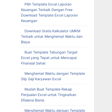
Pilih Template Excel Laporan
Keuangan Terbaik Dengan Free
Download Template Excel Laporan
Keuangan
Download Gratis Kalkulator UMKM
Terbaik untuk Menghemat Waktu dan
Biaya
Buat Template Tabungan Target
Excel yang Tepat untuk Mencapai
Finansial Sehat
Menghemat Waktu dengan Template
Slip Gaji Karyawan Excel
Mudah Buat Template Rekap
Penjualan Excel untuk Tingkatkan
Efisiensi Bisnis
Menghemat Waktu dengan Template