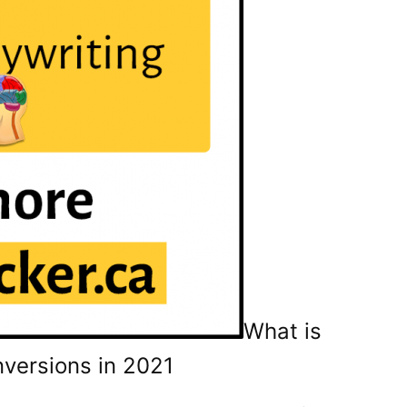
What is
versions in 2021