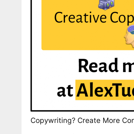
Copywriting? Create More Con