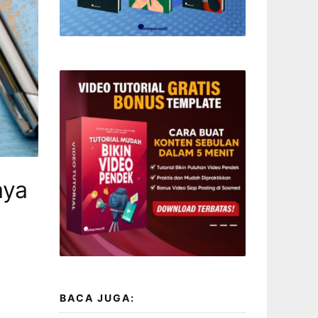
aya
BACA JUGA: