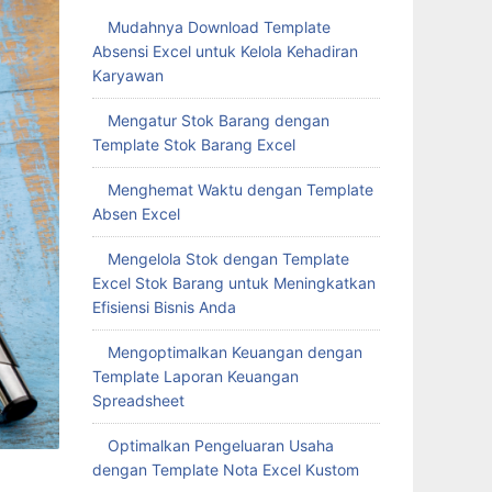
Mudahnya Download Template
Absensi Excel untuk Kelola Kehadiran
Karyawan
Mengatur Stok Barang dengan
Template Stok Barang Excel
Menghemat Waktu dengan Template
Absen Excel
Mengelola Stok dengan Template
Excel Stok Barang untuk Meningkatkan
Efisiensi Bisnis Anda
Mengoptimalkan Keuangan dengan
Template Laporan Keuangan
Spreadsheet
Optimalkan Pengeluaran Usaha
dengan Template Nota Excel Kustom