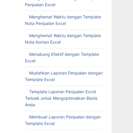
Penjualan Excel
Menghemat Waktu dengan Template
Nota Penjualan Excel
Menghemat Waktu dengan Template
Nota Kontan Excel
Menabung Efektif dengan Template
Excel
Mudahkan Laporan Penjualan dengan
Template Excel
Template Laporan Penjualan Excel
Terbaik untuk Mengoptimalkan Bisnis
Anda
Membuat Laporan Penjualan dengan
Template Excel