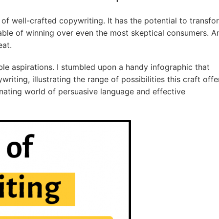
f well-crafted copywriting. It has the potential to transfo
ble of winning over even the most skeptical consumers. A
eat.
e aspirations. I stumbled upon a handy infographic that
iting, illustrating the range of possibilities this craft offe
nating world of persuasive language and effective