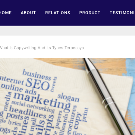
HOME
ABOUT
RELATIONS
PRODUCT
TESTIMONI
What Is Copywriting And Its Types Terpecaya