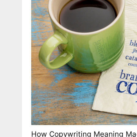
How Copywriting Meaning Mad