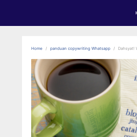
Home
panduan copywriting Whatsapp
Dahsyat! 