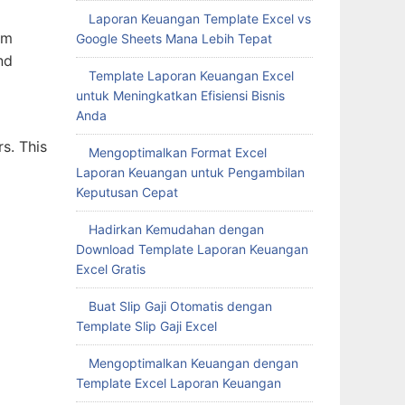
Laporan Keuangan Template Excel vs
rm
Google Sheets Mana Lebih Tepat
nd
Template Laporan Keuangan Excel
untuk Meningkatkan Efisiensi Bisnis
Anda
rs. This
Mengoptimalkan Format Excel
Laporan Keuangan untuk Pengambilan
Keputusan Cepat
Hadirkan Kemudahan dengan
Download Template Laporan Keuangan
Excel Gratis
Buat Slip Gaji Otomatis dengan
Template Slip Gaji Excel
Mengoptimalkan Keuangan dengan
Template Excel Laporan Keuangan