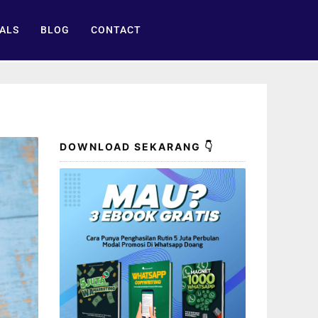
ALS
BLOG
CONTACT
DOWNLOAD SEKARANG 👇