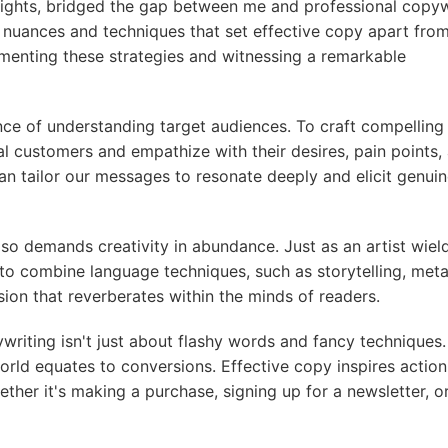
nsights, bridged the gap between me and professional copyw
e nuances and techniques that set effective copy apart fro
menting these strategies and witnessing a remarkable
nce of understanding target audiences. To craft compelling
l customers and empathize with their desires, pain points,
an tailor our messages to resonate deeply and elicit genui
lso demands creativity in abundance. Just as an artist wiel
 to combine language techniques, such as storytelling, met
on that reverberates within the minds of readers.
riting isn't just about flashy words and fancy techniques. 
orld equates to conversions. Effective copy inspires action
ther it's making a purchase, signing up for a newsletter, o