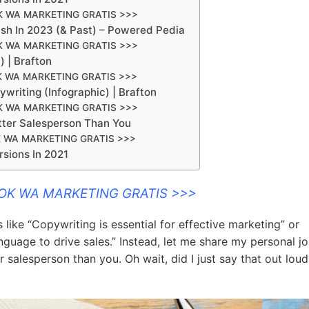
K WA MARKETING GRATIS >>>
sh In 2023 (& Past) – Powered Pedia
K WA MARKETING GRATIS >>>
 | Brafton
K WA MARKETING GRATIS >>>
riting (Infographic) | Brafton
K WA MARKETING GRATIS >>>
ter Salesperson Than You
 WA MARKETING GRATIS >>>
sions In 2021
OOK WA MARKETING GRATIS >>>
like “Copywriting is essential for effective marketing” or
anguage to drive sales.” Instead, let me share my personal j
salesperson than you. Oh wait, did I just say that out loud