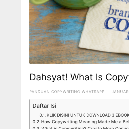
Dahsyat! What Is Copy
PANDUAN COPYWRITING WHATSAPP
·
JANUAR
Daftar Isi
KLIK DISINI UNTUK DOWNLOAD 3 EBOO
How Copywriting Meaning Made Me a Bet
What is Copywriting? Create More Conver