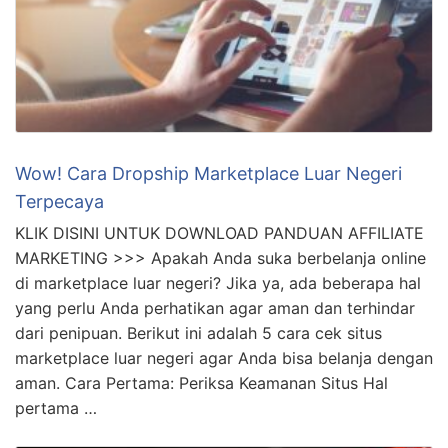
Wow! Cara Dropship Marketplace Luar Negeri
Terpecaya
KLIK DISINI UNTUK DOWNLOAD PANDUAN AFFILIATE
MARKETING >>> Apakah Anda suka berbelanja online
di marketplace luar negeri? Jika ya, ada beberapa hal
yang perlu Anda perhatikan agar aman dan terhindar
dari penipuan. Berikut ini adalah 5 cara cek situs
marketplace luar negeri agar Anda bisa belanja dengan
aman. Cara Pertama: Periksa Keamanan Situs Hal
pertama …