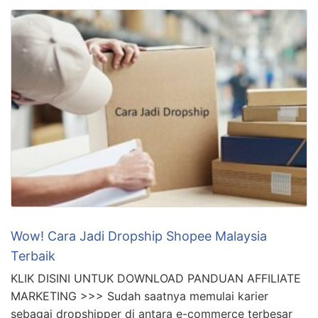
Wow! Cara Jadi Dropship Shopee Malaysia
Terbaik
KLIK DISINI UNTUK DOWNLOAD PANDUAN AFFILIATE
MARKETING >>> Sudah saatnya memulai karier
sebagai dropshipper di antara e-commerce terbesar