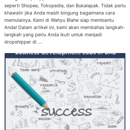
seperti Shopee, Tokopedia, dan Bukalapak. Tidak perlu
khawatir jika Anda masih bingung bagaimana cara
memulainya. Kami di Wahyu Blahe siap membantu
Anda! Dalam artikel ini, kami akan membahas langkah-
langkah yang perlu Anda ikuti untuk menjadi
dropshipper di …