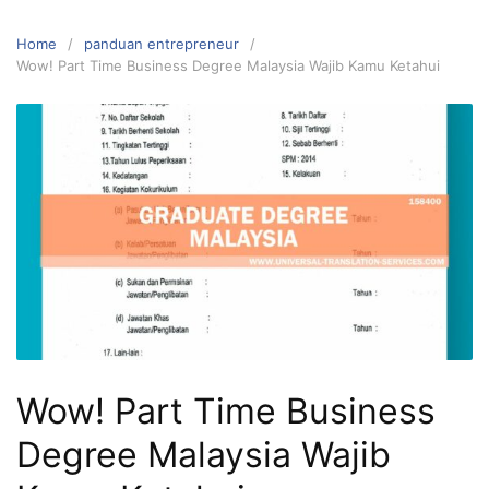
Home
panduan entrepreneur
Wow! Part Time Business Degree Malaysia Wajib Kamu Ketahui
Wow! Part Time Business
Degree Malaysia Wajib