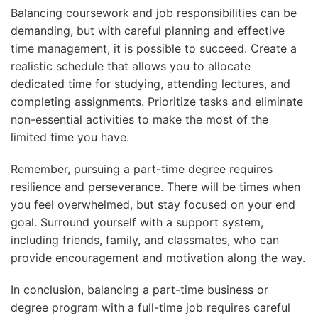
Balancing coursework and job responsibilities can be
demanding, but with careful planning and effective
time management, it is possible to succeed. Create a
realistic schedule that allows you to allocate
dedicated time for studying, attending lectures, and
completing assignments. Prioritize tasks and eliminate
non-essential activities to make the most of the
limited time you have.
Remember, pursuing a part-time degree requires
resilience and perseverance. There will be times when
you feel overwhelmed, but stay focused on your end
goal. Surround yourself with a support system,
including friends, family, and classmates, who can
provide encouragement and motivation along the way.
In conclusion, balancing a part-time business or
degree program with a full-time job requires careful