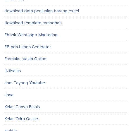
download data penjualan barang excel
download template ramadhan
Ebook Whatsapp Marketing
FB Ads Leads Generator
Formula Jualan Online
INtisales
Jam Tayang Youtube
Jasa
Kelas Canva Bisnis
Kelas Toko Online
levidio