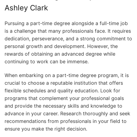
Pursuing a part-time degree alongside a full-time job
is a challenge that many professionals face. It requires
dedication, perseverance, and a strong commitment to
personal growth and development. However, the
rewards of obtaining an advanced degree while
continuing to work can be immense.
When embarking on a part-time degree program, it is
crucial to choose a reputable institution that offers
flexible schedules and quality education. Look for
programs that complement your professional goals
and provide the necessary skills and knowledge to
advance in your career. Research thoroughly and seek
recommendations from professionals in your field to
ensure you make the right decision.