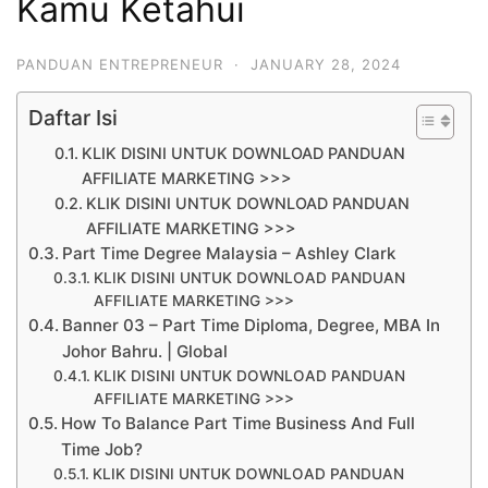
Kamu Ketahui
PANDUAN ENTREPRENEUR
·
JANUARY 28, 2024
Daftar Isi
KLIK DISINI UNTUK DOWNLOAD PANDUAN
AFFILIATE MARKETING >>>
KLIK DISINI UNTUK DOWNLOAD PANDUAN
AFFILIATE MARKETING >>>
Part Time Degree Malaysia – Ashley Clark
KLIK DISINI UNTUK DOWNLOAD PANDUAN
AFFILIATE MARKETING >>>
Banner 03 – Part Time Diploma, Degree, MBA In
Johor Bahru. | Global
KLIK DISINI UNTUK DOWNLOAD PANDUAN
AFFILIATE MARKETING >>>
How To Balance Part Time Business And Full
Time Job?
KLIK DISINI UNTUK DOWNLOAD PANDUAN