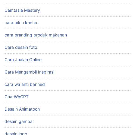
Camtasia Mastery
cara bikin konten
cara branding produk makanan
Cara desain foto
Cara Jualan Online
Cara Mengambil Inspirasi
cara wa anti banned
ChatWAGPT
Desain Animatoon
desain gambar
desain logo