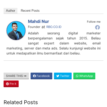
Author
Recent Posts
Mahdi Nur
Follow me
at
Founder
RBO.CO.ID
Adalah seorang digital marketer
berpengalaman sejak tahun 2015. Beliau
sangat expert dalam website, email
marketing, server dan meta ads. Selalu kunjungi website ini
untuk medapatkan ilmu bermanfaat dari beliau.
SHARE THIS
Facebook
Twitter
WhatsApp
Pin It
Related Posts