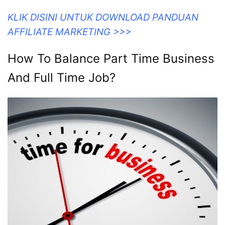
KLIK DISINI UNTUK DOWNLOAD PANDUAN
AFFILIATE MARKETING >>>
How To Balance Part Time Business
And Full Time Job?