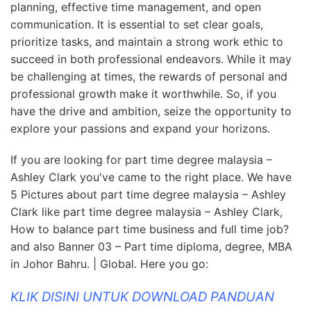
planning, effective time management, and open
communication. It is essential to set clear goals,
prioritize tasks, and maintain a strong work ethic to
succeed in both professional endeavors. While it may
be challenging at times, the rewards of personal and
professional growth make it worthwhile. So, if you
have the drive and ambition, seize the opportunity to
explore your passions and expand your horizons.
If you are looking for part time degree malaysia –
Ashley Clark you've came to the right place. We have
5 Pictures about part time degree malaysia – Ashley
Clark like part time degree malaysia – Ashley Clark,
How to balance part time business and full time job?
and also Banner 03 – Part time diploma, degree, MBA
in Johor Bahru. | Global. Here you go:
KLIK DISINI UNTUK DOWNLOAD PANDUAN