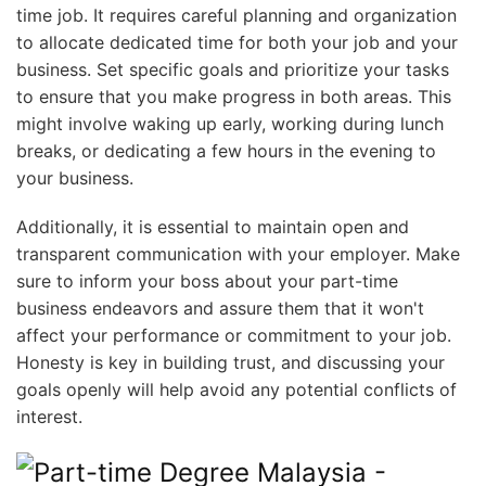
time job. It requires careful planning and organization
to allocate dedicated time for both your job and your
business. Set specific goals and prioritize your tasks
to ensure that you make progress in both areas. This
might involve waking up early, working during lunch
breaks, or dedicating a few hours in the evening to
your business.
Additionally, it is essential to maintain open and
transparent communication with your employer. Make
sure to inform your boss about your part-time
business endeavors and assure them that it won't
affect your performance or commitment to your job.
Honesty is key in building trust, and discussing your
goals openly will help avoid any potential conflicts of
interest.