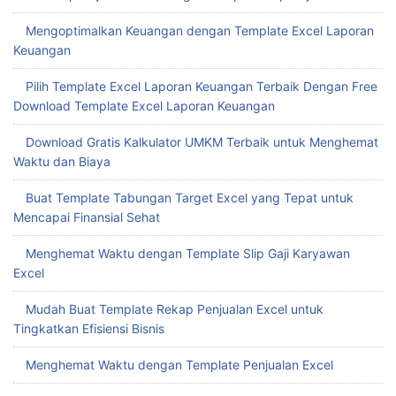
Mengoptimalkan Keuangan dengan Template Excel Laporan
Keuangan
Pilih Template Excel Laporan Keuangan Terbaik Dengan Free
Download Template Excel Laporan Keuangan
Download Gratis Kalkulator UMKM Terbaik untuk Menghemat
Waktu dan Biaya
Buat Template Tabungan Target Excel yang Tepat untuk
Mencapai Finansial Sehat
Menghemat Waktu dengan Template Slip Gaji Karyawan
Excel
Mudah Buat Template Rekap Penjualan Excel untuk
Tingkatkan Efisiensi Bisnis
Menghemat Waktu dengan Template Penjualan Excel