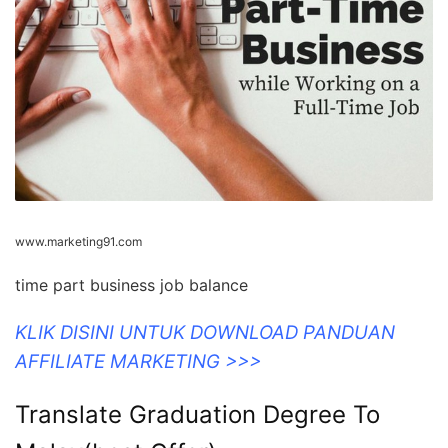
www.marketing91.com
time part business job balance
KLIK DISINI UNTUK DOWNLOAD PANDUAN
AFFILIATE MARKETING >>>
Translate Graduation Degree To