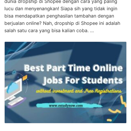
dunia dropship di Shopee dengan cara yang paling
lucu dan menyenangkan! Siapa sih yang tidak ingin
bisa mendapatkan penghasilan tambahan dengan
berjualan online? Nah, dropship di Shopee ini adalah
salah satu cara yang bisa kalian coba. …