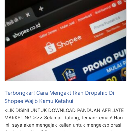
Terbongkar! Cara Mengaktifkan Dropship Di
Shopee Wajib Kamu Ketahui
KLIK DISINI UNTUK DOWNLOAD PANDUAN AFFILIATE
MARKETING >>> Selamat datang, teman-teman! Hari
ini, saya akan mengajak kalian untuk mengeksplorasi