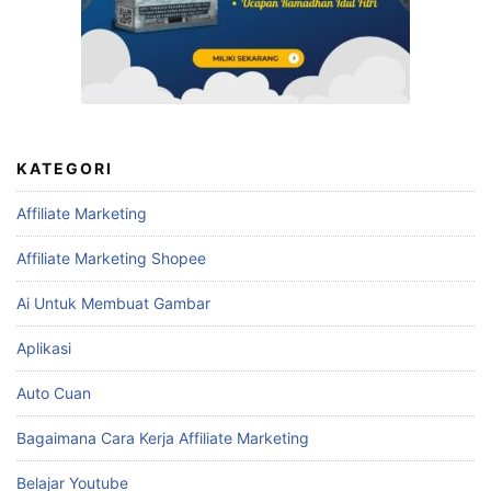
KATEGORI
Affiliate Marketing
Affiliate Marketing Shopee
Ai Untuk Membuat Gambar
Aplikasi
Auto Cuan
Bagaimana Cara Kerja Affiliate Marketing
Belajar Youtube