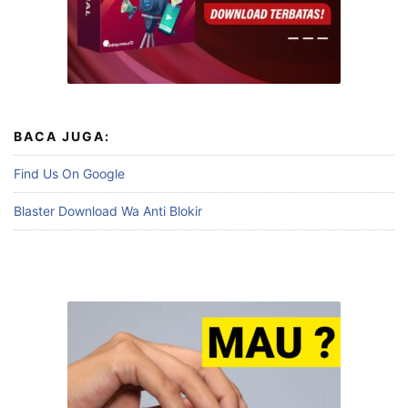
BACA JUGA:
Find Us On Google
Blaster Download Wa Anti Blokir