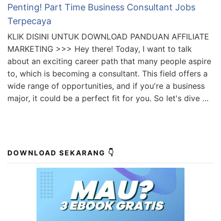
Penting! Part Time Business Consultant Jobs
Terpecaya
KLIK DISINI UNTUK DOWNLOAD PANDUAN AFFILIATE
MARKETING >>> Hey there! Today, I want to talk
about an exciting career path that many people aspire
to, which is becoming a consultant. This field offers a
wide range of opportunities, and if you're a business
major, it could be a perfect fit for you. So let's dive …
DOWNLOAD SEKARANG 👇