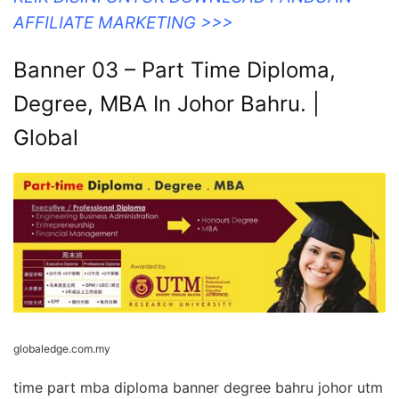
AFFILIATE MARKETING >>>
Banner 03 – Part Time Diploma,
Degree, MBA In Johor Bahru. |
Global
globaledge.com.my
time part mba diploma banner degree bahru johor utm