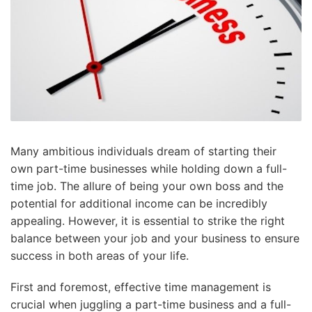
Many ambitious individuals dream of starting their
own part-time businesses while holding down a full-
time job. The allure of being your own boss and the
potential for additional income can be incredibly
appealing. However, it is essential to strike the right
balance between your job and your business to ensure
success in both areas of your life.
First and foremost, effective time management is
crucial when juggling a part-time business and a full-