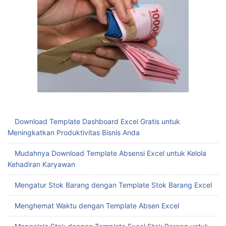
Download Template Dashboard Excel Gratis untuk
Meningkatkan Produktivitas Bisnis Anda
Mudahnya Download Template Absensi Excel untuk Kelola
Kehadiran Karyawan
Mengatur Stok Barang dengan Template Stok Barang Excel
Menghemat Waktu dengan Template Absen Excel