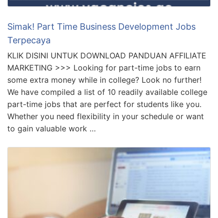
Simak! Part Time Business Development Jobs
Terpecaya
KLIK DISINI UNTUK DOWNLOAD PANDUAN AFFILIATE
MARKETING >>> Looking for part-time jobs to earn
some extra money while in college? Look no further!
We have compiled a list of 10 readily available college
part-time jobs that are perfect for students like you.
Whether you need flexibility in your schedule or want
to gain valuable work …