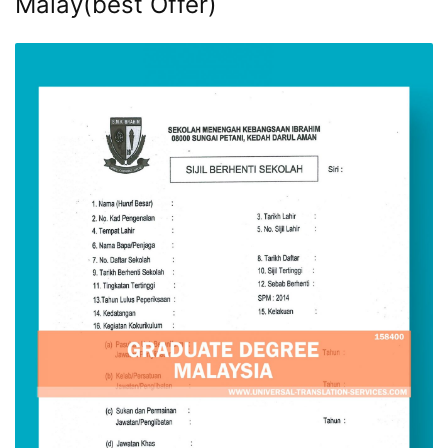
Malay(best Offer)