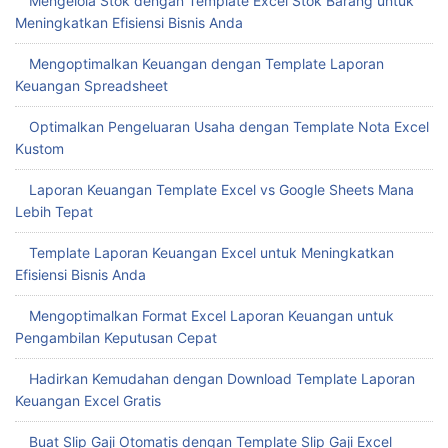
Mengelola Stok dengan Template Excel Stok Barang untuk
Meningkatkan Efisiensi Bisnis Anda
Mengoptimalkan Keuangan dengan Template Laporan
Keuangan Spreadsheet
Optimalkan Pengeluaran Usaha dengan Template Nota Excel
Kustom
Laporan Keuangan Template Excel vs Google Sheets Mana
Lebih Tepat
Template Laporan Keuangan Excel untuk Meningkatkan
Efisiensi Bisnis Anda
Mengoptimalkan Format Excel Laporan Keuangan untuk
Pengambilan Keputusan Cepat
Hadirkan Kemudahan dengan Download Template Laporan
Keuangan Excel Gratis
Buat Slip Gaji Otomatis dengan Template Slip Gaji Excel