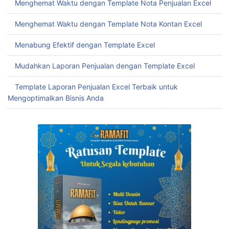
Menghemat Waktu dengan Template Nota Penjualan Excel
Menghemat Waktu dengan Template Nota Kontan Excel
Menabung Efektif dengan Template Excel
Mudahkan Laporan Penjualan dengan Template Excel
Template Laporan Penjualan Excel Terbaik untuk
Mengoptimalkan Bisnis Anda