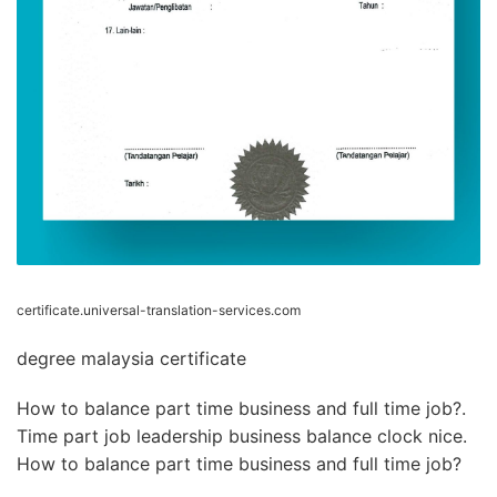
certificate.universal-translation-services.com
degree malaysia certificate
How to balance part time business and full time job?.
Time part job leadership business balance clock nice.
How to balance part time business and full time job?