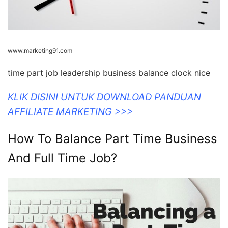
www.marketing91.com
time part job leadership business balance clock nice
KLIK DISINI UNTUK DOWNLOAD PANDUAN
AFFILIATE MARKETING >>>
How To Balance Part Time Business
And Full Time Job?