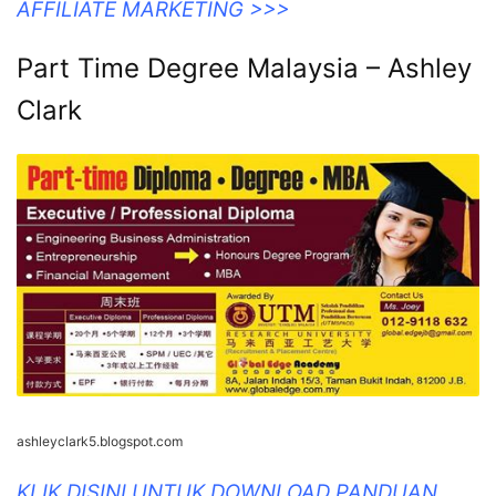
AFFILIATE MARKETING >>>
Part Time Degree Malaysia – Ashley
Clark
ashleyclark5.blogspot.com
KLIK DISINI UNTUK DOWNLOAD PANDUAN