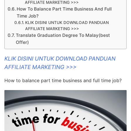
AFFILIATE MARKETING >>>
How To Balance Part Time Business And Full
Time Job?
KLIK DISINI UNTUK DOWNLOAD PANDUAN
AFFILIATE MARKETING >>>
Translate Graduation Degree To Malay(best
Offer)
KLIK DISINI UNTUK DOWNLOAD PANDUAN
AFFILIATE MARKETING >>>
How to balance part time business and full time job?