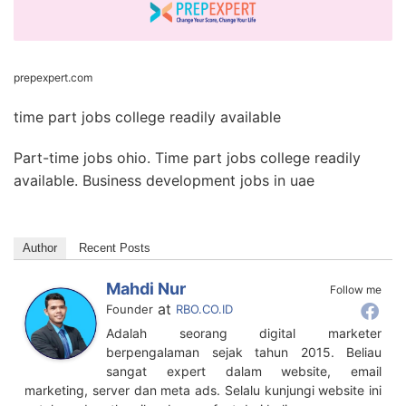
prepexpert.com
time part jobs college readily available
Part-time jobs ohio. Time part jobs college readily
available. Business development jobs in uae
Author
Recent Posts
Mahdi Nur
Follow me
at
Founder
RBO.CO.ID
Adalah seorang digital marketer
berpengalaman sejak tahun 2015. Beliau
sangat expert dalam website, email
marketing, server dan meta ads. Selalu kunjungi website ini