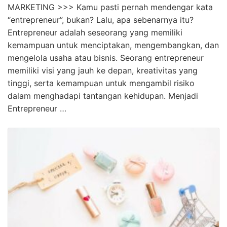
MARKETING >>> Kamu pasti pernah mendengar kata
“entrepreneur”, bukan? Lalu, apa sebenarnya itu?
Entrepreneur adalah seseorang yang memiliki
kemampuan untuk menciptakan, mengembangkan, dan
mengelola usaha atau bisnis. Seorang entrepreneur
memiliki visi yang jauh ke depan, kreativitas yang
tinggi, serta kemampuan untuk mengambil risiko
dalam menghadapi tantangan kehidupan. Menjadi
Entrepreneur …