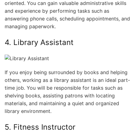
oriented. You can gain valuable administrative skills
and experience by performing tasks such as
answering phone calls, scheduling appointments, and
managing paperwork.
4. Library Assistant
If you enjoy being surrounded by books and helping
others, working as a library assistant is an ideal part-
time job. You will be responsible for tasks such as
shelving books, assisting patrons with locating
materials, and maintaining a quiet and organized
library environment.
5. Fitness Instructor