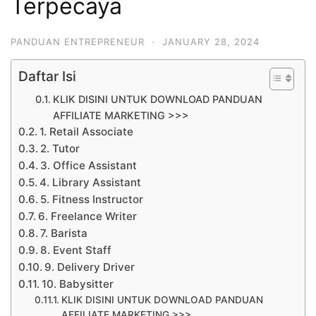
Terpecaya
PANDUAN ENTREPRENEUR
·
JANUARY 28, 2024
Daftar Isi
KLIK DISINI UNTUK DOWNLOAD PANDUAN
AFFILIATE MARKETING >>>
1. Retail Associate
2. Tutor
3. Office Assistant
4. Library Assistant
5. Fitness Instructor
6. Freelance Writer
7. Barista
8. Event Staff
9. Delivery Driver
10. Babysitter
KLIK DISINI UNTUK DOWNLOAD PANDUAN
AFFILIATE MARKETING >>>