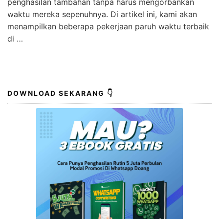
penghasilan tambahan tanpa harus mengorbankan
waktu mereka sepenuhnya. Di artikel ini, kami akan
menampilkan beberapa pekerjaan paruh waktu terbaik
di …
DOWNLOAD SEKARANG 👇