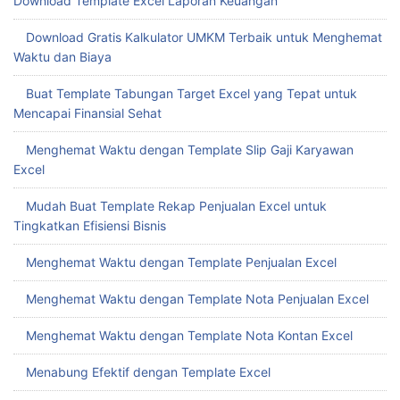
Download Template Excel Laporan Keuangan
Download Gratis Kalkulator UMKM Terbaik untuk Menghemat
Waktu dan Biaya
Buat Template Tabungan Target Excel yang Tepat untuk
Mencapai Finansial Sehat
Menghemat Waktu dengan Template Slip Gaji Karyawan
Excel
Mudah Buat Template Rekap Penjualan Excel untuk
Tingkatkan Efisiensi Bisnis
Menghemat Waktu dengan Template Penjualan Excel
Menghemat Waktu dengan Template Nota Penjualan Excel
Menghemat Waktu dengan Template Nota Kontan Excel
Menabung Efektif dengan Template Excel