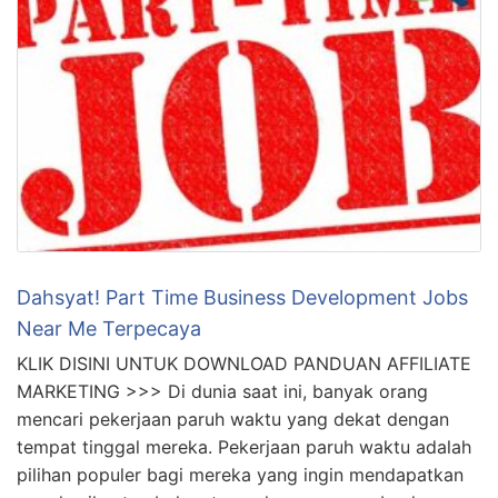
Dahsyat! Part Time Business Development Jobs
Near Me Terpecaya
KLIK DISINI UNTUK DOWNLOAD PANDUAN AFFILIATE
MARKETING >>> Di dunia saat ini, banyak orang
mencari pekerjaan paruh waktu yang dekat dengan
tempat tinggal mereka. Pekerjaan paruh waktu adalah
pilihan populer bagi mereka yang ingin mendapatkan