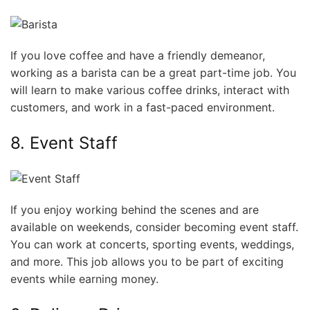
If you love coffee and have a friendly demeanor,
working as a barista can be a great part-time job. You
will learn to make various coffee drinks, interact with
customers, and work in a fast-paced environment.
8. Event Staff
If you enjoy working behind the scenes and are
available on weekends, consider becoming event staff.
You can work at concerts, sporting events, weddings,
and more. This job allows you to be part of exciting
events while earning money.