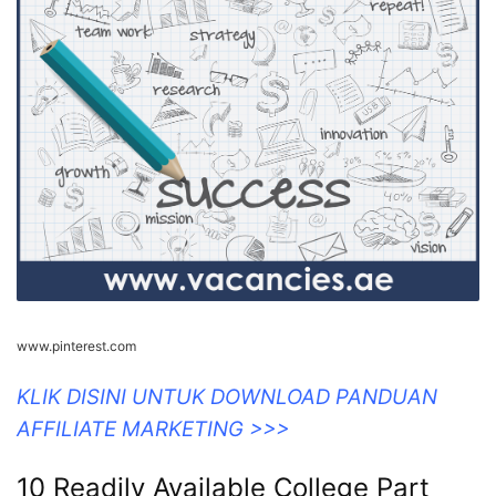
www.pinterest.com
KLIK DISINI UNTUK DOWNLOAD PANDUAN
AFFILIATE MARKETING >>>
10 Readily Available College Part