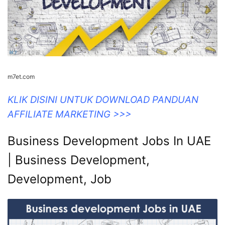
m7et.com
KLIK DISINI UNTUK DOWNLOAD PANDUAN
AFFILIATE MARKETING >>>
Business Development Jobs In UAE
| Business Development,
Development, Job