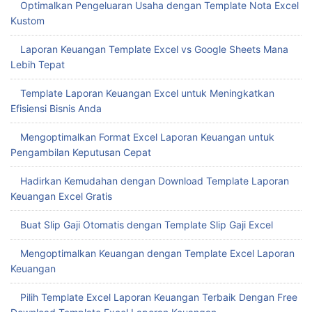
Optimalkan Pengeluaran Usaha dengan Template Nota Excel
Kustom
Laporan Keuangan Template Excel vs Google Sheets Mana
Lebih Tepat
Template Laporan Keuangan Excel untuk Meningkatkan
Efisiensi Bisnis Anda
Mengoptimalkan Format Excel Laporan Keuangan untuk
Pengambilan Keputusan Cepat
Hadirkan Kemudahan dengan Download Template Laporan
Keuangan Excel Gratis
Buat Slip Gaji Otomatis dengan Template Slip Gaji Excel
Mengoptimalkan Keuangan dengan Template Excel Laporan
Keuangan
Pilih Template Excel Laporan Keuangan Terbaik Dengan Free