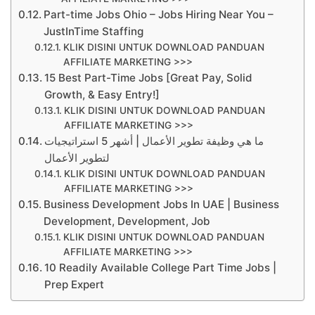
Part-time Jobs Ohio – Jobs Hiring Near You –
JustInTime Staffing
KLIK DISINI UNTUK DOWNLOAD PANDUAN
AFFILIATE MARKETING >>>
15 Best Part-Time Jobs [Great Pay, Solid
Growth, & Easy Entry!]
KLIK DISINI UNTUK DOWNLOAD PANDUAN
AFFILIATE MARKETING >>>
ما هي وظيفة تطوير الأعمال | أشهر 5 استراتيجيات
لتطوير الأعمال
KLIK DISINI UNTUK DOWNLOAD PANDUAN
AFFILIATE MARKETING >>>
Business Development Jobs In UAE | Business
Development, Development, Job
KLIK DISINI UNTUK DOWNLOAD PANDUAN
AFFILIATE MARKETING >>>
10 Readily Available College Part Time Jobs |
Prep Expert