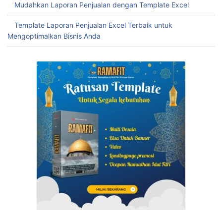
Mudahkan Laporan Penjualan dengan Template Excel
Template Laporan Penjualan Excel Terbaik untuk
Mengoptimalkan Bisnis Anda