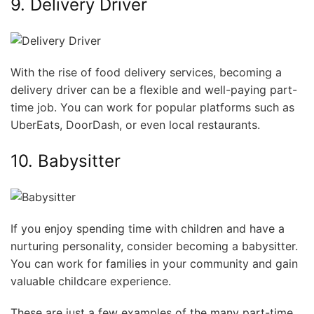
9. Delivery Driver
With the rise of food delivery services, becoming a
delivery driver can be a flexible and well-paying part-
time job. You can work for popular platforms such as
UberEats, DoorDash, or even local restaurants.
10. Babysitter
If you enjoy spending time with children and have a
nurturing personality, consider becoming a babysitter.
You can work for families in your community and gain
valuable childcare experience.
These are just a few examples of the many part-time