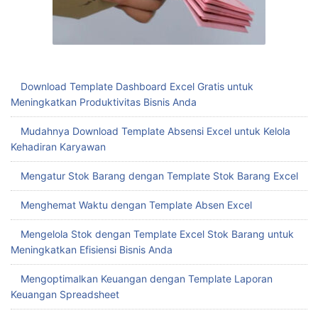
Download Template Dashboard Excel Gratis untuk
Meningkatkan Produktivitas Bisnis Anda
Mudahnya Download Template Absensi Excel untuk Kelola
Kehadiran Karyawan
Mengatur Stok Barang dengan Template Stok Barang Excel
Menghemat Waktu dengan Template Absen Excel
Mengelola Stok dengan Template Excel Stok Barang untuk
Meningkatkan Efisiensi Bisnis Anda
Mengoptimalkan Keuangan dengan Template Laporan
Keuangan Spreadsheet