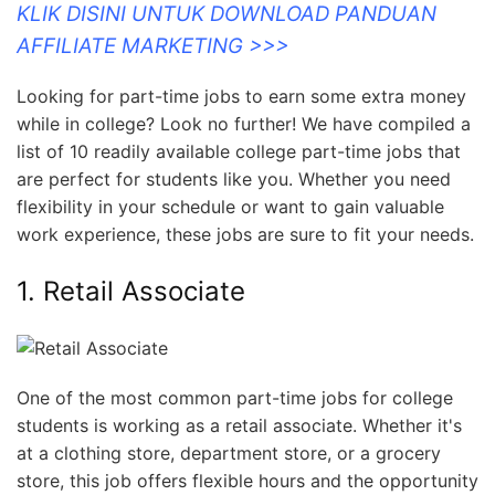
KLIK DISINI UNTUK DOWNLOAD PANDUAN
AFFILIATE MARKETING >>>
Looking for part-time jobs to earn some extra money
while in college? Look no further! We have compiled a
list of 10 readily available college part-time jobs that
are perfect for students like you. Whether you need
flexibility in your schedule or want to gain valuable
work experience, these jobs are sure to fit your needs.
1. Retail Associate
One of the most common part-time jobs for college
students is working as a retail associate. Whether it's
at a clothing store, department store, or a grocery
store, this job offers flexible hours and the opportunity