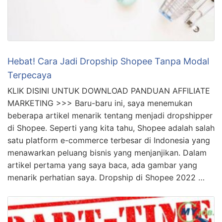
Hebat! Cara Jadi Dropship Shopee Tanpa Modal
Terpecaya
KLIK DISINI UNTUK DOWNLOAD PANDUAN AFFILIATE
MARKETING >>> Baru-baru ini, saya menemukan
beberapa artikel menarik tentang menjadi dropshipper
di Shopee. Seperti yang kita tahu, Shopee adalah salah
satu platform e-commerce terbesar di Indonesia yang
menawarkan peluang bisnis yang menjanjikan. Dalam
artikel pertama yang saya baca, ada gambar yang
menarik perhatian saya. Dropship di Shopee 2022 …