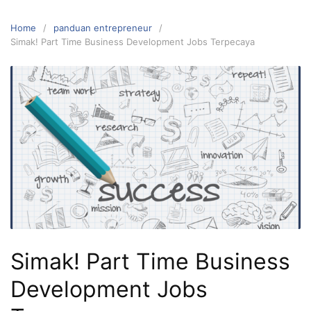
Home
panduan entrepreneur
Simak! Part Time Business Development Jobs Terpecaya
Simak! Part Time Business
Development Jobs