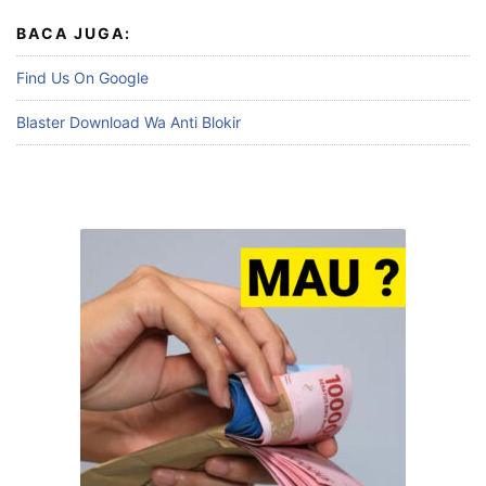
BACA JUGA:
Find Us On Google
Blaster Download Wa Anti Blokir