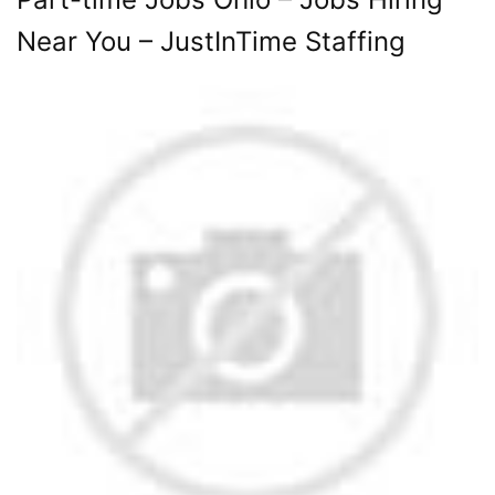
Near You – JustInTime Staffing