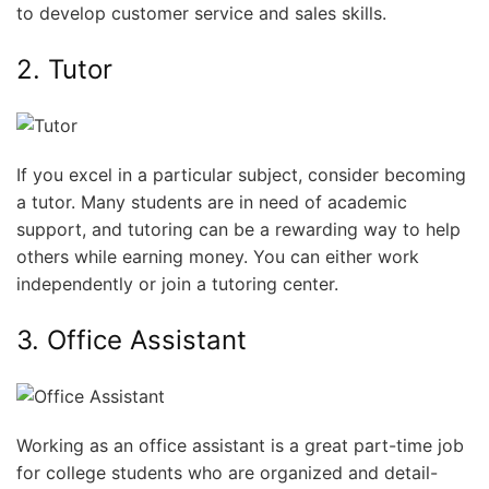
to develop customer service and sales skills.
2. Tutor
If you excel in a particular subject, consider becoming
a tutor. Many students are in need of academic
support, and tutoring can be a rewarding way to help
others while earning money. You can either work
independently or join a tutoring center.
3. Office Assistant
Working as an office assistant is a great part-time job
for college students who are organized and detail-