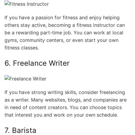
If you have a passion for fitness and enjoy helping
others stay active, becoming a fitness instructor can
be a rewarding part-time job. You can work at local
gyms, community centers, or even start your own
fitness classes.
6. Freelance Writer
If you have strong writing skills, consider freelancing
as a writer. Many websites, blogs, and companies are
in need of content creators. You can choose topics
that interest you and work on your own schedule.
7. Barista