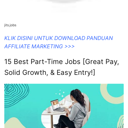
jits.jobs
KLIK DISINI UNTUK DOWNLOAD PANDUAN
AFFILIATE MARKETING >>>
15 Best Part-Time Jobs [Great Pay,
Solid Growth, & Easy Entry!]