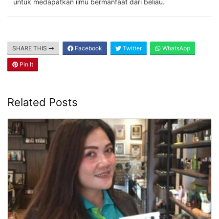
untuk medapatkan ilmu bermanfaat dari beliau.
SHARE THIS
Facebook
Twitter
WhatsApp
Pin It
Related Posts