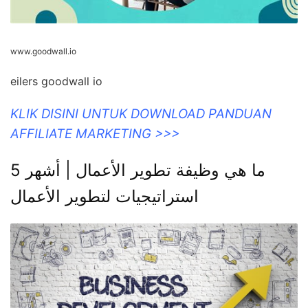
www.goodwall.io
eilers goodwall io
KLIK DISINI UNTUK DOWNLOAD PANDUAN
AFFILIATE MARKETING >>>
ما هي وظيفة تطوير الأعمال | أشهر 5
استراتيجيات لتطوير الأعمال