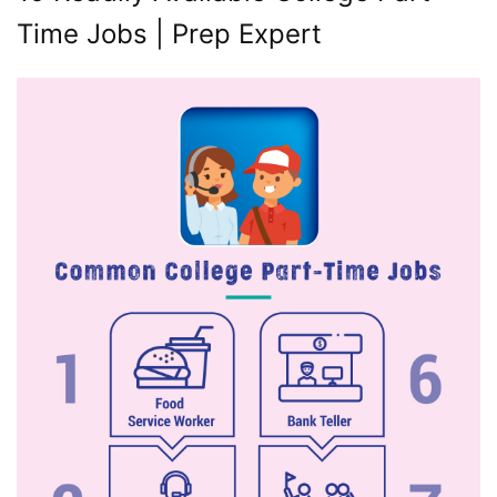
Time Jobs | Prep Expert