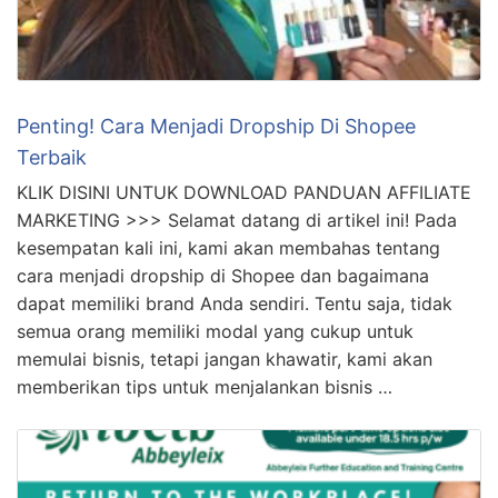
Penting! Cara Menjadi Dropship Di Shopee
Terbaik
KLIK DISINI UNTUK DOWNLOAD PANDUAN AFFILIATE
MARKETING >>> Selamat datang di artikel ini! Pada
kesempatan kali ini, kami akan membahas tentang
cara menjadi dropship di Shopee dan bagaimana
dapat memiliki brand Anda sendiri. Tentu saja, tidak
semua orang memiliki modal yang cukup untuk
memulai bisnis, tetapi jangan khawatir, kami akan
memberikan tips untuk menjalankan bisnis …