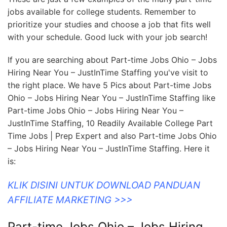
jobs available for college students. Remember to
prioritize your studies and choose a job that fits well
with your schedule. Good luck with your job search!
If you are searching about Part-time Jobs Ohio – Jobs
Hiring Near You – JustInTime Staffing you've visit to
the right place. We have 5 Pics about Part-time Jobs
Ohio – Jobs Hiring Near You – JustInTime Staffing like
Part-time Jobs Ohio – Jobs Hiring Near You –
JustInTime Staffing, 10 Readily Available College Part
Time Jobs | Prep Expert and also Part-time Jobs Ohio
– Jobs Hiring Near You – JustInTime Staffing. Here it
is:
KLIK DISINI UNTUK DOWNLOAD PANDUAN
AFFILIATE MARKETING >>>
Part-time Jobs Ohio – Jobs Hiring