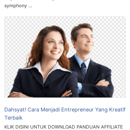
symphony …
Dahsyat! Cara Menjadi Entrepreneur Yang Kreatif
Terbaik
KLIK DISINI UNTUK DOWNLOAD PANDUAN AFFILIATE