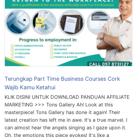
Terungkap Part Time Business Courses Cork
Wajib Kamu Ketahui
KLIK DISINI UNTUK DOWNLOAD PANDUAN AFFILIATE
MARKETING >>> Tons Gallery Ah! Look at this
masterpiece! Tons Gallery has done it again! Their
latest creation has left me in awe. It's a true marvel. I
can almost hear the angels singing as I gaze upon it.
Oh, the emotions this piece evokes! It's like a