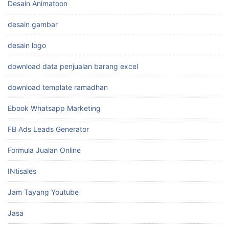
Desain Animatoon
desain gambar
desain logo
download data penjualan barang excel
download template ramadhan
Ebook Whatsapp Marketing
FB Ads Leads Generator
Formula Jualan Online
INtisales
Jam Tayang Youtube
Jasa