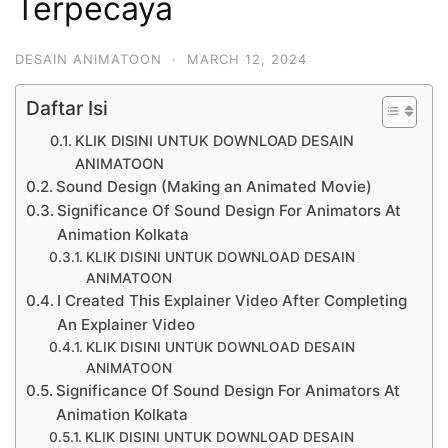
Terpecaya
DESAIN ANIMATOON
·
MARCH 12, 2024
Daftar Isi
KLIK DISINI UNTUK DOWNLOAD DESAIN
ANIMATOON
Sound Design (Making an Animated Movie)
Significance Of Sound Design For Animators At
Animation Kolkata
KLIK DISINI UNTUK DOWNLOAD DESAIN
ANIMATOON
I Created This Explainer Video After Completing
An Explainer Video
KLIK DISINI UNTUK DOWNLOAD DESAIN
ANIMATOON
Significance Of Sound Design For Animators At
Animation Kolkata
KLIK DISINI UNTUK DOWNLOAD DESAIN