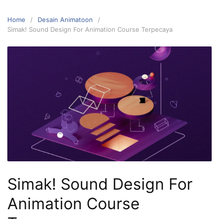
Home
Desain Animatoon
Simak! Sound Design For Animation Course Terpecaya
Simak! Sound Design For
Animation Course