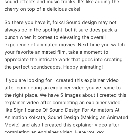
sound effects and music tracks. It's like adding the
cherry on top of a delicious cake!
So there you have it, folks! Sound design may not
always be in the spotlight, but it sure does pack a
punch when it comes to elevating the overall
experience of animated movies. Next time you watch
your favorite animated film, take a moment to
appreciate the intricate work that goes into creating
the perfect soundscapes. Happy animating!
If you are looking for I created this explainer video
after completing an explainer video you've came to
the right place. We have 5 Images about I created this
explainer video after completing an explainer video
like Significance Of Sound Design For Animators At
Animation Kolkata, Sound Design (Making an Animated
Movie) and also I created this explainer video after
completing an explainer video. Here you go: