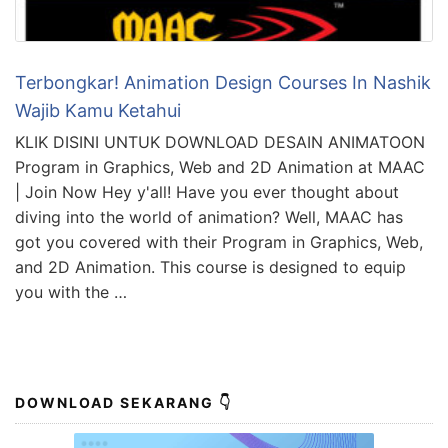
Terbongkar! Animation Design Courses In Nashik
Wajib Kamu Ketahui
KLIK DISINI UNTUK DOWNLOAD DESAIN ANIMATOON
Program in Graphics, Web and 2D Animation at MAAC
| Join Now Hey y'all! Have you ever thought about
diving into the world of animation? Well, MAAC has
got you covered with their Program in Graphics, Web,
and 2D Animation. This course is designed to equip
you with the …
DOWNLOAD SEKARANG 👇