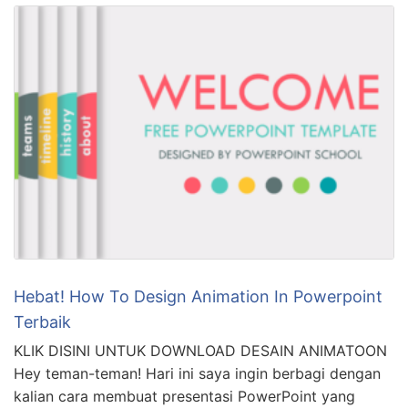
Hebat! How To Design Animation In Powerpoint
Terbaik
KLIK DISINI UNTUK DOWNLOAD DESAIN ANIMATOON
Hey teman-teman! Hari ini saya ingin berbagi dengan
kalian cara membuat presentasi PowerPoint yang