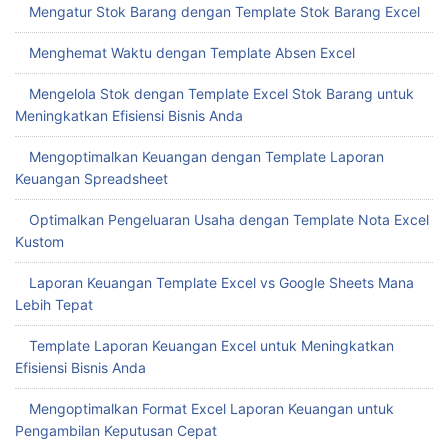
Mengatur Stok Barang dengan Template Stok Barang Excel
Menghemat Waktu dengan Template Absen Excel
Mengelola Stok dengan Template Excel Stok Barang untuk
Meningkatkan Efisiensi Bisnis Anda
Mengoptimalkan Keuangan dengan Template Laporan
Keuangan Spreadsheet
Optimalkan Pengeluaran Usaha dengan Template Nota Excel
Kustom
Laporan Keuangan Template Excel vs Google Sheets Mana
Lebih Tepat
Template Laporan Keuangan Excel untuk Meningkatkan
Efisiensi Bisnis Anda
Mengoptimalkan Format Excel Laporan Keuangan untuk
Pengambilan Keputusan Cepat