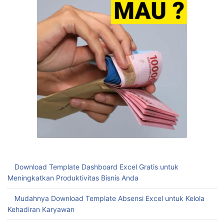
Download Template Dashboard Excel Gratis untuk
Meningkatkan Produktivitas Bisnis Anda
Mudahnya Download Template Absensi Excel untuk Kelola
Kehadiran Karyawan