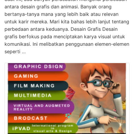
antara desain grafis dan animasi. Banyak orang
bertanya-tanya mana yang lebih baik atau relevan
untuk karir mereka. Mari kita bahas lebih lanjut tentang
perbedaan antara keduanya. Desain Grafis Desain
grafis berfokus pada menciptakan karya visual untuk
komunikasi. Ini melibatkan penggunaan elemen-elemen
seperti …