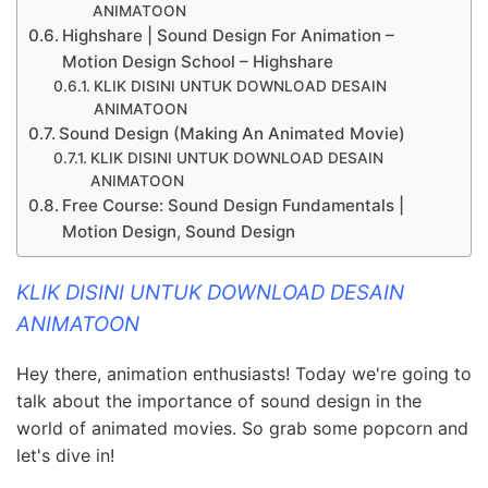
ANIMATOON
Highshare | Sound Design For Animation –
Motion Design School – Highshare
KLIK DISINI UNTUK DOWNLOAD DESAIN
ANIMATOON
Sound Design (Making An Animated Movie)
KLIK DISINI UNTUK DOWNLOAD DESAIN
ANIMATOON
Free Course: Sound Design Fundamentals |
Motion Design, Sound Design
KLIK DISINI UNTUK DOWNLOAD DESAIN
ANIMATOON
Hey there, animation enthusiasts! Today we're going to
talk about the importance of sound design in the
world of animated movies. So grab some popcorn and
let's dive in!