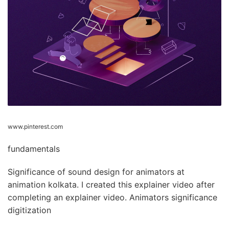
www.pinterest.com
fundamentals
Significance of sound design for animators at
animation kolkata. I created this explainer video after
completing an explainer video. Animators significance
digitization