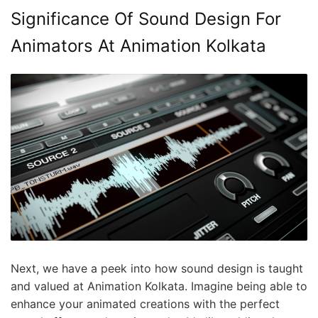
Significance Of Sound Design For
Animators At Animation Kolkata
Next, we have a peek into how sound design is taught
and valued at Animation Kolkata. Imagine being able to
enhance your animated creations with the perfect