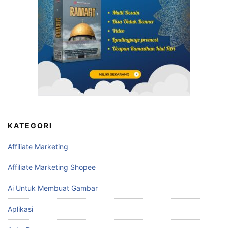
KATEGORI
Affiliate Marketing
Affiliate Marketing Shopee
Ai Untuk Membuat Gambar
Aplikasi