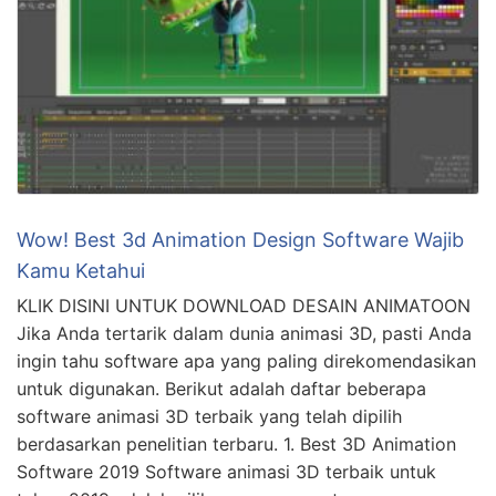
Wow! Best 3d Animation Design Software Wajib
Kamu Ketahui
KLIK DISINI UNTUK DOWNLOAD DESAIN ANIMATOON
Jika Anda tertarik dalam dunia animasi 3D, pasti Anda
ingin tahu software apa yang paling direkomendasikan
untuk digunakan. Berikut adalah daftar beberapa
software animasi 3D terbaik yang telah dipilih
berdasarkan penelitian terbaru. 1. Best 3D Animation
Software 2019 Software animasi 3D terbaik untuk