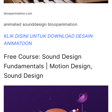
bloopanimation.com
animated sounddesign bloopanimation
KLIK DISINI UNTUK DOWNLOAD DESAIN
ANIMATOON
Free Course: Sound Design
Fundamentals | Motion Design,
Sound Design