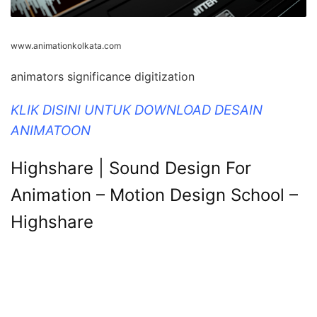
www.animationkolkata.com
animators significance digitization
KLIK DISINI UNTUK DOWNLOAD DESAIN
ANIMATOON
Highshare | Sound Design For
Animation – Motion Design School –
Highshare