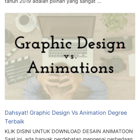
tahun 2019 adalah pilihan yang sangat …
Dahsyat! Graphic Design Vs Animation Degree
Terbaik
KLIK DISINI UNTUK DOWNLOAD DESAIN ANIMATOON
Saat ini, ada banyak perdebatan mengenai perbedaan