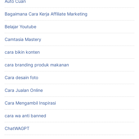
Auto Cuan
Bagaimana Cara Kerja Affiliate Marketing
Belajar Youtube
Camtasia Mastery
cara bikin konten
cara branding produk makanan
Cara desain foto
Cara Jualan Online
Cara Mengambil Inspirasi
cara wa anti banned
ChatWAGPT