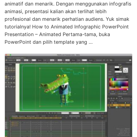
animatif dan menarik. Dengan menggunakan infografis
animasi, presentasi kalian akan terlihat lebih
profesional dan menarik perhatian audiens. Yuk simak
tutorialnya! How to Animated Infographic PowerPoint
Presentation – Animated Pertama-tama, buka
PowerPoint dan pilih template yang …