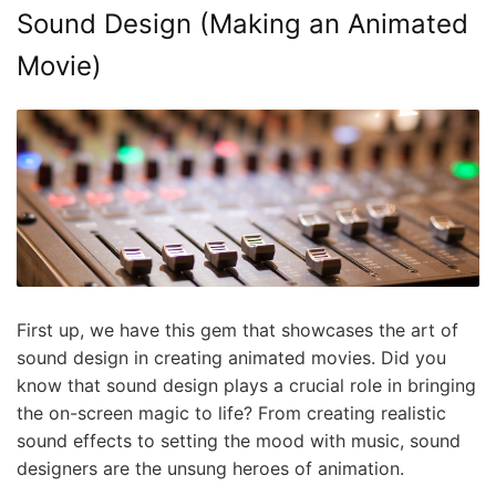
Sound Design (Making an Animated
Movie)
First up, we have this gem that showcases the art of
sound design in creating animated movies. Did you
know that sound design plays a crucial role in bringing
the on-screen magic to life? From creating realistic
sound effects to setting the mood with music, sound
designers are the unsung heroes of animation.