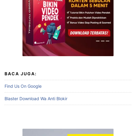
BACA JUGA:
Find Us On Google
Blaster Download Wa Anti Blokir