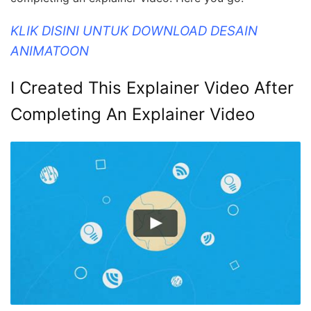
KLIK DISINI UNTUK DOWNLOAD DESAIN
ANIMATOON
I Created This Explainer Video After
Completing An Explainer Video