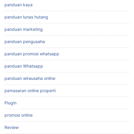
panduan kaya
panduan lunas hutang
panduan marketing
panduan pengusaha
panduan promosi whatsapp
panduan Whatsapp
panduan wirausaha online
pemasaran online properti
Plugin
promosi online
Review