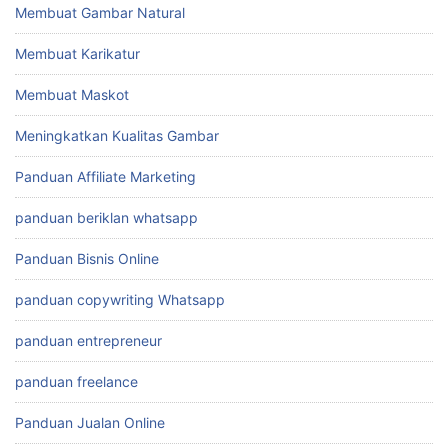
Membuat Gambar Natural
Membuat Karikatur
Membuat Maskot
Meningkatkan Kualitas Gambar
Panduan Affiliate Marketing
panduan beriklan whatsapp
Panduan Bisnis Online
panduan copywriting Whatsapp
panduan entrepreneur
panduan freelance
Panduan Jualan Online