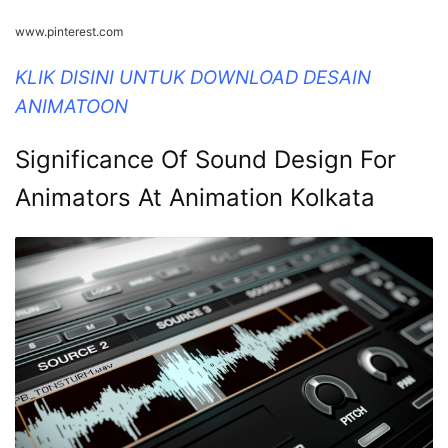
www.pinterest.com
KLIK DISINI UNTUK DOWNLOAD DESAIN
ANIMATOON
Significance Of Sound Design For
Animators At Animation Kolkata