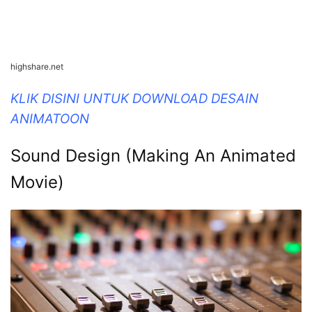
highshare.net
KLIK DISINI UNTUK DOWNLOAD DESAIN
ANIMATOON
Sound Design (Making An Animated
Movie)