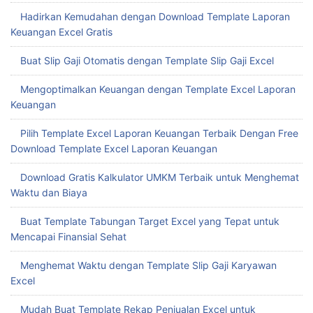
Hadirkan Kemudahan dengan Download Template Laporan
Keuangan Excel Gratis
Buat Slip Gaji Otomatis dengan Template Slip Gaji Excel
Mengoptimalkan Keuangan dengan Template Excel Laporan
Keuangan
Pilih Template Excel Laporan Keuangan Terbaik Dengan Free
Download Template Excel Laporan Keuangan
Download Gratis Kalkulator UMKM Terbaik untuk Menghemat
Waktu dan Biaya
Buat Template Tabungan Target Excel yang Tepat untuk
Mencapai Finansial Sehat
Menghemat Waktu dengan Template Slip Gaji Karyawan
Excel
Mudah Buat Template Rekap Penjualan Excel untuk