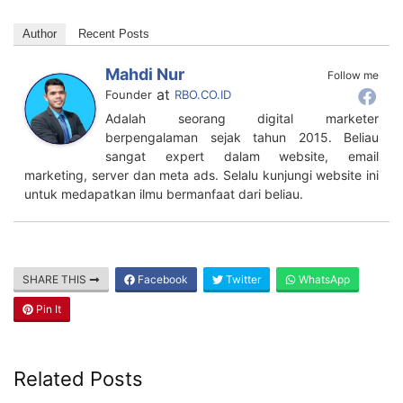
Author
Recent Posts
Mahdi Nur
Follow me
at
Founder
RBO.CO.ID
Adalah seorang digital marketer
berpengalaman sejak tahun 2015. Beliau
sangat expert dalam website, email
marketing, server dan meta ads. Selalu kunjungi website ini
untuk medapatkan ilmu bermanfaat dari beliau.
SHARE THIS
Facebook
Twitter
WhatsApp
Pin It
Related Posts