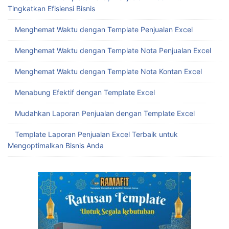
Tingkatkan Efisiensi Bisnis
Menghemat Waktu dengan Template Penjualan Excel
Menghemat Waktu dengan Template Nota Penjualan Excel
Menghemat Waktu dengan Template Nota Kontan Excel
Menabung Efektif dengan Template Excel
Mudahkan Laporan Penjualan dengan Template Excel
Template Laporan Penjualan Excel Terbaik untuk
Mengoptimalkan Bisnis Anda