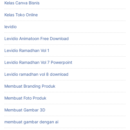
Kelas Canva Bisnis
Kelas Toko Online
levidio
Levidio Animatoon Free Download
Levidio Ramadhan Vol 1
Levidio Ramadhan Vol 7 Powerpoint
Levidio ramadhan vol 8 download
Membuat Branding Produk
Membuat Foto Produk
Membuat Gambar 3D
membuat gambar dengan ai