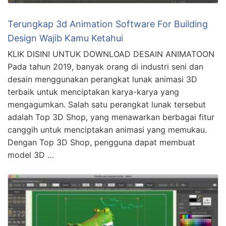
Terungkap 3d Animation Software For Building
Design Wajib Kamu Ketahui
KLIK DISINI UNTUK DOWNLOAD DESAIN ANIMATOON
Pada tahun 2019, banyak orang di industri seni dan
desain menggunakan perangkat lunak animasi 3D
terbaik untuk menciptakan karya-karya yang
mengagumkan. Salah satu perangkat lunak tersebut
adalah Top 3D Shop, yang menawarkan berbagai fitur
canggih untuk menciptakan animasi yang memukau.
Dengan Top 3D Shop, pengguna dapat membuat
model 3D …