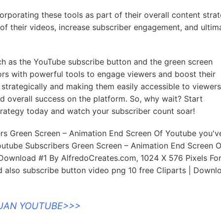
rporating these tools as part of their overall content stra
of their videos, increase subscriber engagement, and ultim
such as the YouTube subscribe button and the green screen
rs with powerful tools to engage viewers and boost their
s strategically and making them easily accessible to viewers
and overall success on the platform. So, why wait? Start
strategy today and watch your subscriber count soar!
ers Green Screen – Animation End Screen Of Youtube you've
outube Subscribers Green Screen – Animation End Screen O
Download #1 By AlfredoCreates.com, 1024 X 576 Pixels For
 also subscribe button video png 10 free Cliparts | Downl
DUAN YOUTUBE>>>