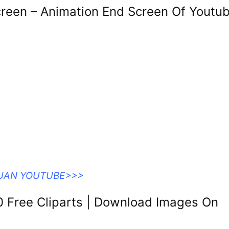
reen – Animation End Screen Of Youtu
DUAN YOUTUBE>>>
0 Free Cliparts | Download Images On