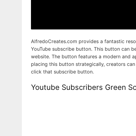
AlfredoCreates.com provides a fantastic reso
YouTube subscribe button. This button can be
website. The button features a modern and app
placing this button strategically, creators ca
click that subscribe button.
Youtube Subscribers Green Sc