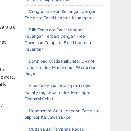
Mengoptimalkan Keuangan dengan
Template Excel Laporan Keuangan
wers as
Pilih Template Excel Laporan
Keuangan Terbaik Dengan Free
hat
Download Template Excel Laporan
Keuangan
Download Gratis Kalkulator UMKM
Terbaik untuk Menghemat Waktu dan
heir
Biaya
iewers.
tly
Buat Template Tabungan Target
Excel yang Tepat untuk Mencapai
Finansial Sehat
By
Menghemat Waktu dengan Template
Slip Gaji Karyawan Excel
Mudah Buat Template Rekap