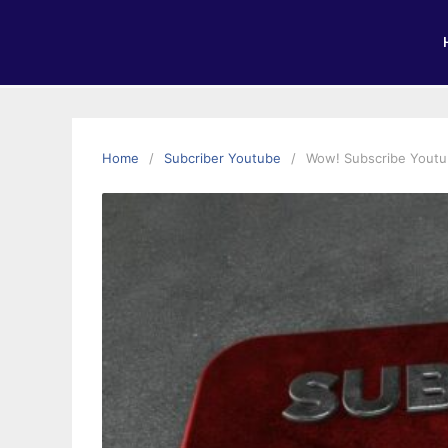
Home
Subcriber Youtube
Wow! Subscribe Youtu