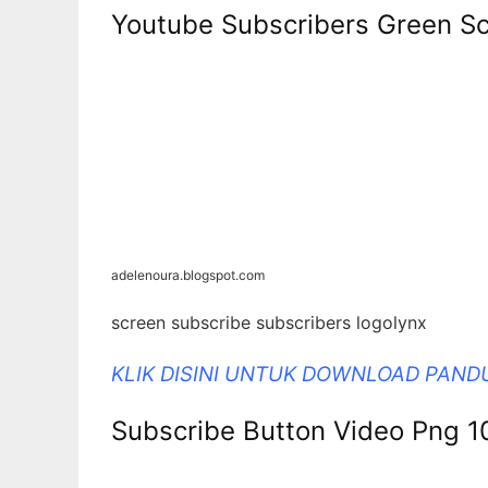
Youtube Subscribers Green Sc
adelenoura.blogspot.com
screen subscribe subscribers logolynx
KLIK DISINI UNTUK DOWNLOAD PAN
Subscribe Button Video Png 1