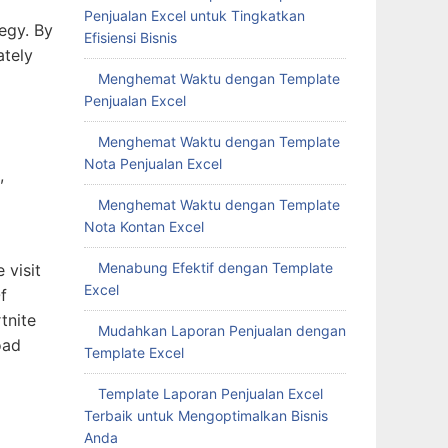
Penjualan Excel untuk Tingkatkan
tegy. By
Efisiensi Bisnis
ately
Menghemat Waktu dengan Template
Penjualan Excel
Menghemat Waktu dengan Template
Nota Penjualan Excel
,
Menghemat Waktu dengan Template
Nota Kontan Excel
Menabung Efektif dengan Template
 visit
Excel
f
tnite
Mudahkan Laporan Penjualan dengan
oad
Template Excel
Template Laporan Penjualan Excel
Terbaik untuk Mengoptimalkan Bisnis
Anda