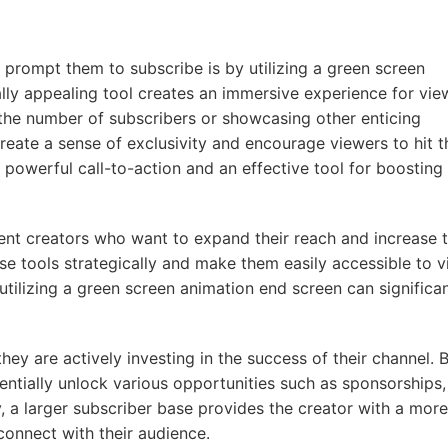
prompt them to subscribe is by utilizing a green screen
lly appealing tool creates an immersive experience for vie
 the number of subscribers or showcasing other enticing
reate a sense of exclusivity and encourage viewers to hit t
 powerful call-to-action and an effective tool for boosting
tent creators who want to expand their reach and increase t
ese tools strategically and make them easily accessible to v
tilizing a green screen animation end screen can significan
ey are actively investing in the success of their channel. 
entially unlock various opportunities such as sponsorships,
y, a larger subscriber base provides the creator with a more
connect with their audience.