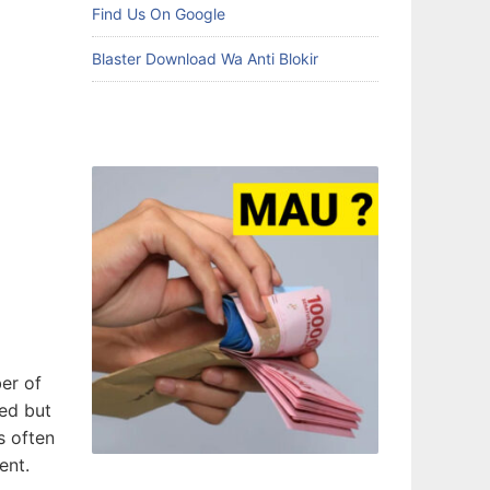
Find Us On Google
Blaster Download Wa Anti Blokir
ber of
ced but
s often
ent.