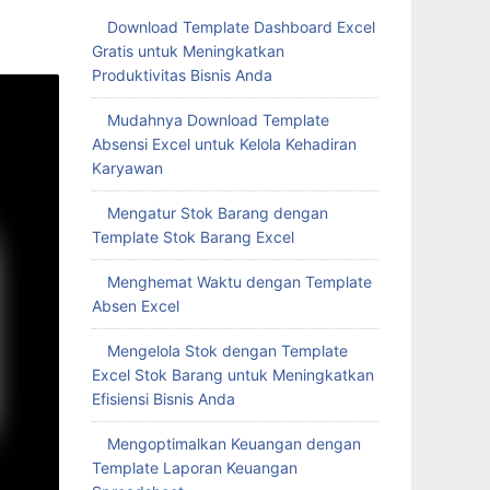
Download Template Dashboard Excel
Gratis untuk Meningkatkan
Produktivitas Bisnis Anda
Mudahnya Download Template
Absensi Excel untuk Kelola Kehadiran
Karyawan
Mengatur Stok Barang dengan
Template Stok Barang Excel
Menghemat Waktu dengan Template
Absen Excel
Mengelola Stok dengan Template
Excel Stok Barang untuk Meningkatkan
Efisiensi Bisnis Anda
Mengoptimalkan Keuangan dengan
Template Laporan Keuangan