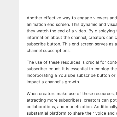
Another effective way to engage viewers and 
animation end screen. This dynamic and visua
they watch the end of a video. By displaying
information about the channel, creators can c
subscribe button. This end screen serves as a
channel subscriptions.
The use of these resources is crucial for con
subscriber count. It is essential to employ th
Incorporating a YouTube subscribe button or u
impact a channel's growth.
When creators make use of these resources, th
attracting more subscribers, creators can pot
collaborations, and monetization. Additionall
substantial platform to share their voice and 