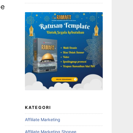
be
KATEGORI
Affiliate Marketing
Affiliate Marketing Shopee