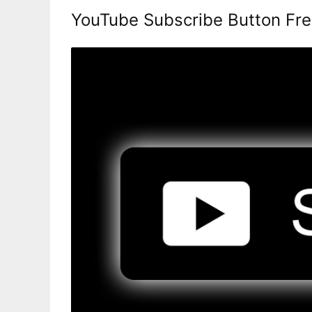
YouTube Subscribe Button Fr