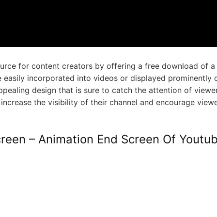
urce for content creators by offering a free download of a
 easily incorporated into videos or displayed prominently 
ealing design that is sure to catch the attention of viewe
n increase the visibility of their channel and encourage view
reen – Animation End Screen Of Youtu