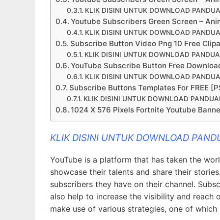
KLIK DISINI UNTUK DOWNLOAD PANDU
Youtube Subscribers Green Screen – Ani
KLIK DISINI UNTUK DOWNLOAD PANDU
Subscribe Button Video Png 10 Free Clip
KLIK DISINI UNTUK DOWNLOAD PANDU
YouTube Subscribe Button Free Downloa
KLIK DISINI UNTUK DOWNLOAD PANDU
Subscribe Buttons Templates For FREE [PS
KLIK DISINI UNTUK DOWNLOAD PANDU
1024 X 576 Pixels Fortnite Youtube Banne
KLIK DISINI UNTUK DOWNLOAD PAN
YouTube is a platform that has taken the wor
showcase their talents and share their stories
subscribers they have on their channel. Subs
also help to increase the visibility and reach 
make use of various strategies, one of which 