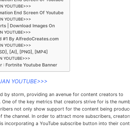
AN YOUTUBE>>>
mation End Screen Of Youtube
AN YOUTUBE>>>
arts | Download Images On
AN YOUTUBE>>>
d #1 By AlfredoCreates.com
AN YOUTUBE>>>
D], [AI], [PNG], [MP4]
AN YOUTUBE>>>
r : Fortnite Youtube Banner
DUAN YOUTUBE>>>
ld by storm, providing an avenue for content creators to
. One of the key metrics that creators strive for is the num
cribers not only show support for the content being produ
of the channel. In order to attract more subscribers, creator
is incorporating a YouTube subscribe button into their cont