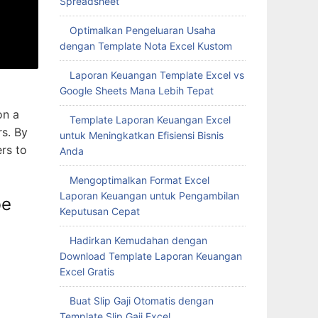
Spreadsheet
Optimalkan Pengeluaran Usaha
dengan Template Nota Excel Kustom
Laporan Keuangan Template Excel vs
Google Sheets Mana Lebih Tepat
on a
Template Laporan Keuangan Excel
rs. By
untuk Meningkatkan Efisiensi Bisnis
ers to
Anda
Mengoptimalkan Format Excel
Laporan Keuangan untuk Pengambilan
be
Keputusan Cepat
Hadirkan Kemudahan dengan
Download Template Laporan Keuangan
Excel Gratis
Buat Slip Gaji Otomatis dengan
Template Slip Gaji Excel