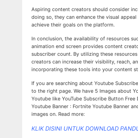
Aspiring content creators should consider inco
doing so, they can enhance the visual appeal 
achieve their goals on the platform.
In conclusion, the availability of resources 
animation end screen provides content creato
subscriber count. By utilizing these resource
creators can increase their visibility, reach, 
incorporating these tools into your content 
If you are searching about Youtube Subscrib
to the right page. We have 5 Images about Y
Youtube like YouTube Subscribe Button Free 
Youtube Banner : Fortnite Youtube Banner and
images on. Read more:
KLIK DISINI UNTUK DOWNLOAD PAN