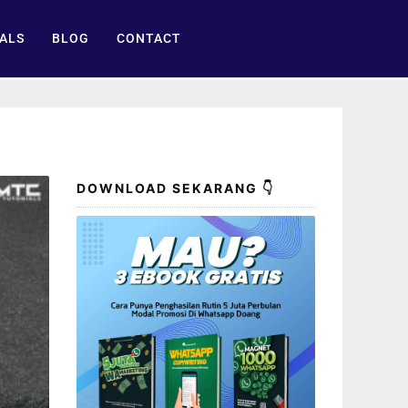
ALS
BLOG
CONTACT
DOWNLOAD SEKARANG 👇