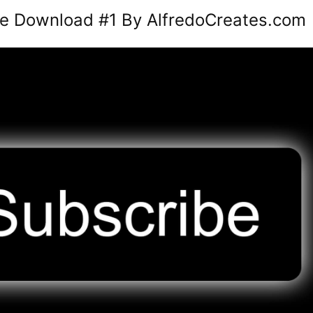
ee Download #1 By AlfredoCreates.com