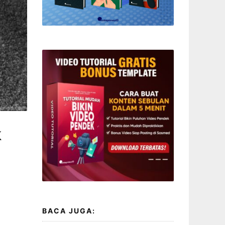
k
BACA JUGA: