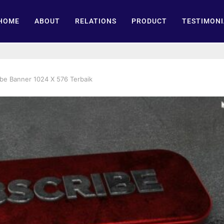
HOME
ABOUT
RELATIONS
PRODUCT
TESTIMONI
be Banner 1024 X 576 Terbaik