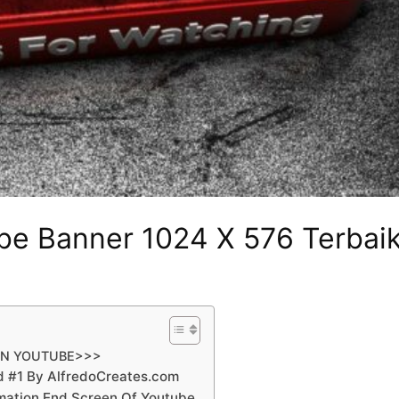
be Banner 1024 X 576 Terbai
AN YOUTUBE>>>
d #1 By AlfredoCreates.com
mation End Screen Of Youtube