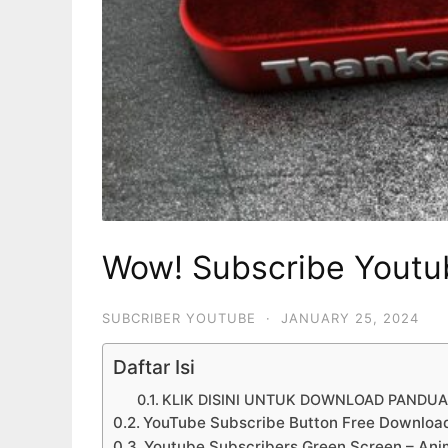
Wow! Subscribe Youtu
SUBCRIBER YOUTUBE
·
JANUARY 25, 2024
Daftar Isi
KLIK DISINI UNTUK DOWNLOAD PANDU
YouTube Subscribe Button Free Downloa
Youtube Subscribers Green Screen – Ani