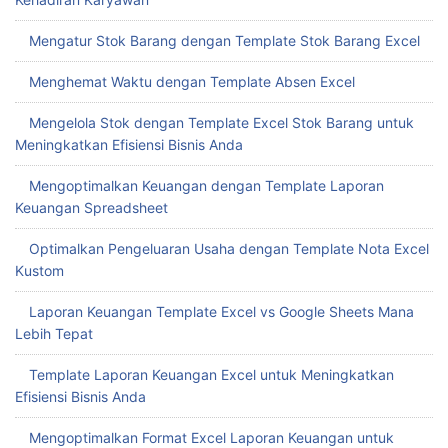
Mengatur Stok Barang dengan Template Stok Barang Excel
Menghemat Waktu dengan Template Absen Excel
Mengelola Stok dengan Template Excel Stok Barang untuk
Meningkatkan Efisiensi Bisnis Anda
Mengoptimalkan Keuangan dengan Template Laporan
Keuangan Spreadsheet
Optimalkan Pengeluaran Usaha dengan Template Nota Excel
Kustom
Laporan Keuangan Template Excel vs Google Sheets Mana
Lebih Tepat
Template Laporan Keuangan Excel untuk Meningkatkan
Efisiensi Bisnis Anda
Mengoptimalkan Format Excel Laporan Keuangan untuk