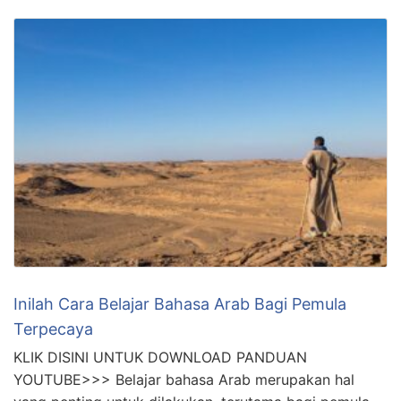
Inilah Cara Belajar Bahasa Arab Bagi Pemula
Terpecaya
KLIK DISINI UNTUK DOWNLOAD PANDUAN
YOUTUBE>>> Belajar bahasa Arab merupakan hal