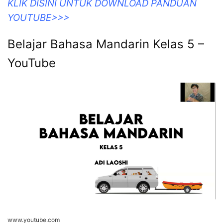
KLIK DISINI UNTUK DOWNLOAD PANDUAN
YOUTUBE>>>
Belajar Bahasa Mandarin Kelas 5 –
YouTube
www.youtube.com