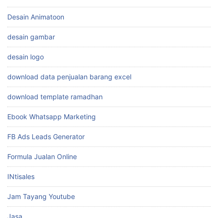
Desain Animatoon
desain gambar
desain logo
download data penjualan barang excel
download template ramadhan
Ebook Whatsapp Marketing
FB Ads Leads Generator
Formula Jualan Online
INtisales
Jam Tayang Youtube
Jasa