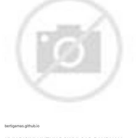
bertigamas.github.io