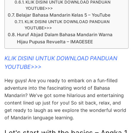
KLIK DISINI UNTUK DOWNLOAD PANDUAN
YOUTUBE>>>
Belajar Bahasa Mandarin Kelas 5 – YouTube
KLIK DISINI UNTUK DOWNLOAD PANDUAN
YOUTUBE>>>
Huruf Abjad Dalam Bahasa Mandarin Warna
Hijau Pupusa Revuelta – IMAGESEE
KLIK DISINI UNTUK DOWNLOAD PANDUAN
YOUTUBE>>>
Hey guys! Are you ready to embark on a fun-filled
adventure into the fascinating world of Bahasa
Mandarin? We've got some hilarious and entertaining
content lined up just for you! So sit back, relax, and
get ready to laugh as we explore the wonderful world
of Mandarin language learning.
Let's start with the basics – Angka 1