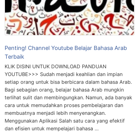
Penting! Channel Youtube Belajar Bahasa Arab
Terbaik
KLIK DISINI UNTUK DOWNLOAD PANDUAN
YOUTUBE>>> Sudah menjadi keahlian dan impian
setiap orang untuk bisa berbicara dalam bahasa Arab.
Bagi sebagian orang, belajar bahasa Arab mungkin
terlihat sulit dan membingungkan. Namun, ada banyak
cara untuk memudahkan proses pembelajaran dan
membuatnya menjadi lebih menyenangkan.
Menggunakan Aplikasi Salah satu cara yang efektif
dan efisien untuk mempelajari bahasa …