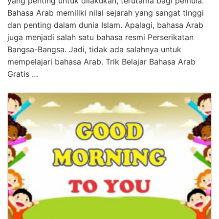
yang penting untuk dilakukan, terutama bagi pemula.
Bahasa Arab memiliki nilai sejarah yang sangat tinggi
dan penting dalam dunia Islam. Apalagi, bahasa Arab
juga menjadi salah satu bahasa resmi Perserikatan
Bangsa-Bangsa. Jadi, tidak ada salahnya untuk
mempelajari bahasa Arab. Trik Belajar Bahasa Arab
Gratis …