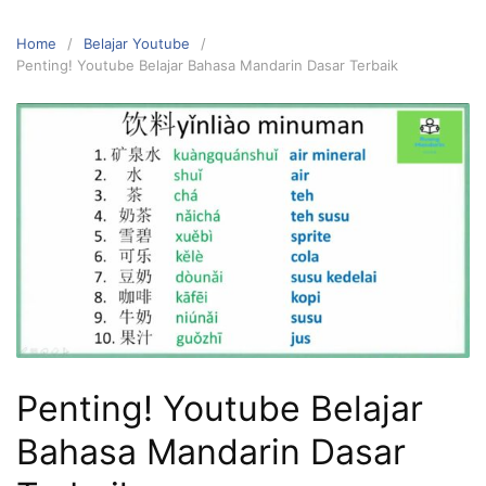
Home
Belajar Youtube
Penting! Youtube Belajar Bahasa Mandarin Dasar Terbaik
Penting! Youtube Belajar
Bahasa Mandarin Dasar