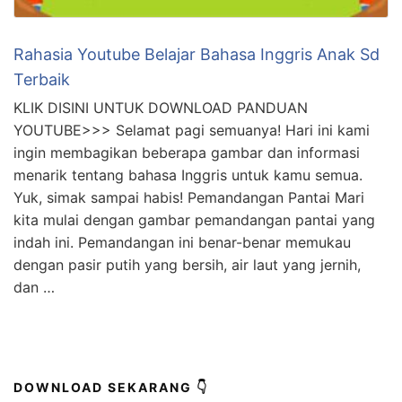
Rahasia Youtube Belajar Bahasa Inggris Anak Sd
Terbaik
KLIK DISINI UNTUK DOWNLOAD PANDUAN
YOUTUBE>>> Selamat pagi semuanya! Hari ini kami
ingin membagikan beberapa gambar dan informasi
menarik tentang bahasa Inggris untuk kamu semua.
Yuk, simak sampai habis! Pemandangan Pantai Mari
kita mulai dengan gambar pemandangan pantai yang
indah ini. Pemandangan ini benar-benar memukau
dengan pasir putih yang bersih, air laut yang jernih,
dan …
DOWNLOAD SEKARANG 👇