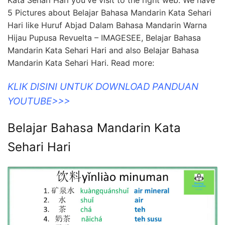
Kata Sehari Hari you've visit to the right web. We have
5 Pictures about Belajar Bahasa Mandarin Kata Sehari
Hari like Huruf Abjad Dalam Bahasa Mandarin Warna
Hijau Pupusa Revuelta – IMAGESEE, Belajar Bahasa
Mandarin Kata Sehari Hari and also Belajar Bahasa
Mandarin Kata Sehari Hari. Read more:
KLIK DISINI UNTUK DOWNLOAD PANDUAN
YOUTUBE>>>
Belajar Bahasa Mandarin Kata
Sehari Hari