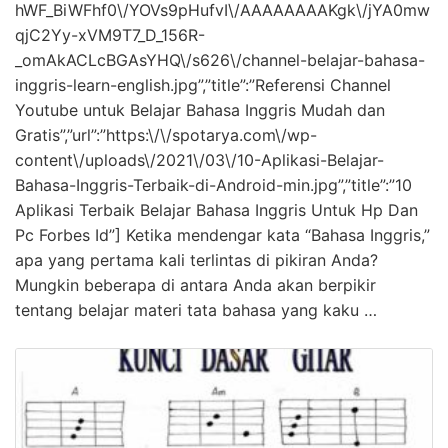
hWF_BiWFhf0\/YOVs9pHufvI\/AAAAAAAAKgk\/jYA0mw
qjC2Yy-xVM9T7_D_156R-
_omAkACLcBGAsYHQ\/s626\/channel-belajar-bahasa-
inggris-learn-english.jpg”,”title”:”Referensi Channel
Youtube untuk Belajar Bahasa Inggris Mudah dan
Gratis”,”url”:”https:\/\/spotarya.com\/wp-
content\/uploads\/2021\/03\/10-Aplikasi-Belajar-
Bahasa-Inggris-Terbaik-di-Android-min.jpg”,”title”:”10
Aplikasi Terbaik Belajar Bahasa Inggris Untuk Hp Dan
Pc Forbes Id”] Ketika mendengar kata “Bahasa Inggris,”
apa yang pertama kali terlintas di pikiran Anda?
Mungkin beberapa di antara Anda akan berpikir
tentang belajar materi tata bahasa yang kaku …