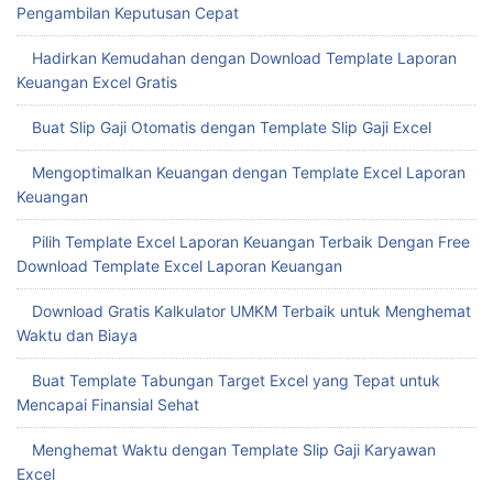
Pengambilan Keputusan Cepat
Hadirkan Kemudahan dengan Download Template Laporan
Keuangan Excel Gratis
Buat Slip Gaji Otomatis dengan Template Slip Gaji Excel
Mengoptimalkan Keuangan dengan Template Excel Laporan
Keuangan
Pilih Template Excel Laporan Keuangan Terbaik Dengan Free
Download Template Excel Laporan Keuangan
Download Gratis Kalkulator UMKM Terbaik untuk Menghemat
Waktu dan Biaya
Buat Template Tabungan Target Excel yang Tepat untuk
Mencapai Finansial Sehat
Menghemat Waktu dengan Template Slip Gaji Karyawan
Excel