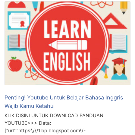
Penting! Youtube Untuk Belajar Bahasa Inggris
Wajib Kamu Ketahui
KLIK DISINI UNTUK DOWNLOAD PANDUAN
YOUTUBE>>> Data:
[“url”:”https:\/\/1.bp.blogspot.com\/-