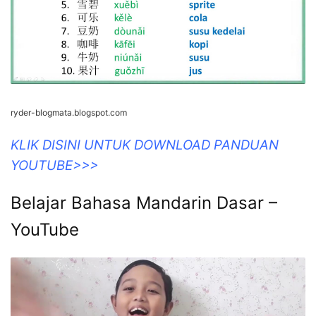
ryder-blogmata.blogspot.com
KLIK DISINI UNTUK DOWNLOAD PANDUAN
YOUTUBE>>>
Belajar Bahasa Mandarin Dasar –
YouTube