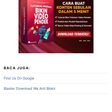
BACA JUGA:
Find Us On Google
Blaster Download Wa Anti Blokir