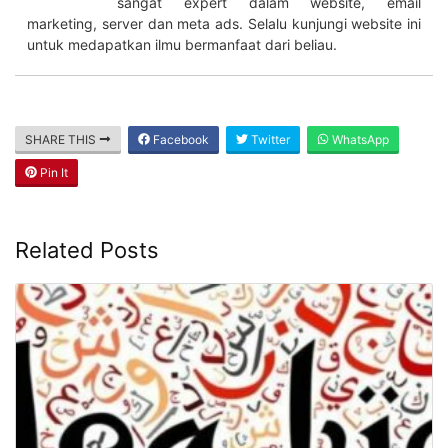
sangat expert dalam website, email
marketing, server dan meta ads. Selalu kunjungi website ini
untuk medapatkan ilmu bermanfaat dari beliau.
SHARE THIS
Facebook
Twitter
WhatsApp
Pin It
Related Posts