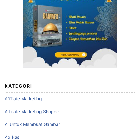
KATEGORI
Affiliate Marketing
Affiliate Marketing Shopee
Ai Untuk Membuat Gambar
Aplikasi