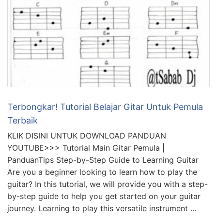
Terbongkar! Tutorial Belajar Gitar Untuk Pemula
Terbaik
KLIK DISINI UNTUK DOWNLOAD PANDUAN
YOUTUBE>>> Tutorial Main Gitar Pemula |
PanduanTips Step-by-Step Guide to Learning Guitar
Are you a beginner looking to learn how to play the
guitar? In this tutorial, we will provide you with a step-
by-step guide to help you get started on your guitar
journey. Learning to play this versatile instrument …