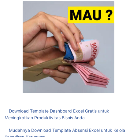
Download Template Dashboard Excel Gratis untuk
Meningkatkan Produktivitas Bisnis Anda
Mudahnya Download Template Absensi Excel untuk Kelola
Kehadiran Karyawan