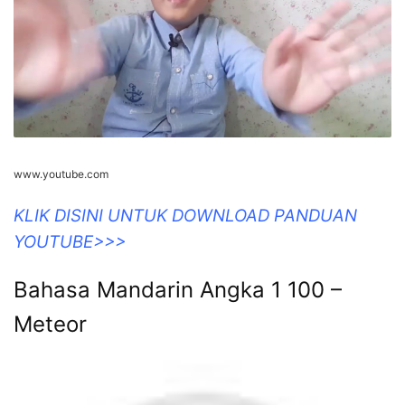
www.youtube.com
KLIK DISINI UNTUK DOWNLOAD PANDUAN
YOUTUBE>>>
Bahasa Mandarin Angka 1 100 –
Meteor