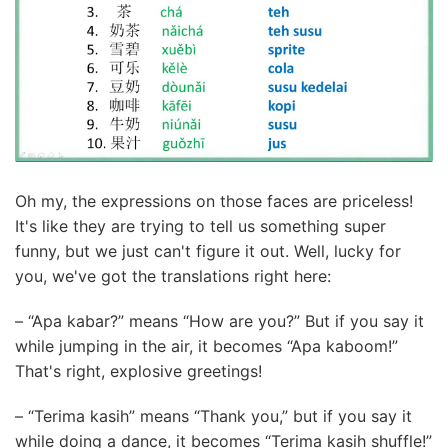
Oh my, the expressions on those faces are priceless!
It's like they are trying to tell us something super
funny, but we just can't figure it out. Well, lucky for
you, we've got the translations right here:
– “Apa kabar?” means “How are you?” But if you say it
while jumping in the air, it becomes “Apa kaboom!”
That's right, explosive greetings!
– “Terima kasih” means “Thank you,” but if you say it
while doing a dance, it becomes “Terima kasih shuffle!”