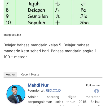
imagesee.biz
Belajar bahasa mandarin kelas 5. Belajar bahasa
mandarin kata sehari hari. Bahasa mandarin angka 1
100 – meteor
Author
Recent Posts
Mahdi Nur
Follow me
at
Founder
RBO.CO.ID
Adalah seorang digital marketer
berpengalaman sejak tahun 2015. Beliau