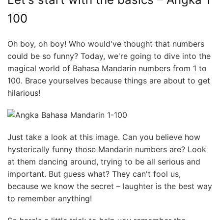
100
Oh boy, oh boy! Who would've thought that numbers
could be so funny? Today, we're going to dive into the
magical world of Bahasa Mandarin numbers from 1 to
100. Brace yourselves because things are about to get
hilarious!
Just take a look at this image. Can you believe how
hysterically funny those Mandarin numbers are? Look
at them dancing around, trying to be all serious and
important. But guess what? They can't fool us,
because we know the secret – laughter is the best way
to remember anything!