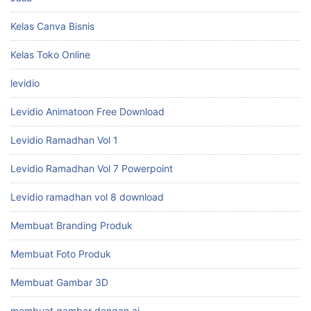
Kelas Canva Bisnis
Kelas Toko Online
levidio
Levidio Animatoon Free Download
Levidio Ramadhan Vol 1
Levidio Ramadhan Vol 7 Powerpoint
Levidio ramadhan vol 8 download
Membuat Branding Produk
Membuat Foto Produk
Membuat Gambar 3D
membuat gambar dengan ai