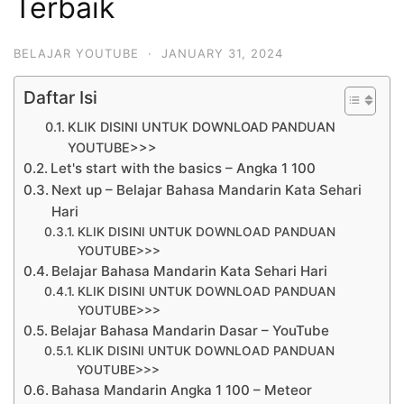
Terbaik
BELAJAR YOUTUBE
·
JANUARY 31, 2024
Daftar Isi
KLIK DISINI UNTUK DOWNLOAD PANDUAN
YOUTUBE>>>
Let's start with the basics – Angka 1 100
Next up – Belajar Bahasa Mandarin Kata Sehari
Hari
KLIK DISINI UNTUK DOWNLOAD PANDUAN
YOUTUBE>>>
Belajar Bahasa Mandarin Kata Sehari Hari
KLIK DISINI UNTUK DOWNLOAD PANDUAN
YOUTUBE>>>
Belajar Bahasa Mandarin Dasar – YouTube
KLIK DISINI UNTUK DOWNLOAD PANDUAN
YOUTUBE>>>
Bahasa Mandarin Angka 1 100 – Meteor