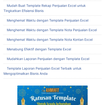
Mudah Buat Template Rekap Penjualan Excel untuk
Tingkatkan Efisiensi Bisnis
Menghemat Waktu dengan Template Penjualan Excel
Menghemat Waktu dengan Template Nota Penjualan Excel
Menghemat Waktu dengan Template Nota Kontan Excel
Menabung Efektif dengan Template Excel
Mudahkan Laporan Penjualan dengan Template Excel
Template Laporan Penjualan Excel Terbaik untuk
Mengoptimalkan Bisnis Anda