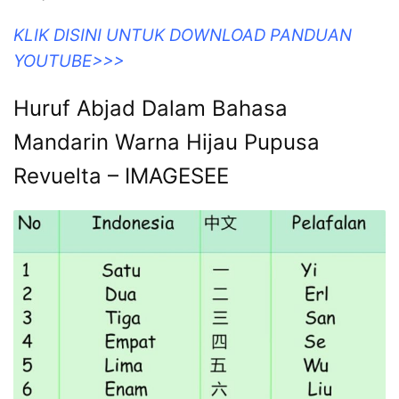
KLIK DISINI UNTUK DOWNLOAD PANDUAN
YOUTUBE>>>
Huruf Abjad Dalam Bahasa
Mandarin Warna Hijau Pupusa
Revuelta – IMAGESEE