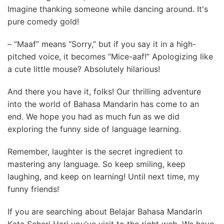
Imagine thanking someone while dancing around. It's
pure comedy gold!
– “Maaf” means “Sorry,” but if you say it in a high-
pitched voice, it becomes “Mice-aaf!” Apologizing like
a cute little mouse? Absolutely hilarious!
And there you have it, folks! Our thrilling adventure
into the world of Bahasa Mandarin has come to an
end. We hope you had as much fun as we did
exploring the funny side of language learning.
Remember, laughter is the secret ingredient to
mastering any language. So keep smiling, keep
laughing, and keep on learning! Until next time, my
funny friends!
If you are searching about Belajar Bahasa Mandarin