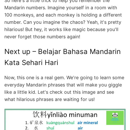
So here's a little trick to help you remember the
Mandarin numbers. Imagine yourself in a room with
100 monkeys, and each monkey is holding a different
number. Can you imagine the chaos? Yeah, it's pretty
hilarious! But hey, it works like magic because you'll
never forget those numbers again!
Next up – Belajar Bahasa Mandarin
Kata Sehari Hari
Now, this one is a real gem. We're going to learn some
everyday Mandarin phrases that will make you giggle
like a little kid. Let's check out this image and see
what hilarious phrases are waiting for us!