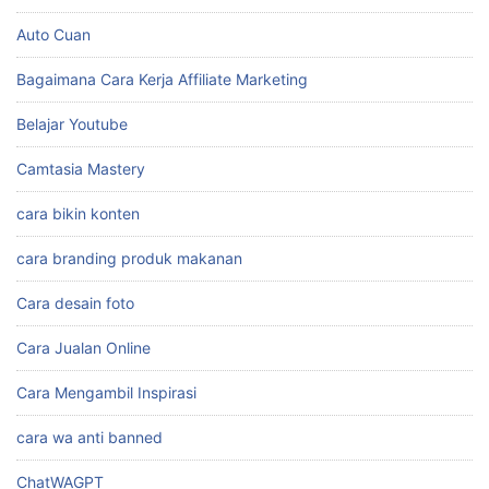
Auto Cuan
Bagaimana Cara Kerja Affiliate Marketing
Belajar Youtube
Camtasia Mastery
cara bikin konten
cara branding produk makanan
Cara desain foto
Cara Jualan Online
Cara Mengambil Inspirasi
cara wa anti banned
ChatWAGPT