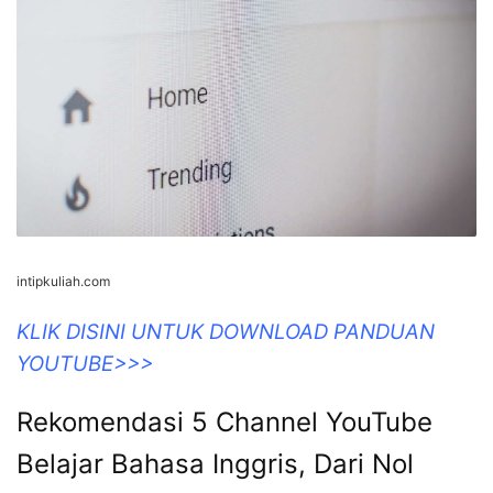
intipkuliah.com
KLIK DISINI UNTUK DOWNLOAD PANDUAN
YOUTUBE>>>
Rekomendasi 5 Channel YouTube
Belajar Bahasa Inggris, Dari Nol