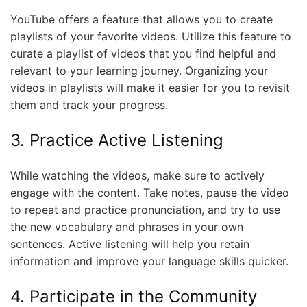
YouTube offers a feature that allows you to create
playlists of your favorite videos. Utilize this feature to
curate a playlist of videos that you find helpful and
relevant to your learning journey. Organizing your
videos in playlists will make it easier for you to revisit
them and track your progress.
3. Practice Active Listening
While watching the videos, make sure to actively
engage with the content. Take notes, pause the video
to repeat and practice pronunciation, and try to use
the new vocabulary and phrases in your own
sentences. Active listening will help you retain
information and improve your language skills quicker.
4. Participate in the Community