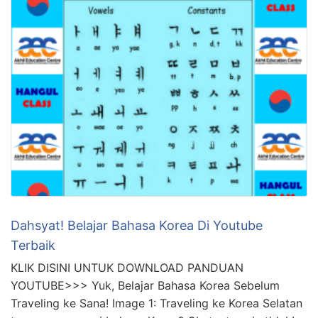
Dahsyat! Belajar Bahasa Korea Di Youtube
Terbaik
KLIK DISINI UNTUK DOWNLOAD PANDUAN
YOUTUBE>>> Yuk, Belajar Bahasa Korea Sebelum
Traveling ke Sana! Image 1: Traveling ke Korea Selatan