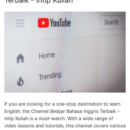
Terbaik – Intip Kuliah
If you are looking for a one-stop destination to learn
English, the Channel Belajar Bahasa Inggris Terbaik –
Intip Kuliah is a must-watch. With a wide range of
video lessons and tutorials, this channel covers various