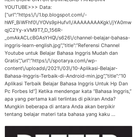
YOUTUBE>>> Data:
[“url”:”https:\/\/1.bp.blogspot.com\/-
hWF_BiWFhf0\/YOVs9pHufvI\/AAAAAAAAKgk\/jYA0mw
qjC2Yy-xVM9T7_D_156R-
_omAkACLcBGAsYHQ\/s626\/channel-belajar-bahasa-
inggris-learn-english.jpg”,”title”:”Referensi Channel
Youtube untuk Belajar Bahasa Inggris Mudah dan
Gratis”,”url”:”https:\/\/spotarya.com\/wp-
content\/uploads\/2021\/03\/10-Aplikasi-Belajar-
Bahasa-Inggris-Terbaik-di-Android-min.jpg”,”title”:”10
Aplikasi Terbaik Belajar Bahasa Inggris Untuk Hp Dan
Pc Forbes Id”] Ketika mendengar kata “Bahasa Inggris,”
apa yang pertama kali terlintas di pikiran Anda?
Mungkin beberapa di antara Anda akan berpikir
tentang belajar materi tata bahasa yang kaku …