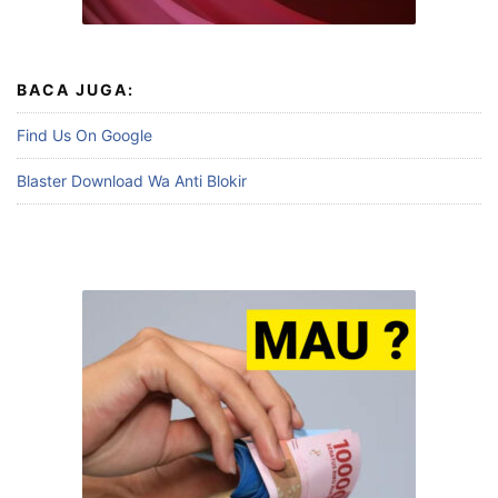
BACA JUGA:
Find Us On Google
Blaster Download Wa Anti Blokir