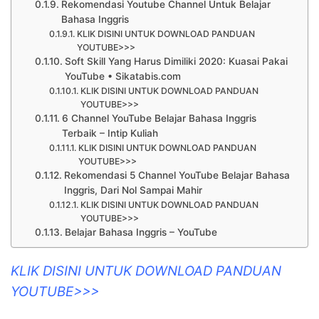
Rekomendasi Youtube Channel Untuk Belajar
Bahasa Inggris
KLIK DISINI UNTUK DOWNLOAD PANDUAN
YOUTUBE>>>
Soft Skill Yang Harus Dimiliki 2020: Kuasai Pakai
YouTube • Sikatabis.com
KLIK DISINI UNTUK DOWNLOAD PANDUAN
YOUTUBE>>>
6 Channel YouTube Belajar Bahasa Inggris
Terbaik – Intip Kuliah
KLIK DISINI UNTUK DOWNLOAD PANDUAN
YOUTUBE>>>
Rekomendasi 5 Channel YouTube Belajar Bahasa
Inggris, Dari Nol Sampai Mahir
KLIK DISINI UNTUK DOWNLOAD PANDUAN
YOUTUBE>>>
Belajar Bahasa Inggris – YouTube
KLIK DISINI UNTUK DOWNLOAD PANDUAN
YOUTUBE>>>