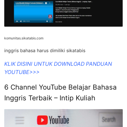
komunitas.sikatabis.com
inggris bahasa harus dimiliki sikatabis
KLIK DISINI UNTUK DOWNLOAD PANDUAN
YOUTUBE>>>
6 Channel YouTube Belajar Bahasa
Inggris Terbaik – Intip Kuliah