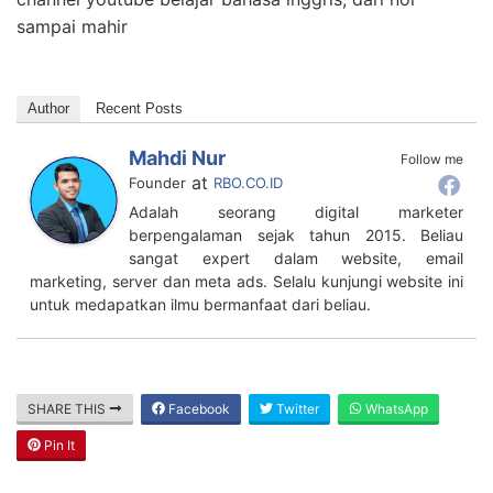
sampai mahir
Author
Recent Posts
Mahdi Nur
Follow me
at
Founder
RBO.CO.ID
Adalah seorang digital marketer
berpengalaman sejak tahun 2015. Beliau
sangat expert dalam website, email
marketing, server dan meta ads. Selalu kunjungi website ini
untuk medapatkan ilmu bermanfaat dari beliau.
SHARE THIS
Facebook
Twitter
WhatsApp
Pin It