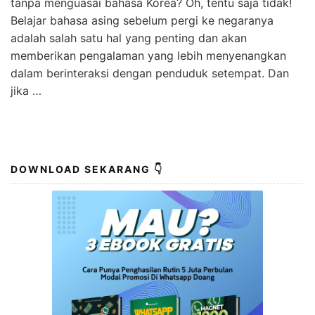
tanpa menguasai bahasa Korea? Oh, tentu saja tidak!
Belajar bahasa asing sebelum pergi ke negaranya
adalah salah satu hal yang penting dan akan
memberikan pengalaman yang lebih menyenangkan
dalam berinteraksi dengan penduduk setempat. Dan
jika …
DOWNLOAD SEKARANG 👇