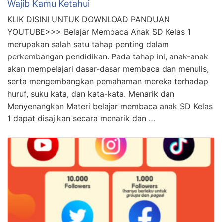
Wajib Kamu Ketahui
KLIK DISINI UNTUK DOWNLOAD PANDUAN
YOUTUBE>>> Belajar Membaca Anak SD Kelas 1
merupakan salah satu tahap penting dalam
perkembangan pendidikan. Pada tahap ini, anak-anak
akan mempelajari dasar-dasar membaca dan menulis,
serta mengembangkan pemahaman mereka terhadap
huruf, suku kata, dan kata-kata. Menarik dan
Menyenangkan Materi belajar membaca anak SD Kelas
1 dapat disajikan secara menarik dan …