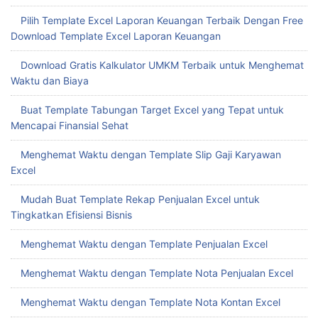
Pilih Template Excel Laporan Keuangan Terbaik Dengan Free
Download Template Excel Laporan Keuangan
Download Gratis Kalkulator UMKM Terbaik untuk Menghemat
Waktu dan Biaya
Buat Template Tabungan Target Excel yang Tepat untuk
Mencapai Finansial Sehat
Menghemat Waktu dengan Template Slip Gaji Karyawan
Excel
Mudah Buat Template Rekap Penjualan Excel untuk
Tingkatkan Efisiensi Bisnis
Menghemat Waktu dengan Template Penjualan Excel
Menghemat Waktu dengan Template Nota Penjualan Excel
Menghemat Waktu dengan Template Nota Kontan Excel