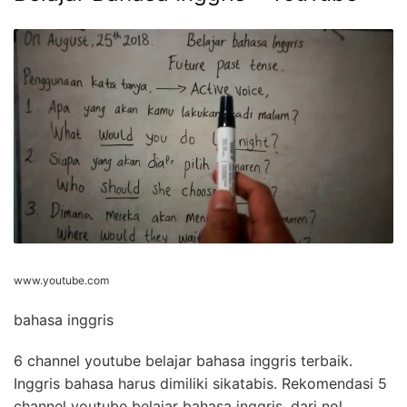
www.youtube.com
bahasa inggris
6 channel youtube belajar bahasa inggris terbaik.
Inggris bahasa harus dimiliki sikatabis. Rekomendasi 5
channel youtube belajar bahasa inggris, dari nol