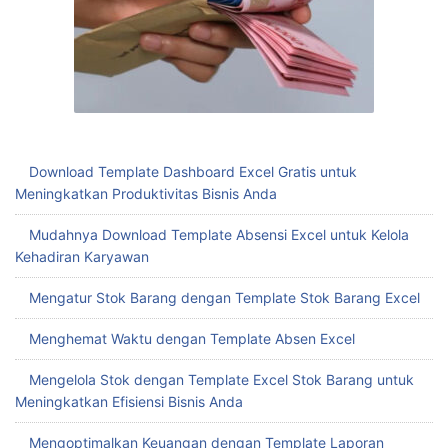
Download Template Dashboard Excel Gratis untuk
Meningkatkan Produktivitas Bisnis Anda
Mudahnya Download Template Absensi Excel untuk Kelola
Kehadiran Karyawan
Mengatur Stok Barang dengan Template Stok Barang Excel
Menghemat Waktu dengan Template Absen Excel
Mengelola Stok dengan Template Excel Stok Barang untuk
Meningkatkan Efisiensi Bisnis Anda
Mengoptimalkan Keuangan dengan Template Laporan