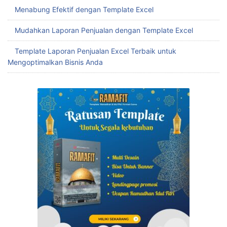
Menabung Efektif dengan Template Excel
Mudahkan Laporan Penjualan dengan Template Excel
Template Laporan Penjualan Excel Terbaik untuk
Mengoptimalkan Bisnis Anda