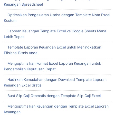
Keuangan Spreadsheet
Optimalkan Pengeluaran Usaha dengan Template Nota Excel
Kustom
Laporan Keuangan Template Excel vs Google Sheets Mana
Lebih Tepat
Template Laporan Keuangan Excel untuk Meningkatkan
Efisiensi Bisnis Anda
Mengoptimalkan Format Excel Laporan Keuangan untuk
Pengambilan Keputusan Cepat
Hadirkan Kemudahan dengan Download Template Laporan
Keuangan Excel Gratis
Buat Slip Gaji Otomatis dengan Template Slip Gaji Excel
Mengoptimalkan Keuangan dengan Template Excel Laporan
Keuangan