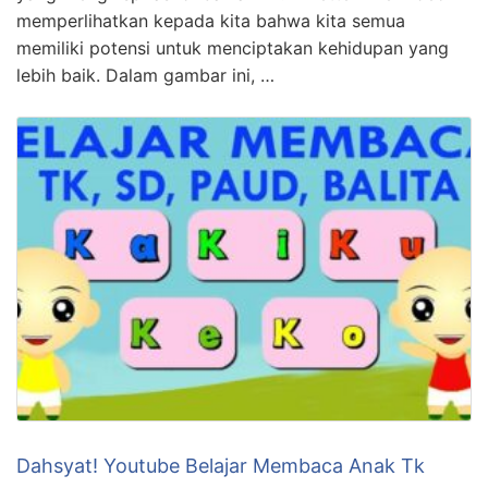
memperlihatkan kepada kita bahwa kita semua
memiliki potensi untuk menciptakan kehidupan yang
lebih baik. Dalam gambar ini, …
Dahsyat! Youtube Belajar Membaca Anak Tk