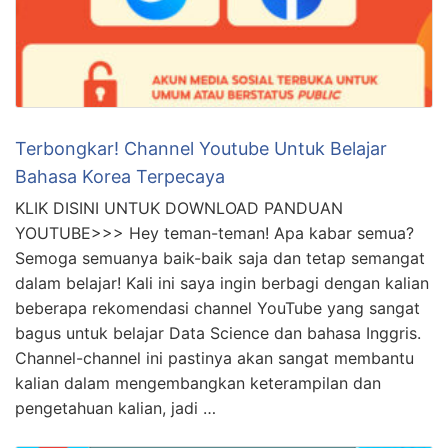
Terbongkar! Channel Youtube Untuk Belajar
Bahasa Korea Terpecaya
KLIK DISINI UNTUK DOWNLOAD PANDUAN
YOUTUBE>>> Hey teman-teman! Apa kabar semua?
Semoga semuanya baik-baik saja dan tetap semangat
dalam belajar! Kali ini saya ingin berbagi dengan kalian
beberapa rekomendasi channel YouTube yang sangat
bagus untuk belajar Data Science dan bahasa Inggris.
Channel-channel ini pastinya akan sangat membantu
kalian dalam mengembangkan keterampilan dan
pengetahuan kalian, jadi …