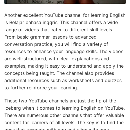
Another excellent YouTube channel for learning English
is Belajar bahasa inggris. This channel offers a wide
range of videos that cater to different skill levels.
From basic grammar lessons to advanced
conversation practice, you will find a variety of
resources to enhance your language skills. The videos
are well-structured, with clear explanations and
examples, making it easy to understand and apply the
concepts being taught. The channel also provides
additional resources such as worksheets and quizzes
to further reinforce your learning.
These two YouTube channels are just the tip of the
iceberg when it comes to learning English on YouTube.
There are numerous other channels that offer valuable
content for learners of all levels. The key is to find the
ones that resonate with you and align with your