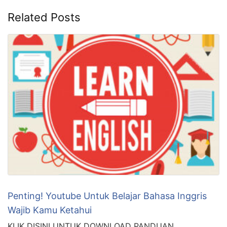
Related Posts
Penting! Youtube Untuk Belajar Bahasa Inggris
Wajib Kamu Ketahui
KLIK DISINI UNTUK DOWNLOAD PANDUAN