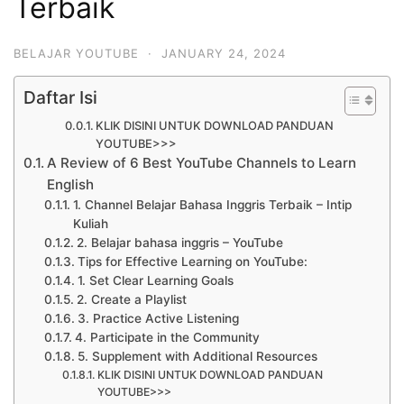
Terbaik
BELAJAR YOUTUBE
·
JANUARY 24, 2024
Daftar Isi
KLIK DISINI UNTUK DOWNLOAD PANDUAN
YOUTUBE>>>
A Review of 6 Best YouTube Channels to Learn
English
1. Channel Belajar Bahasa Inggris Terbaik – Intip
Kuliah
2. Belajar bahasa inggris – YouTube
Tips for Effective Learning on YouTube:
1. Set Clear Learning Goals
2. Create a Playlist
3. Practice Active Listening
4. Participate in the Community
5. Supplement with Additional Resources
KLIK DISINI UNTUK DOWNLOAD PANDUAN
YOUTUBE>>>