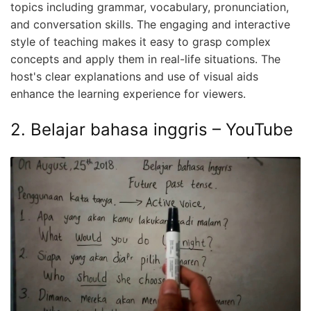
topics including grammar, vocabulary, pronunciation,
and conversation skills. The engaging and interactive
style of teaching makes it easy to grasp complex
concepts and apply them in real-life situations. The
host's clear explanations and use of visual aids
enhance the learning experience for viewers.
2. Belajar bahasa inggris – YouTube