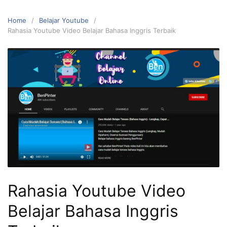
Home
Belajar Youtube
Rahasia Youtube Video Belajar Bahasa Inggris Terbaik
Rahasia Youtube Video
Belajar Bahasa Inggris