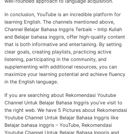
well-rounded approach to language acquisition.
In conclusion, YouTube is an incredible platform for
learning English. The channels mentioned above,
Channel Belajar Bahasa Inggris Terbaik – Intip Kuliah
and Belajar bahasa inggris, offer high-quality content
that is both informative and entertaining. By setting
clear goals, creating playlists, practicing active
listening, participating in the community, and
supplementing with additional resources, you can
maximize your learning potential and achieve fluency
in the English language.
If you are searching about Rekomendasi Youtube
Channel Untuk Belajar Bahasa Inggris you've visit to
the right web. We have 5 Pictures about Rekomendasi
Youtube Channel Untuk Belajar Bahasa Inggris like
Belajar bahasa inggris – YouTube, Rekomendasi
Youtube Channel Untuk Belajar Bahasa Inggris and