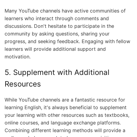
Many YouTube channels have active communities of
learners who interact through comments and
discussions. Don't hesitate to participate in the
community by asking questions, sharing your
progress, and seeking feedback. Engaging with fellow
learners will provide additional support and
motivation.
5. Supplement with Additional
Resources
While YouTube channels are a fantastic resource for
learning English, it's always beneficial to supplement
your learning with other resources such as textbooks,
online courses, and language exchange platforms.
Combining different learning methods will provide a