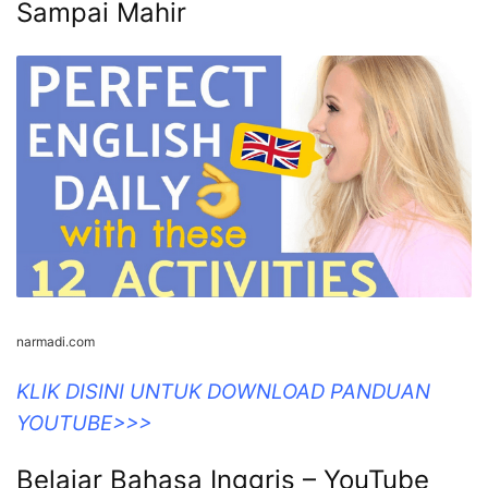
Sampai Mahir
narmadi.com
KLIK DISINI UNTUK DOWNLOAD PANDUAN
YOUTUBE>>>
Belajar Bahasa Inggris – YouTube