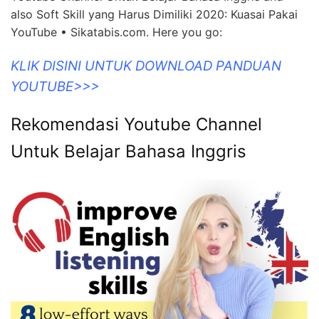
also Soft Skill yang Harus Dimiliki 2020: Kuasai Pakai
YouTube • Sikatabis.com. Here you go:
KLIK DISINI UNTUK DOWNLOAD PANDUAN
YOUTUBE>>>
Rekomendasi Youtube Channel
Untuk Belajar Bahasa Inggris