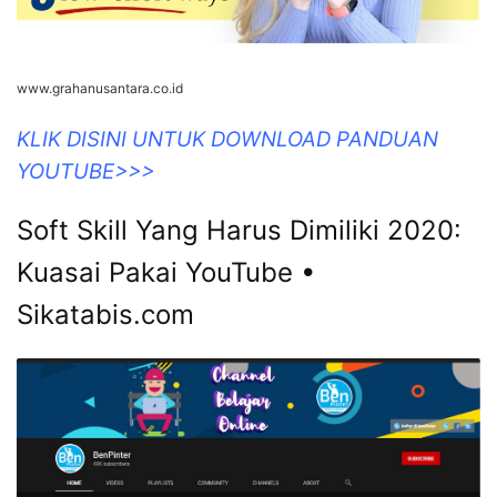
www.grahanusantara.co.id
KLIK DISINI UNTUK DOWNLOAD PANDUAN
YOUTUBE>>>
Soft Skill Yang Harus Dimiliki 2020:
Kuasai Pakai YouTube •
Sikatabis.com