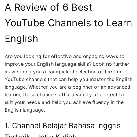
A Review of 6 Best
YouTube Channels to Learn
English
Are you looking for effective and engaging ways to
improve your English language skills? Look no further
as we bring you a handpicked selection of the top
YouTube channels that can help you master the English
language. Whether you are a beginner or an advanced
learner, these channels offer a variety of content to
suit your needs and help you achieve fluency in the
English language.
1. Channel Belajar Bahasa Inggris