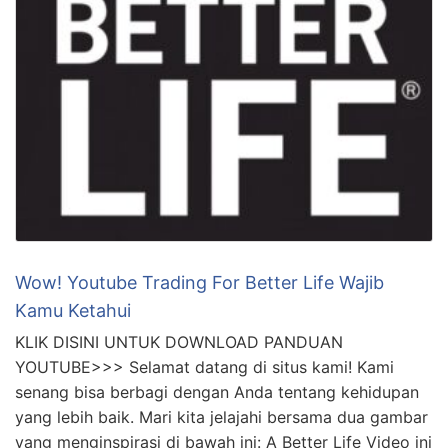
Wow! Youtube Trading For Better Life Wajib
Kamu Ketahui
KLIK DISINI UNTUK DOWNLOAD PANDUAN
YOUTUBE>>> Selamat datang di situs kami! Kami
senang bisa berbagi dengan Anda tentang kehidupan
yang lebih baik. Mari kita jelajahi bersama dua gambar
yang menginspirasi di bawah ini: A Better Life Video ini