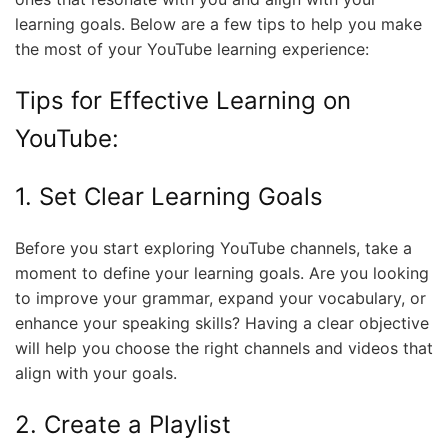
learning goals. Below are a few tips to help you make
the most of your YouTube learning experience:
Tips for Effective Learning on
YouTube:
1. Set Clear Learning Goals
Before you start exploring YouTube channels, take a
moment to define your learning goals. Are you looking
to improve your grammar, expand your vocabulary, or
enhance your speaking skills? Having a clear objective
will help you choose the right channels and videos that
align with your goals.
2. Create a Playlist