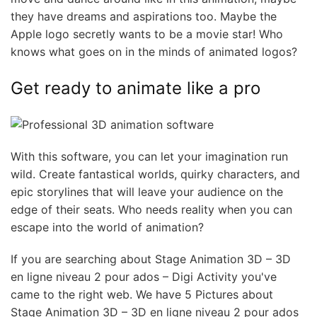
they have dreams and aspirations too. Maybe the
Apple logo secretly wants to be a movie star! Who
knows what goes on in the minds of animated logos?
Get ready to animate like a pro
With this software, you can let your imagination run
wild. Create fantastical worlds, quirky characters, and
epic storylines that will leave your audience on the
edge of their seats. Who needs reality when you can
escape into the world of animation?
If you are searching about Stage Animation 3D – 3D
en ligne niveau 2 pour ados – Digi Activity you've
came to the right web. We have 5 Pictures about
Stage Animation 3D – 3D en ligne niveau 2 pour ados