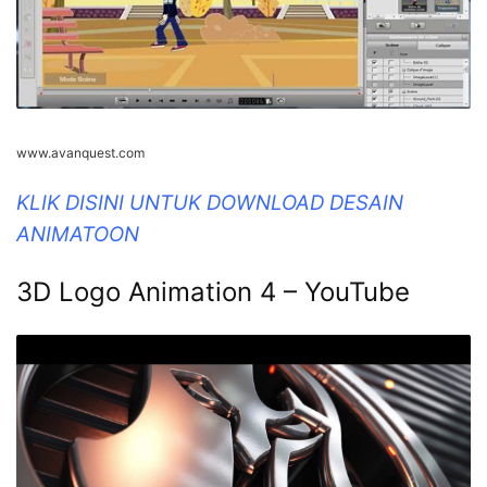
www.avanquest.com
KLIK DISINI UNTUK DOWNLOAD DESAIN
ANIMATOON
3D Logo Animation 4 – YouTube