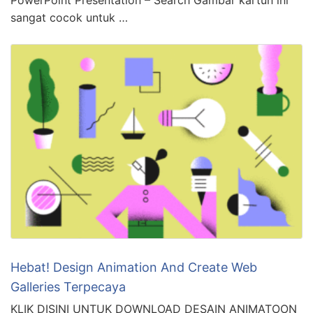
sangat cocok untuk …
Hebat! Design Animation And Create Web
Galleries Terpecaya
KLIK DISINI UNTUK DOWNLOAD DESAIN ANIMATOON