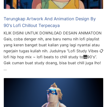
Terungkap Artwork And Animation Design By
90's Lofi Chillout Terpecaya
KLIK DISINI UNTUK DOWNLOAD DESAIN ANIMATOON
Gais, coba denger nih, ane baru nemu nih lofi playlist
yang keren banget buat kalian yang lagi nyantai atau
ngerjain tugas kuliah nih. Judulnya “Lofi Study Vibes 📋
lofi hip hop mix ~ lofi beats to chill study to🌉90's”.
Gak cuman buat study doang, bisa buat chill juga lho!
…