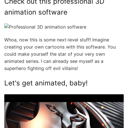
Check out this professional 3D
animation software
Whoa, now this is some next-level stuff! Imagine
creating your own cartoons with this software. You
could make yourself the star of your very own
animated series. I can already see myself as a
superhero fighting off evil villains!
Let's get animated, baby!