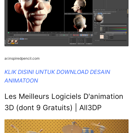
ar.inspiredpencil.com
KLIK DISINI UNTUK DOWNLOAD DESAIN
ANIMATOON
Les Meilleurs Logiciels D'animation
3D (dont 9 Gratuits) | All3DP