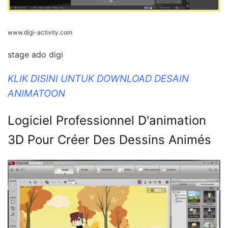
www.digi-activity.com
stage ado digi
KLIK DISINI UNTUK DOWNLOAD DESAIN
ANIMATOON
Logiciel Professionnel D'animation
3D Pour Créer Des Dessins Animés