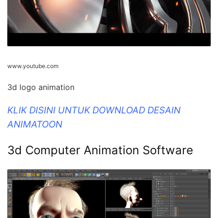
www.youtube.com
3d logo animation
KLIK DISINI UNTUK DOWNLOAD DESAIN
ANIMATOON
3d Computer Animation Software