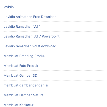
levidio
Levidio Animatoon Free Download
Levidio Ramadhan Vol 1
Levidio Ramadhan Vol 7 Powerpoint
Levidio ramadhan vol 8 download
Membuat Branding Produk
Membuat Foto Produk
Membuat Gambar 3D
membuat gambar dengan ai
Membuat Gambar Natural
Membuat Karikatur