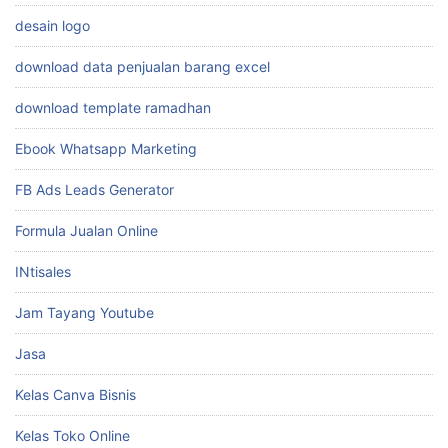
desain logo
download data penjualan barang excel
download template ramadhan
Ebook Whatsapp Marketing
FB Ads Leads Generator
Formula Jualan Online
INtisales
Jam Tayang Youtube
Jasa
Kelas Canva Bisnis
Kelas Toko Online