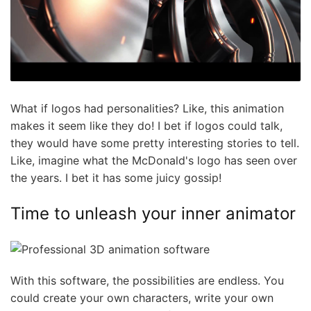
What if logos had personalities? Like, this animation
makes it seem like they do! I bet if logos could talk,
they would have some pretty interesting stories to tell.
Like, imagine what the McDonald's logo has seen over
the years. I bet it has some juicy gossip!
Time to unleash your inner animator
With this software, the possibilities are endless. You
could create your own characters, write your own