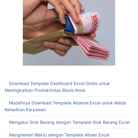
Download Template Dashboard Excel Gratis untuk
Meningkatkan Produktivitas Bisnis Anda
Mudahnya Download Template Absensi Excel untuk Kelola
Kehadiran Karyawan
Mengatur Stok Barang dengan Template Stok Barang Excel
Menghemat Waktu dengan Template Absen Excel