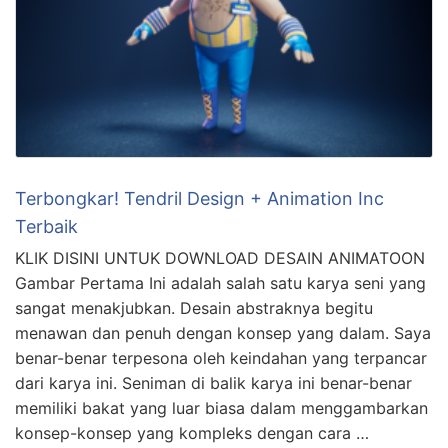
Terbongkar! Tendril Design + Animation Inc
Terbaik
KLIK DISINI UNTUK DOWNLOAD DESAIN ANIMATOON
Gambar Pertama Ini adalah salah satu karya seni yang
sangat menakjubkan. Desain abstraknya begitu
menawan dan penuh dengan konsep yang dalam. Saya
benar-benar terpesona oleh keindahan yang terpancar
dari karya ini. Seniman di balik karya ini benar-benar
memiliki bakat yang luar biasa dalam menggambarkan
konsep-konsep yang kompleks dengan cara …