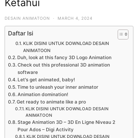
Ketahui
DESAIN ANIMATOON
·
MARCH 4, 2024
Daftar Isi
KLIK DISINI UNTUK DOWNLOAD DESAIN
ANIMATOON
Duh, look at this fancy 3D Logo Animation
Check out this professional 3D animation
software
Let's get animated, baby!
Time to unleash your inner animator
Animation domination!
Get ready to animate like a pro
KLIK DISINI UNTUK DOWNLOAD DESAIN
ANIMATOON
Stage Animation 3D – 3D En Ligne Niveau 2
Pour Ados – Digi Activity
KLIK DISINI UNTUK DOWNLOAD DESAIN