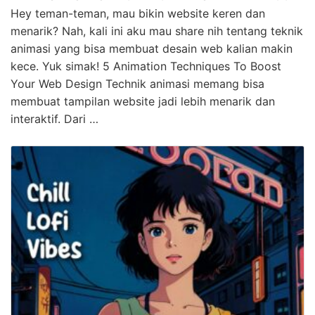
Hey teman-teman, mau bikin website keren dan
menarik? Nah, kali ini aku mau share nih tentang teknik
animasi yang bisa membuat desain web kalian makin
kece. Yuk simak! 5 Animation Techniques To Boost
Your Web Design Technik animasi memang bisa
membuat tampilan website jadi lebih menarik dan
interaktif. Dari …