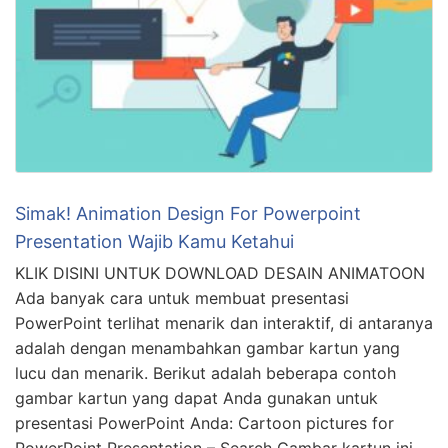
Simak! Animation Design For Powerpoint
Presentation Wajib Kamu Ketahui
KLIK DISINI UNTUK DOWNLOAD DESAIN ANIMATOON
Ada banyak cara untuk membuat presentasi
PowerPoint terlihat menarik dan interaktif, di antaranya
adalah dengan menambahkan gambar kartun yang
lucu dan menarik. Berikut adalah beberapa contoh
gambar kartun yang dapat Anda gunakan untuk
presentasi PowerPoint Anda: Cartoon pictures for
PowerPoint Presentation – Search Gambar kartun ini