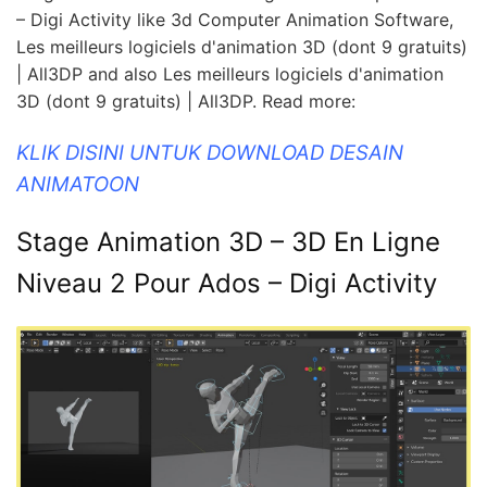
– Digi Activity like 3d Computer Animation Software,
Les meilleurs logiciels d'animation 3D (dont 9 gratuits)
| All3DP and also Les meilleurs logiciels d'animation
3D (dont 9 gratuits) | All3DP. Read more:
KLIK DISINI UNTUK DOWNLOAD DESAIN
ANIMATOON
Stage Animation 3D – 3D En Ligne
Niveau 2 Pour Ados – Digi Activity