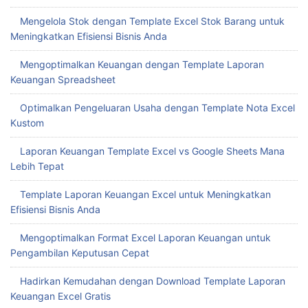
Mengelola Stok dengan Template Excel Stok Barang untuk
Meningkatkan Efisiensi Bisnis Anda
Mengoptimalkan Keuangan dengan Template Laporan
Keuangan Spreadsheet
Optimalkan Pengeluaran Usaha dengan Template Nota Excel
Kustom
Laporan Keuangan Template Excel vs Google Sheets Mana
Lebih Tepat
Template Laporan Keuangan Excel untuk Meningkatkan
Efisiensi Bisnis Anda
Mengoptimalkan Format Excel Laporan Keuangan untuk
Pengambilan Keputusan Cepat
Hadirkan Kemudahan dengan Download Template Laporan
Keuangan Excel Gratis