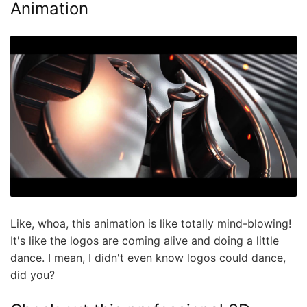
Animation
Like, whoa, this animation is like totally mind-blowing!
It's like the logos are coming alive and doing a little
dance. I mean, I didn't even know logos could dance,
did you?