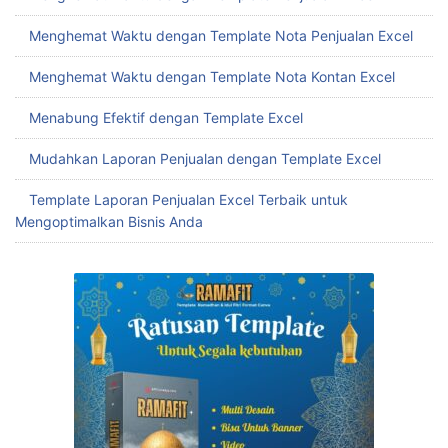
Menghemat Waktu dengan Template Nota Penjualan Excel
Menghemat Waktu dengan Template Nota Kontan Excel
Menabung Efektif dengan Template Excel
Mudahkan Laporan Penjualan dengan Template Excel
Template Laporan Penjualan Excel Terbaik untuk
Mengoptimalkan Bisnis Anda