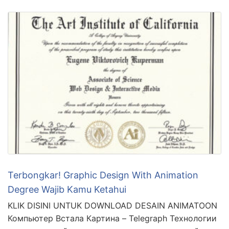
Terbongkar! Graphic Design With Animation
Degree Wajib Kamu Ketahui
KLIK DISINI UNTUK DOWNLOAD DESAIN ANIMATOON
Компьютер Встала Картина – Telegraph Технологии