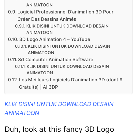
ANIMATOON
Logiciel Professionnel D'animation 3D Pour
Créer Des Dessins Animés
KLIK DISINI UNTUK DOWNLOAD DESAIN
ANIMATOON
3D Logo Animation 4 – YouTube
KLIK DISINI UNTUK DOWNLOAD DESAIN
ANIMATOON
3d Computer Animation Software
KLIK DISINI UNTUK DOWNLOAD DESAIN
ANIMATOON
Les Meilleurs Logiciels D'animation 3D (dont 9
Gratuits) | All3DP
KLIK DISINI UNTUK DOWNLOAD DESAIN
ANIMATOON
Duh, look at this fancy 3D Logo