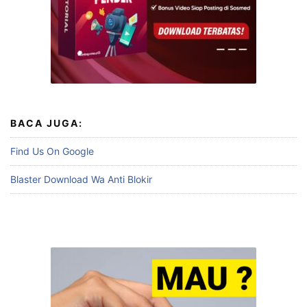
BACA JUGA:
Find Us On Google
Blaster Download Wa Anti Blokir