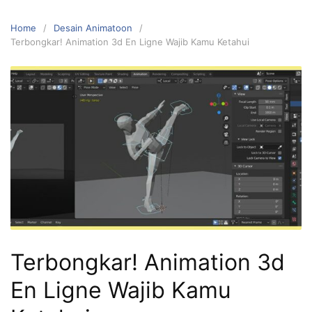
Home
Desain Animatoon
Terbongkar! Animation 3d En Ligne Wajib Kamu Ketahui
Terbongkar! Animation 3d
En Ligne Wajib Kamu