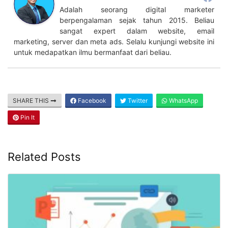
Adalah seorang digital marketer
berpengalaman sejak tahun 2015. Beliau
sangat expert dalam website, email
marketing, server dan meta ads. Selalu kunjungi website ini
untuk medapatkan ilmu bermanfaat dari beliau.
SHARE THIS
Facebook
Twitter
WhatsApp
Pin It
Related Posts