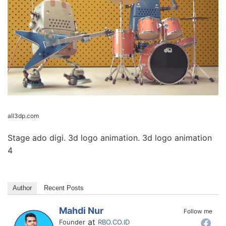
all3dp.com
Stage ado digi. 3d logo animation. 3d logo animation
4
Author
Recent Posts
Mahdi Nur
Follow me
at
Founder
RBO.CO.ID