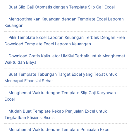
Buat Slip Gaji Otomatis dengan Template Slip Gaji Excel
Mengoptimalkan Keuangan dengan Template Excel Laporan
Keuangan
Pilih Template Excel Laporan Keuangan Terbaik Dengan Free
Download Template Excel Laporan Keuangan
Download Gratis Kalkulator UMKM Terbaik untuk Menghemat
Waktu dan Biaya
Buat Template Tabungan Target Excel yang Tepat untuk
Mencapai Finansial Sehat
Menghemat Waktu dengan Template Slip Gaji Karyawan
Excel
Mudah Buat Template Rekap Penjualan Excel untuk
Tingkatkan Efisiensi Bisnis
Menghemat Waktu dengan Template Penjualan Excel