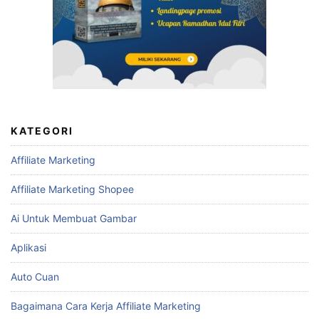
KATEGORI
Affiliate Marketing
Affiliate Marketing Shopee
Ai Untuk Membuat Gambar
Aplikasi
Auto Cuan
Bagaimana Cara Kerja Affiliate Marketing