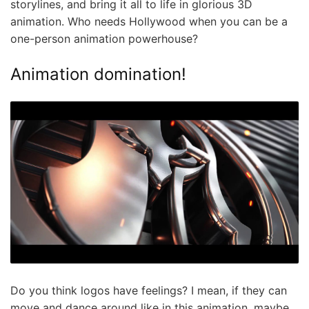
storylines, and bring it all to life in glorious 3D
animation. Who needs Hollywood when you can be a
one-person animation powerhouse?
Animation domination!
Do you think logos have feelings? I mean, if they can
move and dance around like in this animation, maybe