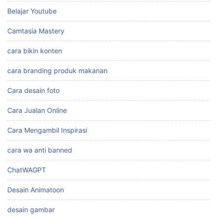
Belajar Youtube
Camtasia Mastery
cara bikin konten
cara branding produk makanan
Cara desain foto
Cara Jualan Online
Cara Mengambil Inspirasi
cara wa anti banned
ChatWAGPT
Desain Animatoon
desain gambar