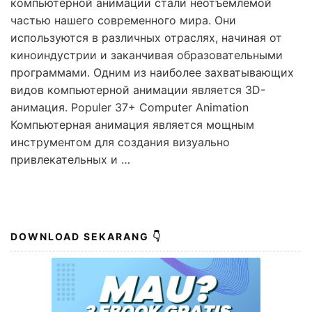
компьютерной анимации стали неотъемлемой
частью нашего современного мира. Они
используются в различных отраслях, начиная от
киноиндустрии и заканчивая образовательными
программами. Одним из наиболее захватывающих
видов компьютерной анимации является 3D-
анимация. Populer 37+ Computer Animation
Компьютерная анимация является мощным
инструментом для создания визуально
привлекательных и …
DOWNLOAD SEKARANG 👇