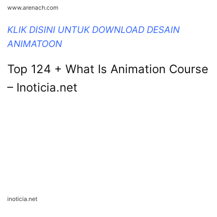
www.arenach.com
KLIK DISINI UNTUK DOWNLOAD DESAIN
ANIMATOON
Top 124 + What Is Animation Course
– Inoticia.net
inoticia.net