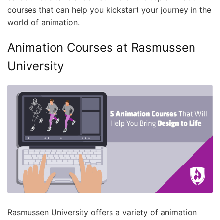
courses that can help you kickstart your journey in the
world of animation.
Animation Courses at Rasmussen
University
Rasmussen University offers a variety of animation