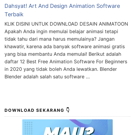
Dahsyat! Art And Design Animation Software
Terbaik
KLIK DISINI UNTUK DOWNLOAD DESAIN ANIMATOON
Apakah Anda ingin memulai belajar animasi tetapi
tidak tahu dari mana harus memulainya? Jangan
khawatir, karena ada banyak software animasi gratis
yang bisa membantu Anda memulai! Berikut adalah
daftar 12 Best Free Animation Software For Beginners
in 2020 yang tidak boleh Anda lewatkan. Blender
Blender adalah salah satu software …
DOWNLOAD SEKARANG 👇