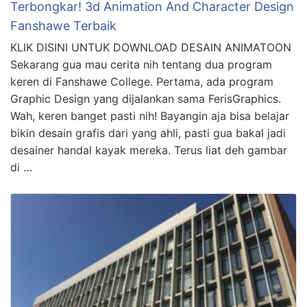
Terbongkar! 3d Animation And Character Design
Fanshawe Terbaik
KLIK DISINI UNTUK DOWNLOAD DESAIN ANIMATOON
Sekarang gua mau cerita nih tentang dua program
keren di Fanshawe College. Pertama, ada program
Graphic Design yang dijalankan sama FerisGraphics.
Wah, keren banget pasti nih! Bayangin aja bisa belajar
bikin desain grafis dari yang ahli, pasti gua bakal jadi
desainer handal kayak mereka. Terus liat deh gambar
di …