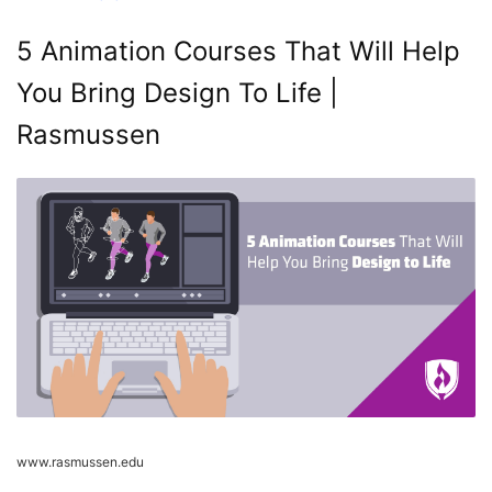
5 Animation Courses That Will Help
You Bring Design To Life |
Rasmussen
www.rasmussen.edu