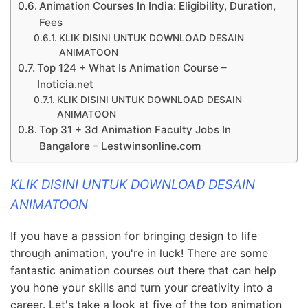
Animation Courses In India: Eligibility, Duration,
Fees
KLIK DISINI UNTUK DOWNLOAD DESAIN
ANIMATOON
Top 124 + What Is Animation Course –
Inoticia.net
KLIK DISINI UNTUK DOWNLOAD DESAIN
ANIMATOON
Top 31 + 3d Animation Faculty Jobs In
Bangalore – Lestwinsonline.com
KLIK DISINI UNTUK DOWNLOAD DESAIN
ANIMATOON
If you have a passion for bringing design to life
through animation, you're in luck! There are some
fantastic animation courses out there that can help
you hone your skills and turn your creativity into a
career. Let's take a look at five of the top animation