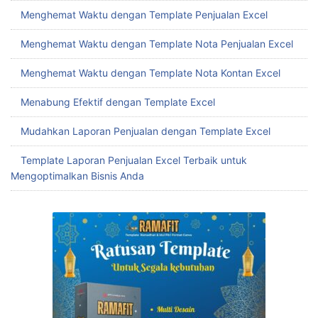
Menghemat Waktu dengan Template Penjualan Excel
Menghemat Waktu dengan Template Nota Penjualan Excel
Menghemat Waktu dengan Template Nota Kontan Excel
Menabung Efektif dengan Template Excel
Mudahkan Laporan Penjualan dengan Template Excel
Template Laporan Penjualan Excel Terbaik untuk
Mengoptimalkan Bisnis Anda