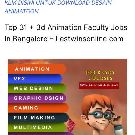
KLIK DISINI UNTUK DOWNLOAD DESAIN
ANIMATOON
Top 31 + 3d Animation Faculty Jobs
In Bangalore – Lestwinsonline.com