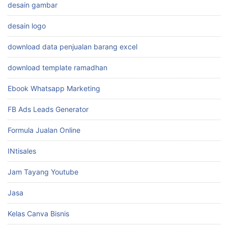
desain gambar
desain logo
download data penjualan barang excel
download template ramadhan
Ebook Whatsapp Marketing
FB Ads Leads Generator
Formula Jualan Online
INtisales
Jam Tayang Youtube
Jasa
Kelas Canva Bisnis