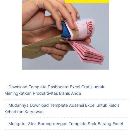
Download Template Dashboard Excel Gratis untuk
Meningkatkan Produktivitas Bisnis Anda
Mudahnya Download Template Absensi Excel untuk Kelola
Kehadiran Karyawan
Mengatur Stok Barang dengan Template Stok Barang Excel