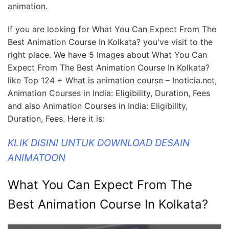
animation.
If you are looking for What You Can Expect From The
Best Animation Course In Kolkata? you've visit to the
right place. We have 5 Images about What You Can
Expect From The Best Animation Course In Kolkata?
like Top 124 + What is animation course – Inoticia.net,
Animation Courses in India: Eligibility, Duration, Fees
and also Animation Courses in India: Eligibility,
Duration, Fees. Here it is:
KLIK DISINI UNTUK DOWNLOAD DESAIN
ANIMATOON
What You Can Expect From The
Best Animation Course In Kolkata?