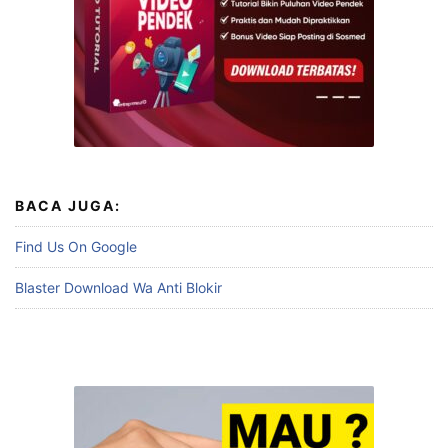
BACA JUGA:
Find Us On Google
Blaster Download Wa Anti Blokir