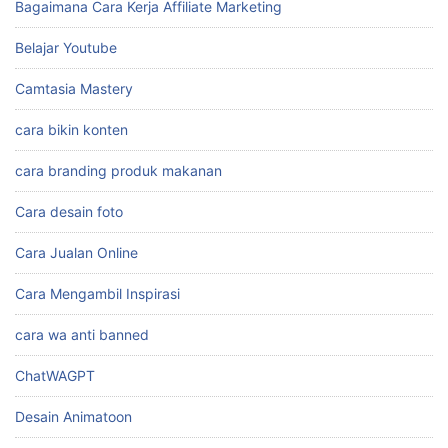
Bagaimana Cara Kerja Affiliate Marketing
Belajar Youtube
Camtasia Mastery
cara bikin konten
cara branding produk makanan
Cara desain foto
Cara Jualan Online
Cara Mengambil Inspirasi
cara wa anti banned
ChatWAGPT
Desain Animatoon