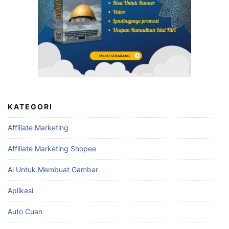
KATEGORI
Affiliate Marketing
Affiliate Marketing Shopee
Ai Untuk Membuat Gambar
Aplikasi
Auto Cuan