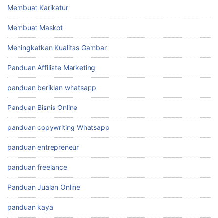
Membuat Karikatur
Membuat Maskot
Meningkatkan Kualitas Gambar
Panduan Affiliate Marketing
panduan beriklan whatsapp
Panduan Bisnis Online
panduan copywriting Whatsapp
panduan entrepreneur
panduan freelance
Panduan Jualan Online
panduan kaya