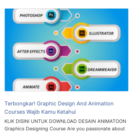
Terbongkar! Graphic Design And Animation
Courses Wajib Kamu Ketahui
KLIK DISINI UNTUK DOWNLOAD DESAIN ANIMATOON
Graphics Designing Course Are you passionate about