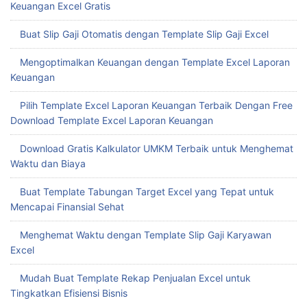
Keuangan Excel Gratis
Buat Slip Gaji Otomatis dengan Template Slip Gaji Excel
Mengoptimalkan Keuangan dengan Template Excel Laporan
Keuangan
Pilih Template Excel Laporan Keuangan Terbaik Dengan Free
Download Template Excel Laporan Keuangan
Download Gratis Kalkulator UMKM Terbaik untuk Menghemat
Waktu dan Biaya
Buat Template Tabungan Target Excel yang Tepat untuk
Mencapai Finansial Sehat
Menghemat Waktu dengan Template Slip Gaji Karyawan
Excel
Mudah Buat Template Rekap Penjualan Excel untuk
Tingkatkan Efisiensi Bisnis