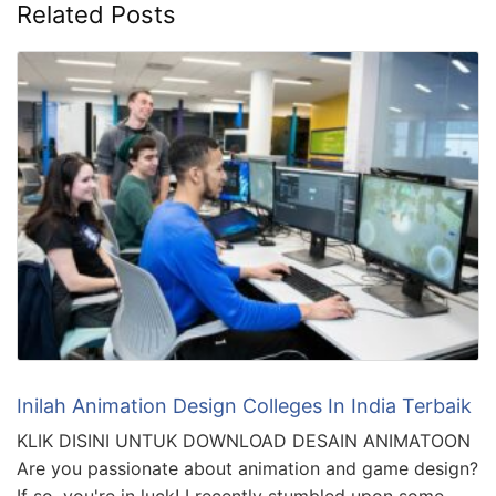
Related Posts
Inilah Animation Design Colleges In India Terbaik
KLIK DISINI UNTUK DOWNLOAD DESAIN ANIMATOON
Are you passionate about animation and game design?
If so, you're in luck! I recently stumbled upon some