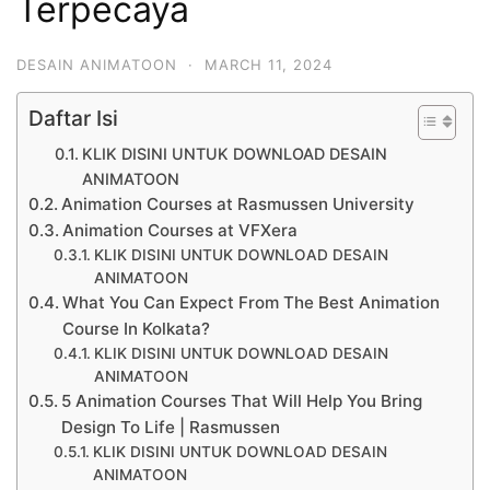
Terpecaya
DESAIN ANIMATOON
·
MARCH 11, 2024
Daftar Isi
KLIK DISINI UNTUK DOWNLOAD DESAIN
ANIMATOON
Animation Courses at Rasmussen University
Animation Courses at VFXera
KLIK DISINI UNTUK DOWNLOAD DESAIN
ANIMATOON
What You Can Expect From The Best Animation
Course In Kolkata?
KLIK DISINI UNTUK DOWNLOAD DESAIN
ANIMATOON
5 Animation Courses That Will Help You Bring
Design To Life | Rasmussen
KLIK DISINI UNTUK DOWNLOAD DESAIN
ANIMATOON