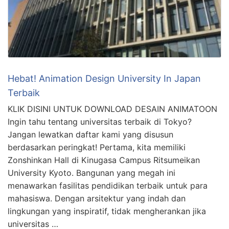
Hebat! Animation Design University In Japan
Terbaik
KLIK DISINI UNTUK DOWNLOAD DESAIN ANIMATOON
Ingin tahu tentang universitas terbaik di Tokyo?
Jangan lewatkan daftar kami yang disusun
berdasarkan peringkat! Pertama, kita memiliki
Zonshinkan Hall di Kinugasa Campus Ritsumeikan
University Kyoto. Bangunan yang megah ini
menawarkan fasilitas pendidikan terbaik untuk para
mahasiswa. Dengan arsitektur yang indah dan
lingkungan yang inspiratif, tidak mengherankan jika
universitas …