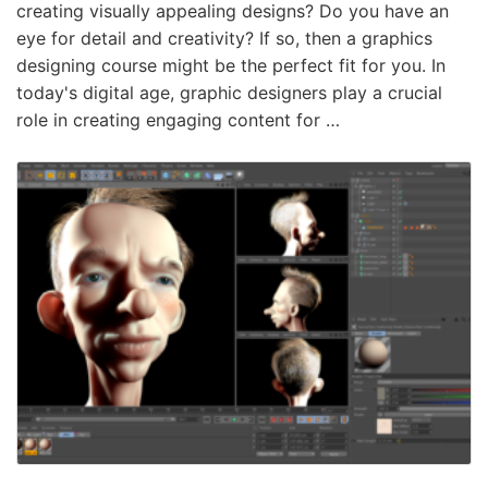
creating visually appealing designs? Do you have an
eye for detail and creativity? If so, then a graphics
designing course might be the perfect fit for you. In
today's digital age, graphic designers play a crucial
role in creating engaging content for …