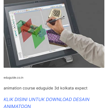
eduguide.co.in
animation course eduguide 3d kolkata expect
KLIK DISINI UNTUK DOWNLOAD DESAIN
ANIMATOON