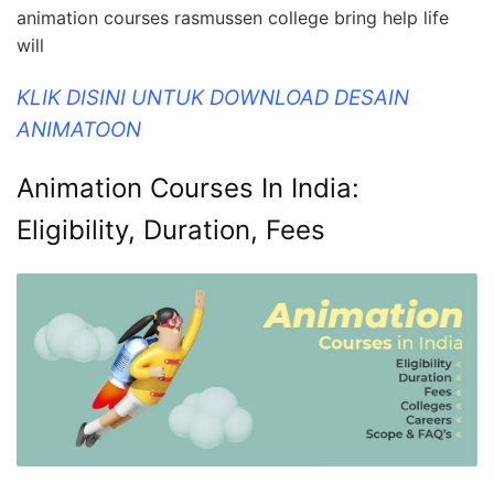
animation courses rasmussen college bring help life
will
KLIK DISINI UNTUK DOWNLOAD DESAIN
ANIMATOON
Animation Courses In India:
Eligibility, Duration, Fees