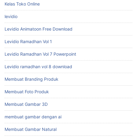
Kelas Toko Online
levidio
Levidio Animatoon Free Download
Levidio Ramadhan Vol 1
Levidio Ramadhan Vol 7 Powerpoint
Levidio ramadhan vol 8 download
Membuat Branding Produk
Membuat Foto Produk
Membuat Gambar 3D
membuat gambar dengan ai
Membuat Gambar Natural