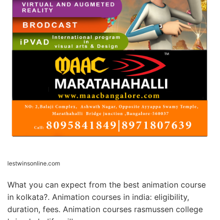
lestwinsonline.com
What you can expect from the best animation course
in kolkata?. Animation courses in india: eligibility,
duration, fees. Animation courses rasmussen college