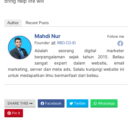
bring help life will
Author
Recent Posts
Mahdi Nur
Follow me
at
Founder
RBO.CO.ID
Adalah seorang digital marketer
berpengalaman sejak tahun 2015. Beliau
sangat expert dalam website, email
marketing, server dan meta ads. Selalu kunjungi website ini
untuk medapatkan ilmu bermanfaat dari beliau.
SHARE THIS
Facebook
Twitter
WhatsApp
Pin It