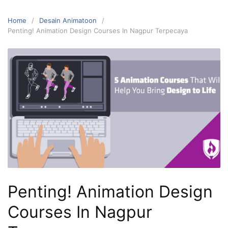
Home
Desain Animatoon
Penting! Animation Design Courses In Nagpur Terpecaya
Penting! Animation Design
Courses In Nagpur