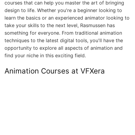
courses that can help you master the art of bringing
design to life. Whether you're a beginner looking to
learn the basics or an experienced animator looking to
take your skills to the next level, Rasmussen has
something for everyone. From traditional animation
techniques to the latest digital tools, you'll have the
opportunity to explore all aspects of animation and
find your niche in this exciting field.
Animation Courses at VFXera