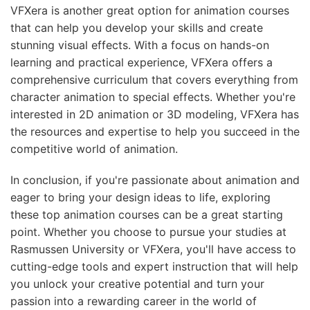
VFXera is another great option for animation courses
that can help you develop your skills and create
stunning visual effects. With a focus on hands-on
learning and practical experience, VFXera offers a
comprehensive curriculum that covers everything from
character animation to special effects. Whether you're
interested in 2D animation or 3D modeling, VFXera has
the resources and expertise to help you succeed in the
competitive world of animation.
In conclusion, if you're passionate about animation and
eager to bring your design ideas to life, exploring
these top animation courses can be a great starting
point. Whether you choose to pursue your studies at
Rasmussen University or VFXera, you'll have access to
cutting-edge tools and expert instruction that will help
you unlock your creative potential and turn your
passion into a rewarding career in the world of