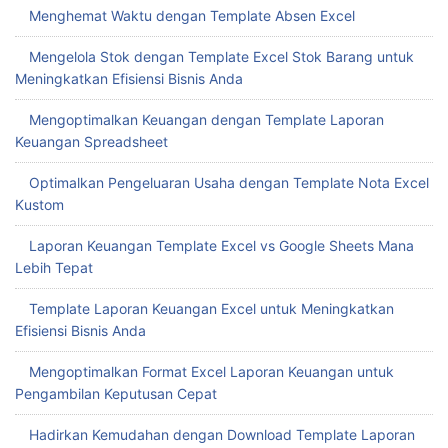
Menghemat Waktu dengan Template Absen Excel
Mengelola Stok dengan Template Excel Stok Barang untuk
Meningkatkan Efisiensi Bisnis Anda
Mengoptimalkan Keuangan dengan Template Laporan
Keuangan Spreadsheet
Optimalkan Pengeluaran Usaha dengan Template Nota Excel
Kustom
Laporan Keuangan Template Excel vs Google Sheets Mana
Lebih Tepat
Template Laporan Keuangan Excel untuk Meningkatkan
Efisiensi Bisnis Anda
Mengoptimalkan Format Excel Laporan Keuangan untuk
Pengambilan Keputusan Cepat
Hadirkan Kemudahan dengan Download Template Laporan