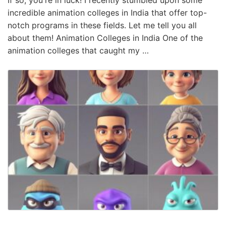
incredible animation colleges in India that offer top-
notch programs in these fields. Let me tell you all
about them! Animation Colleges in India One of the
animation colleges that caught my …