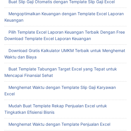
Buat Slip Gaji Otomatis dengan Template Slip Gaji Excel
Mengoptimalkan Keuangan dengan Template Excel Laporan
Keuangan
Pilih Template Excel Laporan Keuangan Terbaik Dengan Free
Download Template Excel Laporan Keuangan
Download Gratis Kalkulator UMKM Terbaik untuk Menghemat
Waktu dan Biaya
Buat Template Tabungan Target Excel yang Tepat untuk
Mencapai Finansial Sehat
Menghemat Waktu dengan Template Slip Gaji Karyawan
Excel
Mudah Buat Template Rekap Penjualan Excel untuk
Tingkatkan Efisiensi Bisnis
Menghemat Waktu dengan Template Penjualan Excel