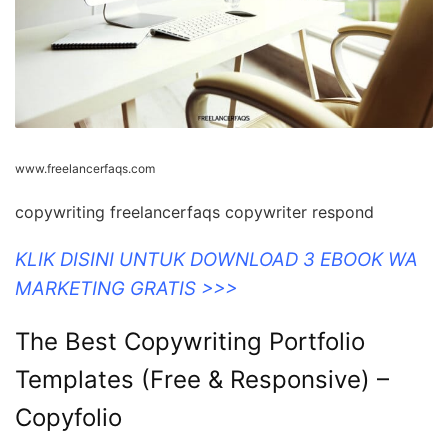
www.freelancerfaqs.com
copywriting freelancerfaqs copywriter respond
KLIK DISINI UNTUK DOWNLOAD 3 EBOOK WA
MARKETING GRATIS >>>
The Best Copywriting Portfolio
Templates (Free & Responsive) –
Copyfolio