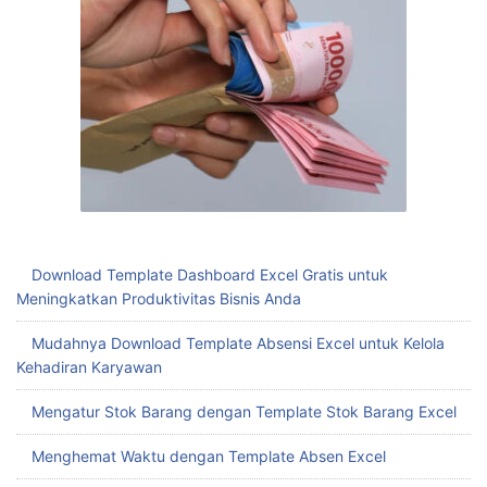
Download Template Dashboard Excel Gratis untuk
Meningkatkan Produktivitas Bisnis Anda
Mudahnya Download Template Absensi Excel untuk Kelola
Kehadiran Karyawan
Mengatur Stok Barang dengan Template Stok Barang Excel
Menghemat Waktu dengan Template Absen Excel