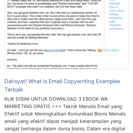
Dahsyat! What Is Email Copywriting Examples
Terbaik
KLIK DISINI UNTUK DOWNLOAD 3 EBOOK WA
MARKETING GRATIS >>> Teknik Menulis Email yang
Efektif untuk Meningkatkan Komunikasi Bisnis Menulis
email yang efektif dapat menjadi keterampilan yang
sangat berharga dalam dunia bisnis. Dalam era digital