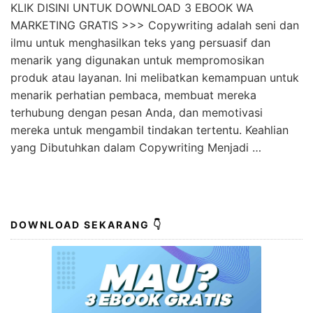
KLIK DISINI UNTUK DOWNLOAD 3 EBOOK WA
MARKETING GRATIS >>> Copywriting adalah seni dan
ilmu untuk menghasilkan teks yang persuasif dan
menarik yang digunakan untuk mempromosikan
produk atau layanan. Ini melibatkan kemampuan untuk
menarik perhatian pembaca, membuat mereka
terhubung dengan pesan Anda, dan memotivasi
mereka untuk mengambil tindakan tertentu. Keahlian
yang Dibutuhkan dalam Copywriting Menjadi …
DOWNLOAD SEKARANG 👇