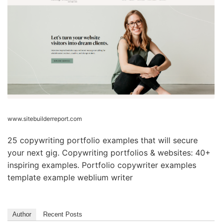
www.sitebuilderreport.com
25 copywriting portfolio examples that will secure
your next gig. Copywriting portfolios & websites: 40+
inspiring examples. Portfolio copywriter examples
template example weblium writer
Author
Recent Posts