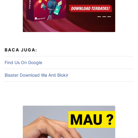
BACA JUGA:
Find Us On Google
Blaster Download Wa Anti Blokir