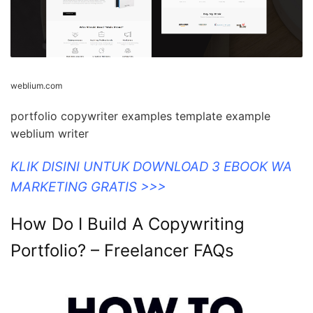
weblium.com
portfolio copywriter examples template example
weblium writer
KLIK DISINI UNTUK DOWNLOAD 3 EBOOK WA
MARKETING GRATIS >>>
How Do I Build A Copywriting
Portfolio? – Freelancer FAQs