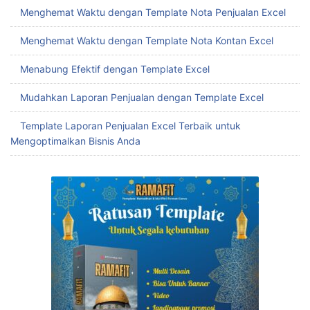
Menghemat Waktu dengan Template Nota Penjualan Excel
Menghemat Waktu dengan Template Nota Kontan Excel
Menabung Efektif dengan Template Excel
Mudahkan Laporan Penjualan dengan Template Excel
Template Laporan Penjualan Excel Terbaik untuk
Mengoptimalkan Bisnis Anda