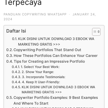
Terpecaya
PANDUAN COPYWRITING WHATSAPP
·
JANUARY 24,
2024
Daftar Isi
KLIK DISINI UNTUK DOWNLOAD 3 EBOOK WA
MARKETING GRATIS >>>
Copywriting Portfolios That Stand Out
How These Portfolios Can Enhance Your Career
Tips for Creating an Impressive Portfolio
1. Select Your Best Work:
2. Show Your Range:
3. Incorporate Testimonials:
4. Keep It User-Friendly:
KLIK DISINI UNTUK DOWNLOAD 3 EBOOK WA
MARKETING GRATIS >>>
Copywriter Portfolio Examples: 9 Best Examples
And Where To Start