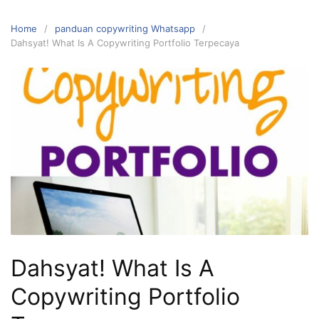
Home
panduan copywriting Whatsapp
Dahsyat! What Is A Copywriting Portfolio Terpecaya
Dahsyat! What Is A
Copywriting Portfolio