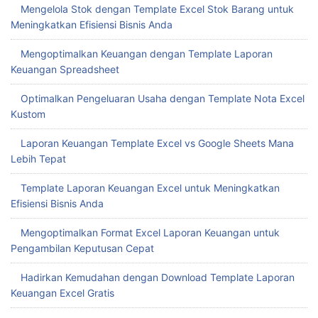
Mengelola Stok dengan Template Excel Stok Barang untuk
Meningkatkan Efisiensi Bisnis Anda
Mengoptimalkan Keuangan dengan Template Laporan
Keuangan Spreadsheet
Optimalkan Pengeluaran Usaha dengan Template Nota Excel
Kustom
Laporan Keuangan Template Excel vs Google Sheets Mana
Lebih Tepat
Template Laporan Keuangan Excel untuk Meningkatkan
Efisiensi Bisnis Anda
Mengoptimalkan Format Excel Laporan Keuangan untuk
Pengambilan Keputusan Cepat
Hadirkan Kemudahan dengan Download Template Laporan
Keuangan Excel Gratis