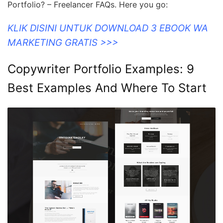
Portfolio? – Freelancer FAQs. Here you go:
KLIK DISINI UNTUK DOWNLOAD 3 EBOOK WA
MARKETING GRATIS >>>
Copywriter Portfolio Examples: 9
Best Examples And Where To Start