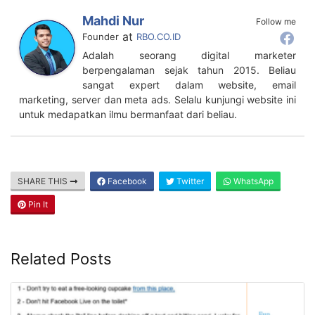
Mahdi Nur
Follow me
at
Founder
RBO.CO.ID
Adalah seorang digital marketer
berpengalaman sejak tahun 2015. Beliau
sangat expert dalam website, email
marketing, server dan meta ads. Selalu kunjungi website ini
untuk medapatkan ilmu bermanfaat dari beliau.
SHARE THIS
Facebook
Twitter
WhatsApp
Pin It
Related Posts