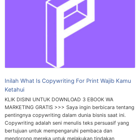
Inilah What Is Copywriting For Print Wajib Kamu
Ketahui
KLIK DISINI UNTUK DOWNLOAD 3 EBOOK WA
MARKETING GRATIS >>> Saya ingin berbicara tentang
pentingnya copywriting dalam dunia bisnis saat ini.
Copywriting adalah seni menulis teks persuasif yang
bertujuan untuk mempengaruhi pembaca dan
mendorong mereka untuk melakukan tindakan