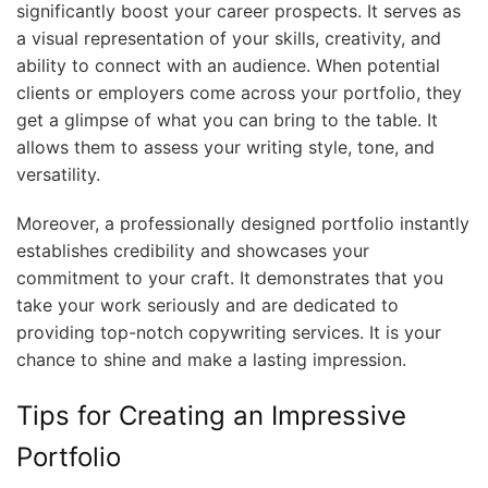
significantly boost your career prospects. It serves as
a visual representation of your skills, creativity, and
ability to connect with an audience. When potential
clients or employers come across your portfolio, they
get a glimpse of what you can bring to the table. It
allows them to assess your writing style, tone, and
versatility.
Moreover, a professionally designed portfolio instantly
establishes credibility and showcases your
commitment to your craft. It demonstrates that you
take your work seriously and are dedicated to
providing top-notch copywriting services. It is your
chance to shine and make a lasting impression.
Tips for Creating an Impressive
Portfolio