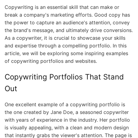
Copywriting is an essential skill that can make or
break a company's marketing efforts. Good copy has
the power to capture an audience's attention, convey
the brand's message, and ultimately drive conversions.
As a copywriter, it is crucial to showcase your skills
and expertise through a compelling portfolio. In this
article, we will be exploring some inspiring examples
of copywriting portfolios and websites.
Copywriting Portfolios That Stand
Out
One excellent example of a copywriting portfolio is
the one created by Jane Doe, a seasoned copywriter
with years of experience in the industry. Her portfolio
is visually appealing, with a clean and modern design
that instantly grabs the viewer's attention. The page is