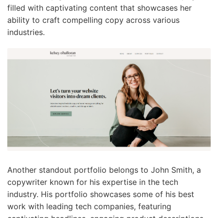
filled with captivating content that showcases her
ability to craft compelling copy across various
industries.
Another standout portfolio belongs to John Smith, a
copywriter known for his expertise in the tech
industry. His portfolio showcases some of his best
work with leading tech companies, featuring