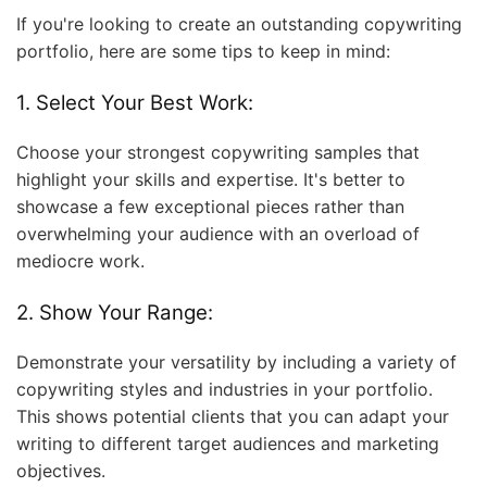
If you're looking to create an outstanding copywriting
portfolio, here are some tips to keep in mind:
1. Select Your Best Work:
Choose your strongest copywriting samples that
highlight your skills and expertise. It's better to
showcase a few exceptional pieces rather than
overwhelming your audience with an overload of
mediocre work.
2. Show Your Range:
Demonstrate your versatility by including a variety of
copywriting styles and industries in your portfolio.
This shows potential clients that you can adapt your
writing to different target audiences and marketing
objectives.