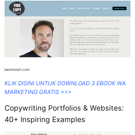
beamstart.com
KLIK DISINI UNTUK DOWNLOAD 3 EBOOK WA
MARKETING GRATIS >>>
Copywriting Portfolios & Websites:
40+ Inspiring Examples