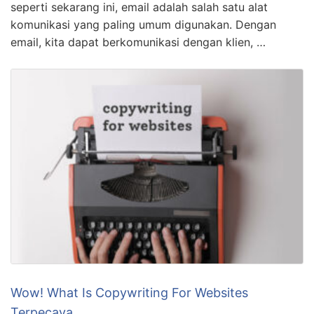
seperti sekarang ini, email adalah salah satu alat
komunikasi yang paling umum digunakan. Dengan
email, kita dapat berkomunikasi dengan klien, …
Wow! What Is Copywriting For Websites
Terpecaya