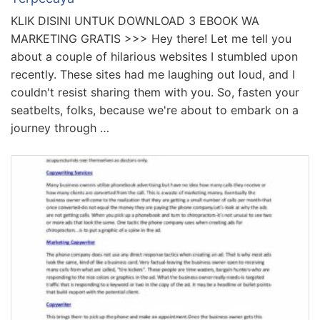
KLIK DISINI UNTUK DOWNLOAD 3 EBOOK WA
MARKETING GRATIS >>> Hey there! Let me tell you
about a couple of hilarious websites I stumbled upon
recently. These sites had me laughing out loud, and I
couldn't resist sharing them with you. So, fasten your
seatbelts, folks, because we're about to embark on a
journey through …