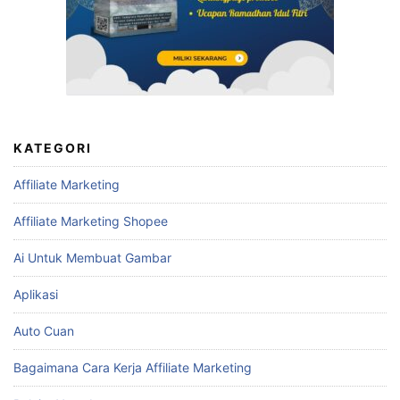
KATEGORI
Affiliate Marketing
Affiliate Marketing Shopee
Ai Untuk Membuat Gambar
Aplikasi
Auto Cuan
Bagaimana Cara Kerja Affiliate Marketing