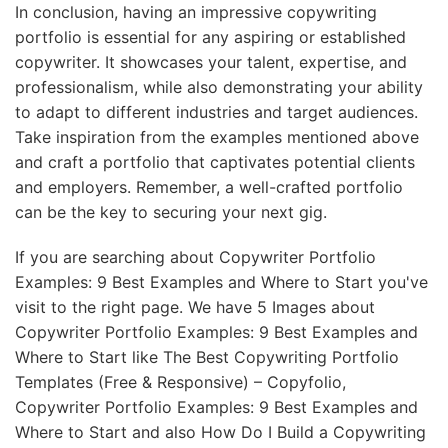
In conclusion, having an impressive copywriting
portfolio is essential for any aspiring or established
copywriter. It showcases your talent, expertise, and
professionalism, while also demonstrating your ability
to adapt to different industries and target audiences.
Take inspiration from the examples mentioned above
and craft a portfolio that captivates potential clients
and employers. Remember, a well-crafted portfolio
can be the key to securing your next gig.
If you are searching about Copywriter Portfolio
Examples: 9 Best Examples and Where to Start you've
visit to the right page. We have 5 Images about
Copywriter Portfolio Examples: 9 Best Examples and
Where to Start like The Best Copywriting Portfolio
Templates (Free & Responsive) – Copyfolio,
Copywriter Portfolio Examples: 9 Best Examples and
Where to Start and also How Do I Build a Copywriting