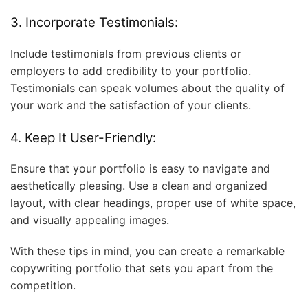
3. Incorporate Testimonials:
Include testimonials from previous clients or
employers to add credibility to your portfolio.
Testimonials can speak volumes about the quality of
your work and the satisfaction of your clients.
4. Keep It User-Friendly:
Ensure that your portfolio is easy to navigate and
aesthetically pleasing. Use a clean and organized
layout, with clear headings, proper use of white space,
and visually appealing images.
With these tips in mind, you can create a remarkable
copywriting portfolio that sets you apart from the
competition.