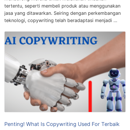
tertentu, seperti membeli produk atau menggunakan
jasa yang ditawarkan. Seiring dengan perkembangan
teknologi, copywriting telah beradaptasi menjadi …
Penting! What Is Copywriting Used For Terbaik