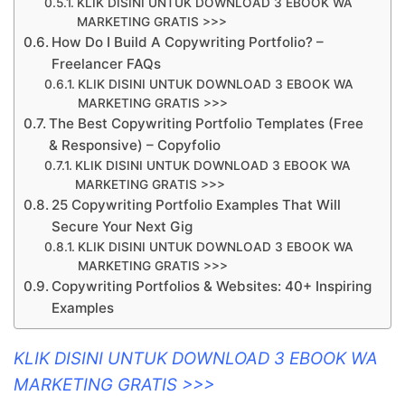
KLIK DISINI UNTUK DOWNLOAD 3 EBOOK WA
MARKETING GRATIS >>>
How Do I Build A Copywriting Portfolio? –
Freelancer FAQs
KLIK DISINI UNTUK DOWNLOAD 3 EBOOK WA
MARKETING GRATIS >>>
The Best Copywriting Portfolio Templates (Free
& Responsive) – Copyfolio
KLIK DISINI UNTUK DOWNLOAD 3 EBOOK WA
MARKETING GRATIS >>>
25 Copywriting Portfolio Examples That Will
Secure Your Next Gig
KLIK DISINI UNTUK DOWNLOAD 3 EBOOK WA
MARKETING GRATIS >>>
Copywriting Portfolios & Websites: 40+ Inspiring
Examples
KLIK DISINI UNTUK DOWNLOAD 3 EBOOK WA
MARKETING GRATIS >>>