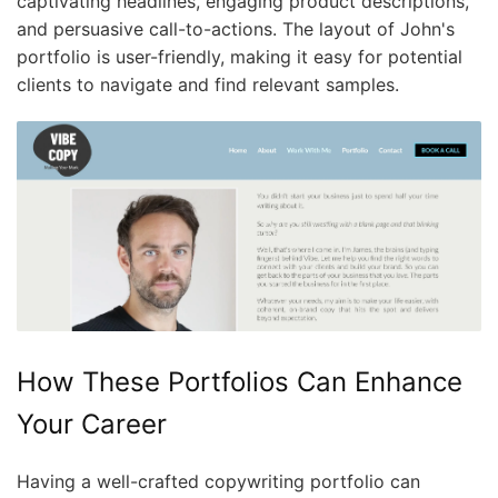
captivating headlines, engaging product descriptions,
and persuasive call-to-actions. The layout of John's
portfolio is user-friendly, making it easy for potential
clients to navigate and find relevant samples.
How These Portfolios Can Enhance
Your Career
Having a well-crafted copywriting portfolio can