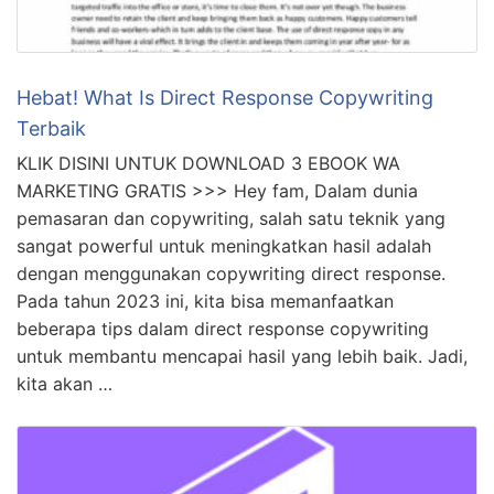
Hebat! What Is Direct Response Copywriting
Terbaik
KLIK DISINI UNTUK DOWNLOAD 3 EBOOK WA
MARKETING GRATIS >>> Hey fam, Dalam dunia
pemasaran dan copywriting, salah satu teknik yang
sangat powerful untuk meningkatkan hasil adalah
dengan menggunakan copywriting direct response.
Pada tahun 2023 ini, kita bisa memanfaatkan
beberapa tips dalam direct response copywriting
untuk membantu mencapai hasil yang lebih baik. Jadi,
kita akan …