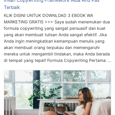
Inilah Copywriting Framework Aida And Pas
Terbaik
KLIK DISINI UNTUK DOWNLOAD 3 EBOOK WA
MARKETING GRATIS >>> Saya sudah menemukan dua
formula copywriting yang sangat persuasif dan kuat
yang akan membuat tulisan Anda sangat efektif. Jika
Anda ingin meningkatkan kemampuan menulis yang
akan membuat orang terpukau dan memengaruhi
mereka untuk mengambil tindakan, maka Anda berada
di tempat yang tepat! Formula Copywriting Pertama: …