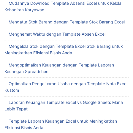
Mudahnya Download Template Absensi Excel untuk Kelola
Kehadiran Karyawan
Mengatur Stok Barang dengan Template Stok Barang Excel
Menghemat Waktu dengan Template Absen Excel
Mengelola Stok dengan Template Excel Stok Barang untuk
Meningkatkan Efisiensi Bisnis Anda
Mengoptimalkan Keuangan dengan Template Laporan
Keuangan Spreadsheet
Optimalkan Pengeluaran Usaha dengan Template Nota Excel
Kustom
Laporan Keuangan Template Excel vs Google Sheets Mana
Lebih Tepat
Template Laporan Keuangan Excel untuk Meningkatkan
Efisiensi Bisnis Anda