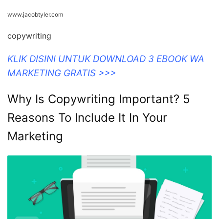
www.jacobtyler.com
copywriting
KLIK DISINI UNTUK DOWNLOAD 3 EBOOK WA
MARKETING GRATIS >>>
Why Is Copywriting Important? 5
Reasons To Include It In Your
Marketing