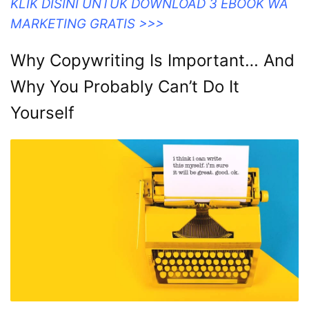
KLIK DISINI UNTUK DOWNLOAD 3 EBOOK WA
MARKETING GRATIS >>>
Why Copywriting Is Important… And
Why You Probably Can’t Do It
Yourself