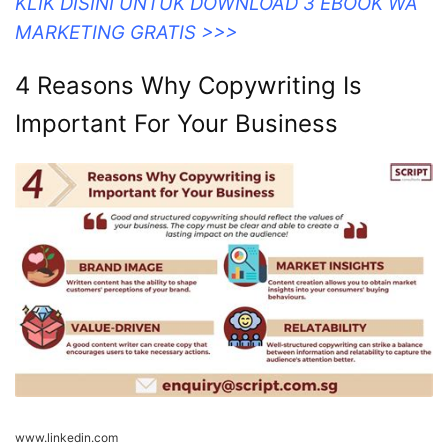
KLIK DISINI UNTUK DOWNLOAD 3 EBOOK WA
MARKETING GRATIS >>>
4 Reasons Why Copywriting Is
Important For Your Business
www.linkedin.com