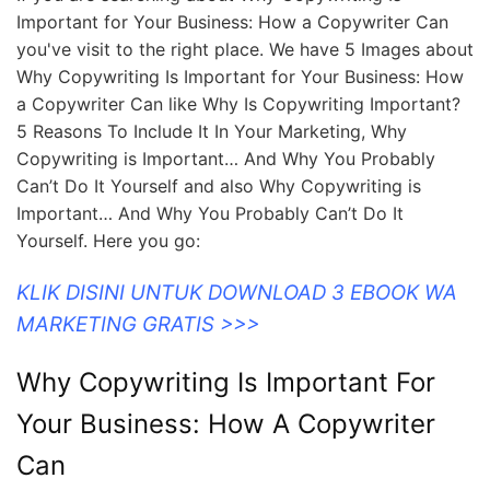
Important for Your Business: How a Copywriter Can
you've visit to the right place. We have 5 Images about
Why Copywriting Is Important for Your Business: How
a Copywriter Can like Why Is Copywriting Important?
5 Reasons To Include It In Your Marketing, Why
Copywriting is Important… And Why You Probably
Can’t Do It Yourself and also Why Copywriting is
Important… And Why You Probably Can’t Do It
Yourself. Here you go:
KLIK DISINI UNTUK DOWNLOAD 3 EBOOK WA
MARKETING GRATIS >>>
Why Copywriting Is Important For
Your Business: How A Copywriter
Can