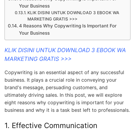
Your Business
KLIK DISINI UNTUK DOWNLOAD 3 EBOOK WA
MARKETING GRATIS >>>
4 Reasons Why Copywriting Is Important For
Your Business
KLIK DISINI UNTUK DOWNLOAD 3 EBOOK WA
MARKETING GRATIS >>>
Copywriting is an essential aspect of any successful
business. It plays a crucial role in conveying your
brand's message, persuading customers, and
ultimately driving sales. In this post, we will explore
eight reasons why copywriting is important for your
business and why it is a task best left to professionals.
1. Effective Communication