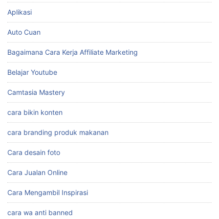
Aplikasi
Auto Cuan
Bagaimana Cara Kerja Affiliate Marketing
Belajar Youtube
Camtasia Mastery
cara bikin konten
cara branding produk makanan
Cara desain foto
Cara Jualan Online
Cara Mengambil Inspirasi
cara wa anti banned