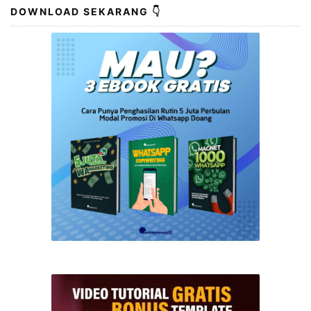
DOWNLOAD SEKARANG 👇