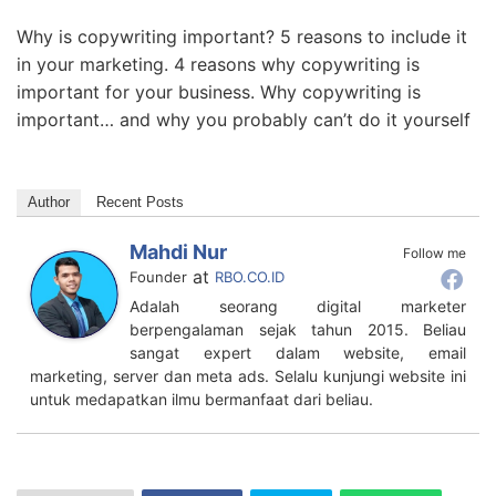
Why is copywriting important? 5 reasons to include it
in your marketing. 4 reasons why copywriting is
important for your business. Why copywriting is
important… and why you probably can’t do it yourself
Author
Recent Posts
Mahdi Nur
Follow me
at
Founder
RBO.CO.ID
Adalah seorang digital marketer
berpengalaman sejak tahun 2015. Beliau
sangat expert dalam website, email
marketing, server dan meta ads. Selalu kunjungi website ini
untuk medapatkan ilmu bermanfaat dari beliau.