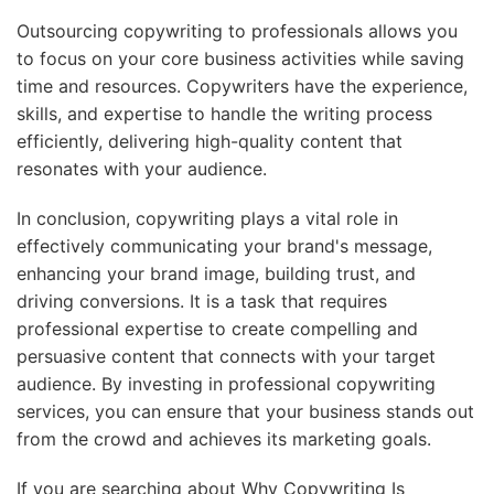
Outsourcing copywriting to professionals allows you
to focus on your core business activities while saving
time and resources. Copywriters have the experience,
skills, and expertise to handle the writing process
efficiently, delivering high-quality content that
resonates with your audience.
In conclusion, copywriting plays a vital role in
effectively communicating your brand's message,
enhancing your brand image, building trust, and
driving conversions. It is a task that requires
professional expertise to create compelling and
persuasive content that connects with your target
audience. By investing in professional copywriting
services, you can ensure that your business stands out
from the crowd and achieves its marketing goals.
If you are searching about Why Copywriting Is