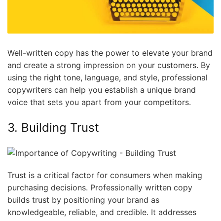
Well-written copy has the power to elevate your brand
and create a strong impression on your customers. By
using the right tone, language, and style, professional
copywriters can help you establish a unique brand
voice that sets you apart from your competitors.
3. Building Trust
Trust is a critical factor for consumers when making
purchasing decisions. Professionally written copy
builds trust by positioning your brand as
knowledgeable, reliable, and credible. It addresses