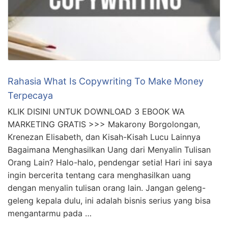
Rahasia What Is Copywriting To Make Money
Terpecaya
KLIK DISINI UNTUK DOWNLOAD 3 EBOOK WA
MARKETING GRATIS >>> Makarony Borgolongan,
Krenezan Elisabeth, dan Kisah-Kisah Lucu Lainnya
Bagaimana Menghasilkan Uang dari Menyalin Tulisan
Orang Lain? Halo-halo, pendengar setia! Hari ini saya
ingin bercerita tentang cara menghasilkan uang
dengan menyalin tulisan orang lain. Jangan geleng-
geleng kepala dulu, ini adalah bisnis serius yang bisa
mengantarmu pada …