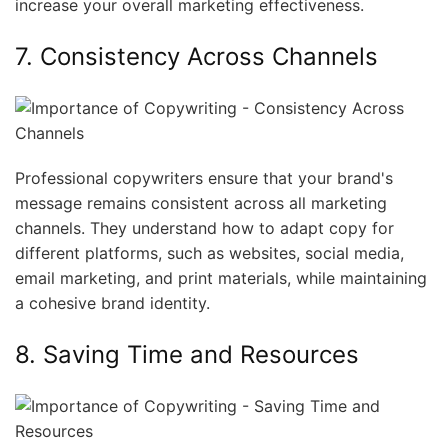
increase your overall marketing effectiveness.
7. Consistency Across Channels
Professional copywriters ensure that your brand's
message remains consistent across all marketing
channels. They understand how to adapt copy for
different platforms, such as websites, social media,
email marketing, and print materials, while maintaining
a cohesive brand identity.
8. Saving Time and Resources