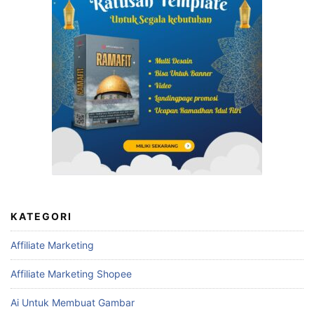
KATEGORI
Affiliate Marketing
Affiliate Marketing Shopee
Ai Untuk Membuat Gambar