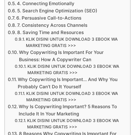
4. Connecting Emotionally
5. Search Engine Optimization (SEO)
6. Persuasive Call-to-Actions
7. Consistency Across Channels
8. Saving Time and Resources
KLIK DISINI UNTUK DOWNLOAD 3 EBOOK WA
MARKETING GRATIS >>>
Why Copywriting Is Important For Your
Business: How A Copywriter Can
KLIK DISINI UNTUK DOWNLOAD 3 EBOOK WA
MARKETING GRATIS >>>
Why Copywriting Is Important… And Why You
Probably Can’t Do It Yourself
KLIK DISINI UNTUK DOWNLOAD 3 EBOOK WA
MARKETING GRATIS >>>
Why Is Copywriting Important? 5 Reasons To
Include It In Your Marketing
KLIK DISINI UNTUK DOWNLOAD 3 EBOOK WA
MARKETING GRATIS >>>
8 Reasons Why Copywriting Is Important For