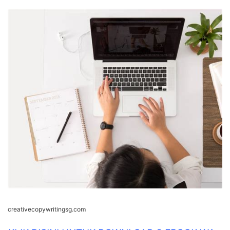
creativecopywritingsg.com