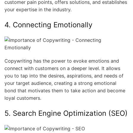
customer pain points, offers solutions, and establishes
your expertise in the industry.
4. Connecting Emotionally
Copywriting has the power to evoke emotions and
connect with customers on a deeper level. It allows
you to tap into the desires, aspirations, and needs of
your target audience, creating a strong emotional
bond that motivates them to take action and become
loyal customers.
5. Search Engine Optimization (SEO)