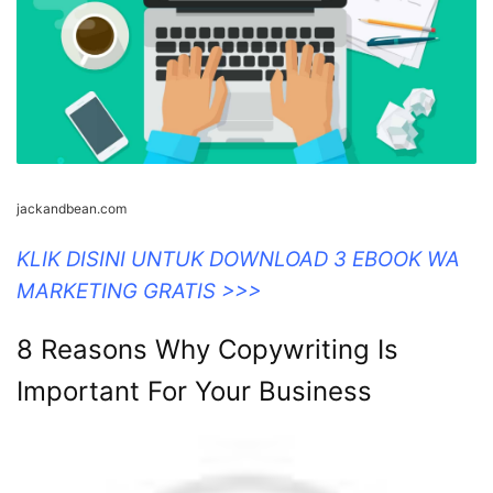
jackandbean.com
KLIK DISINI UNTUK DOWNLOAD 3 EBOOK WA
MARKETING GRATIS >>>
8 Reasons Why Copywriting Is
Important For Your Business