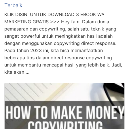
Terbaik
KLIK DISINI UNTUK DOWNLOAD 3 EBOOK WA
MARKETING GRATIS >>> Hey fam, Dalam dunia
pemasaran dan copywriting, salah satu teknik yang
sangat powerful untuk meningkatkan hasil adalah
dengan menggunakan copywriting direct response.
Pada tahun 2023 ini, kita bisa memanfaatkan
beberapa tips dalam direct response copywriting
untuk membantu mencapai hasil yang lebih baik. Jadi,
kita akan …