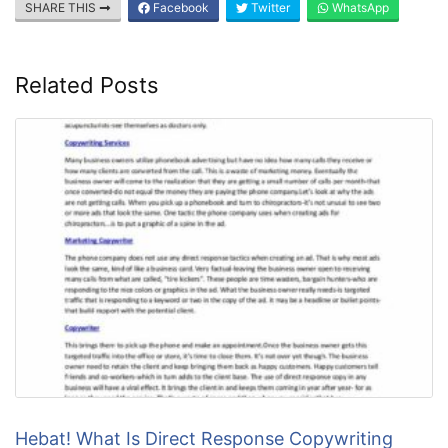
SHARE THIS
Facebook
Twitter
WhatsApp
Related Posts
Hebat! What Is Direct Response Copywriting