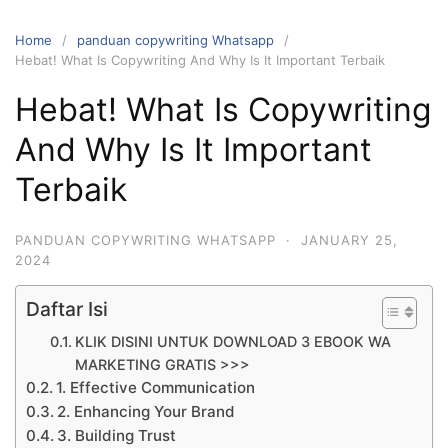
Home
panduan copywriting Whatsapp
Hebat! What Is Copywriting And Why Is It Important Terbaik
Hebat! What Is Copywriting
And Why Is It Important
Terbaik
PANDUAN COPYWRITING WHATSAPP
·
JANUARY 25,
2024
Daftar Isi
KLIK DISINI UNTUK DOWNLOAD 3 EBOOK WA
MARKETING GRATIS >>>
1. Effective Communication
2. Enhancing Your Brand
3. Building Trust