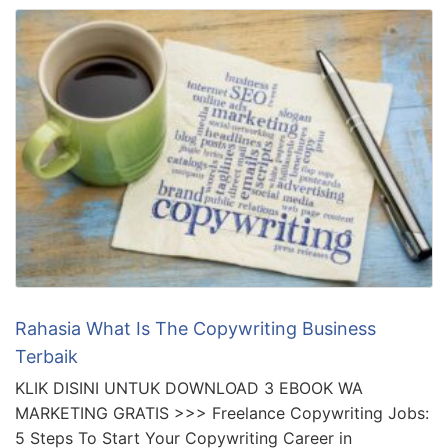
Rahasia What Is The Copywriting Business
Terbaik
KLIK DISINI UNTUK DOWNLOAD 3 EBOOK WA
MARKETING GRATIS >>> Freelance Copywriting Jobs:
5 Steps To Start Your Copywriting Career in