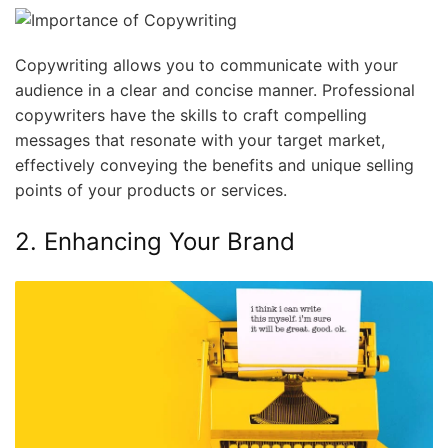
Copywriting allows you to communicate with your
audience in a clear and concise manner. Professional
copywriters have the skills to craft compelling
messages that resonate with your target market,
effectively conveying the benefits and unique selling
points of your products or services.
2. Enhancing Your Brand