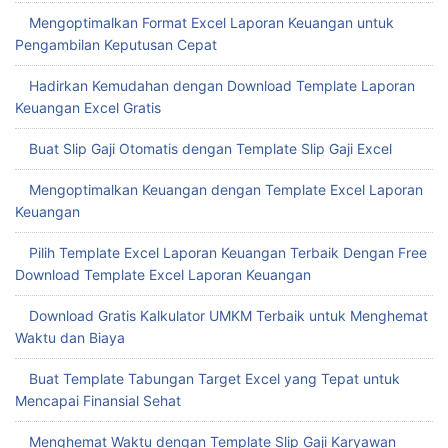
Mengoptimalkan Format Excel Laporan Keuangan untuk
Pengambilan Keputusan Cepat
Hadirkan Kemudahan dengan Download Template Laporan
Keuangan Excel Gratis
Buat Slip Gaji Otomatis dengan Template Slip Gaji Excel
Mengoptimalkan Keuangan dengan Template Excel Laporan
Keuangan
Pilih Template Excel Laporan Keuangan Terbaik Dengan Free
Download Template Excel Laporan Keuangan
Download Gratis Kalkulator UMKM Terbaik untuk Menghemat
Waktu dan Biaya
Buat Template Tabungan Target Excel yang Tepat untuk
Mencapai Finansial Sehat
Menghemat Waktu dengan Template Slip Gaji Karyawan