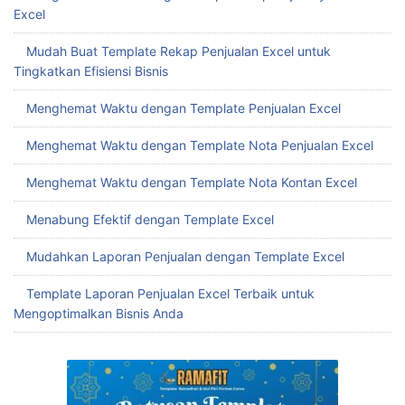
Excel
Mudah Buat Template Rekap Penjualan Excel untuk
Tingkatkan Efisiensi Bisnis
Menghemat Waktu dengan Template Penjualan Excel
Menghemat Waktu dengan Template Nota Penjualan Excel
Menghemat Waktu dengan Template Nota Kontan Excel
Menabung Efektif dengan Template Excel
Mudahkan Laporan Penjualan dengan Template Excel
Template Laporan Penjualan Excel Terbaik untuk
Mengoptimalkan Bisnis Anda