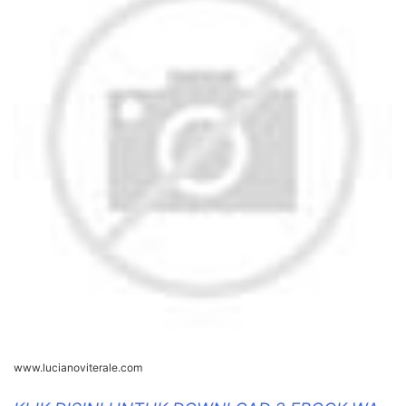
www.lucianoviterale.com