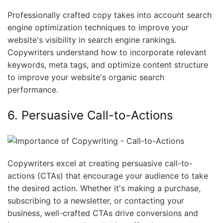
Professionally crafted copy takes into account search
engine optimization techniques to improve your
website's visibility in search engine rankings.
Copywriters understand how to incorporate relevant
keywords, meta tags, and optimize content structure
to improve your website's organic search
performance.
6. Persuasive Call-to-Actions
Copywriters excel at creating persuasive call-to-
actions (CTAs) that encourage your audience to take
the desired action. Whether it's making a purchase,
subscribing to a newsletter, or contacting your
business, well-crafted CTAs drive conversions and