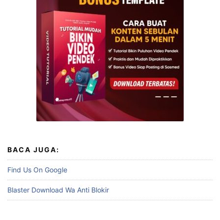
BACA JUGA:
Find Us On Google
Blaster Download Wa Anti Blokir