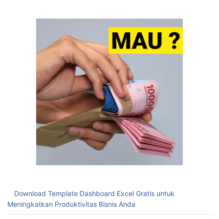
Download Template Dashboard Excel Gratis untuk
Meningkatkan Produktivitas Bisnis Anda