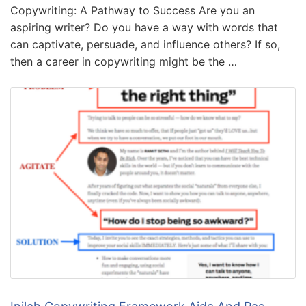
Copywriting: A Pathway to Success Are you an
aspiring writer? Do you have a way with words that
can captivate, persuade, and influence others? If so,
then a career in copywriting might be the …