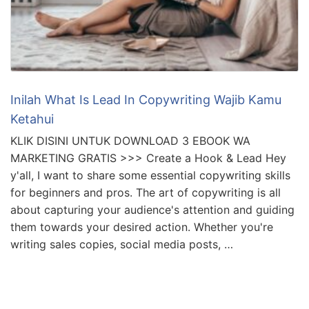
Inilah What Is Lead In Copywriting Wajib Kamu
Ketahui
KLIK DISINI UNTUK DOWNLOAD 3 EBOOK WA
MARKETING GRATIS >>> Create a Hook & Lead Hey
y'all, I want to share some essential copywriting skills
for beginners and pros. The art of copywriting is all
about capturing your audience's attention and guiding
them towards your desired action. Whether you're
writing sales copies, social media posts, …