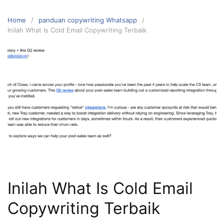
Home
panduan copywriting Whatsapp
Inilah What Is Cold Email Copywriting Terbaik
Inilah What Is Cold Email
Copywriting Terbaik