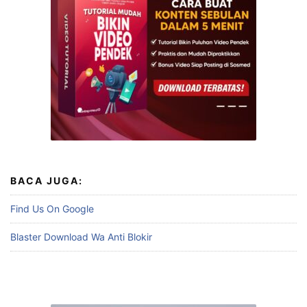
BACA JUGA:
Find Us On Google
Blaster Download Wa Anti Blokir