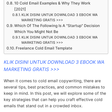
10 Cold Email Examples & Why They Work
[2021]
KLIK DISINI UNTUK DOWNLOAD 3 EBOOK WA
MARKETING GRATIS >>>
Which Of The Following Is A "Startup" Decision
Which You Might Not Be
KLIK DISINI UNTUK DOWNLOAD 3 EBOOK WA
MARKETING GRATIS >>>
Freelance Cold Email Template
KLIK DISINI UNTUK DOWNLOAD 3 EBOOK WA
MARKETING GRATIS >>>
When it comes to cold email copywriting, there are
several tips, best practices, and common mistakes to
keep in mind. In this post, we will explore some of the
key strategies that can help you craft effective cold
emails that stand out in a crowded inbox.