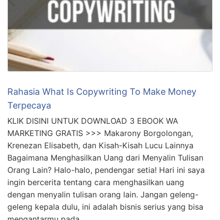
Rahasia What Is Copywriting To Make Money
Terpecaya
KLIK DISINI UNTUK DOWNLOAD 3 EBOOK WA
MARKETING GRATIS >>> Makarony Borgolongan,
Krenezan Elisabeth, dan Kisah-Kisah Lucu Lainnya
Bagaimana Menghasilkan Uang dari Menyalin Tulisan
Orang Lain? Halo-halo, pendengar setia! Hari ini saya
ingin bercerita tentang cara menghasilkan uang
dengan menyalin tulisan orang lain. Jangan geleng-
geleng kepala dulu, ini adalah bisnis serius yang bisa
mengantarmu pada …