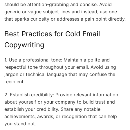
should be attention-grabbing and concise. Avoid
generic or vague subject lines and instead, use one
that sparks curiosity or addresses a pain point directly.
Best Practices for Cold Email
Copywriting
1. Use a professional tone: Maintain a polite and
respectful tone throughout your email. Avoid using
jargon or technical language that may confuse the
recipient.
2. Establish credibility: Provide relevant information
about yourself or your company to build trust and
establish your credibility. Share any notable
achievements, awards, or recognition that can help
you stand out.