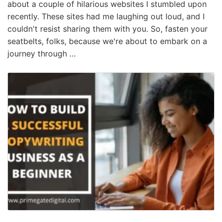
about a couple of hilarious websites I stumbled upon
recently. These sites had me laughing out loud, and I
couldn't resist sharing them with you. So, fasten your
seatbelts, folks, because we're about to embark on a
journey through …