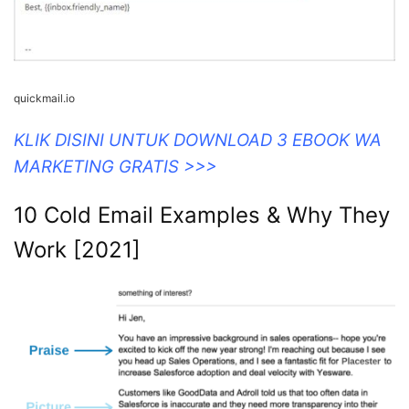
quickmail.io
KLIK DISINI UNTUK DOWNLOAD 3 EBOOK WA
MARKETING GRATIS >>>
10 Cold Email Examples & Why They
Work [2021]