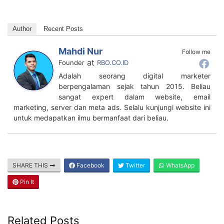
Author
Recent Posts
Mahdi Nur
Follow me
at
Founder
RBO.CO.ID
Adalah seorang digital marketer
berpengalaman sejak tahun 2015. Beliau
sangat expert dalam website, email
marketing, server dan meta ads. Selalu kunjungi website ini
untuk medapatkan ilmu bermanfaat dari beliau.
SHARE THIS
Facebook
Twitter
WhatsApp
Pin It
Related Posts