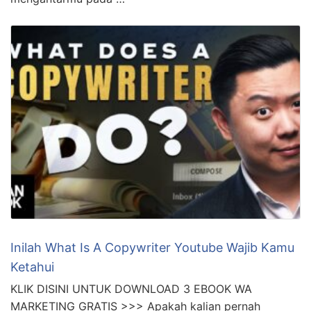
Inilah What Is A Copywriter Youtube Wajib Kamu
Ketahui
KLIK DISINI UNTUK DOWNLOAD 3 EBOOK WA
MARKETING GRATIS >>> Apakah kalian pernah