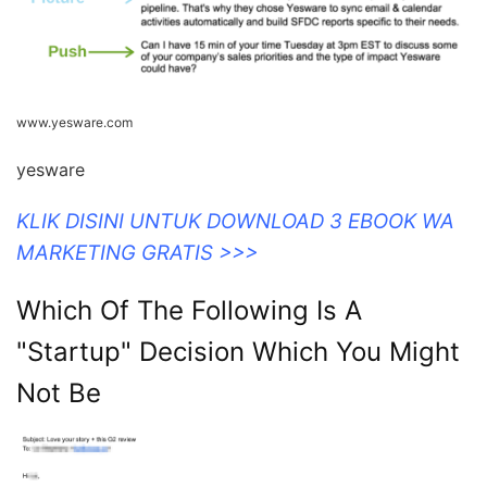
www.yesware.com
yesware
KLIK DISINI UNTUK DOWNLOAD 3 EBOOK WA
MARKETING GRATIS >>>
Which Of The Following Is A
"Startup" Decision Which You Might
Not Be