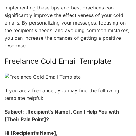
Implementing these tips and best practices can
significantly improve the effectiveness of your cold
emails. By personalizing your messages, focusing on
the recipient's needs, and avoiding common mistakes,
you can increase the chances of getting a positive
response.
Freelance Cold Email Template
If you are a freelancer, you may find the following
template helpful:
Subject: [Recipient's Name], Can I Help You with
[Their Pain Point]?
Hi [Recipient's Name],