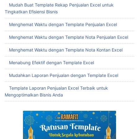
Mudah Buat Template Rekap Penjualan Excel untuk
Tingkatkan Efisiensi Bisnis
Menghemat Waktu dengan Template Penjualan Excel
Menghemat Waktu dengan Template Nota Penjualan Excel
Menghemat Waktu dengan Template Nota Kontan Excel
Menabung Efektif dengan Template Excel
Mudahkan Laporan Penjualan dengan Template Excel
Template Laporan Penjualan Excel Terbaik untuk
Mengoptimalkan Bisnis Anda