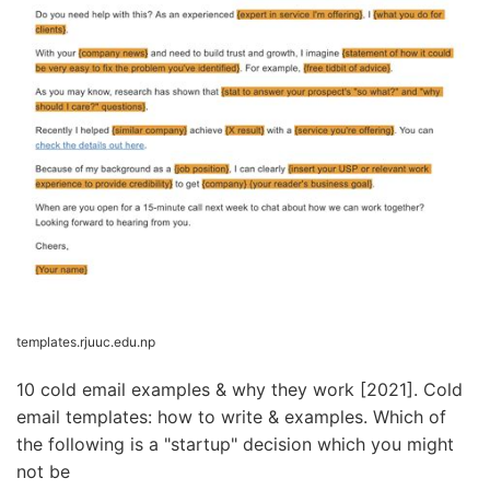
templates.rjuuc.edu.np
10 cold email examples & why they work [2021]. Cold
email templates: how to write & examples. Which of
the following is a "startup" decision which you might
not be