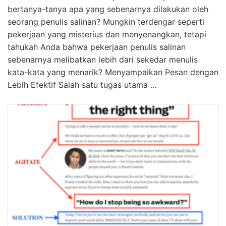
bertanya-tanya apa yang sebenarnya dilakukan oleh
seorang penulis salinan? Mungkin terdengar seperti
pekerjaan yang misterius dan menyenangkan, tetapi
tahukah Anda bahwa pekerjaan penulis salinan
sebenarnya melibatkan lebih dari sekedar menulis
kata-kata yang menarik? Menyampaikan Pesan dengan
Lebih Efektif Salah satu tugas utama …