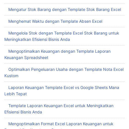
Mengatur Stok Barang dengan Template Stok Barang Excel
Menghemat Waktu dengan Template Absen Excel
Mengelola Stok dengan Template Excel Stok Barang untuk
Meningkatkan Efisiensi Bisnis Anda
Mengoptimalkan Keuangan dengan Template Laporan
Keuangan Spreadsheet
Optimalkan Pengeluaran Usaha dengan Template Nota Excel
Kustom
Laporan Keuangan Template Excel vs Google Sheets Mana
Lebih Tepat
Template Laporan Keuangan Excel untuk Meningkatkan
Efisiensi Bisnis Anda
Mengoptimalkan Format Excel Laporan Keuangan untuk