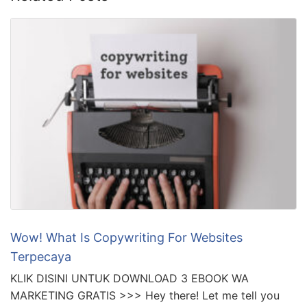
Wow! What Is Copywriting For Websites
Terpecaya
KLIK DISINI UNTUK DOWNLOAD 3 EBOOK WA
MARKETING GRATIS >>> Hey there! Let me tell you