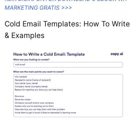
MARKETING GRATIS >>>
Cold Email Templates: How To Write
& Examples