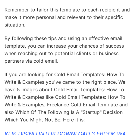
Remember to tailor this template to each recipient and
make it more personal and relevant to their specific
situation.
By following these tips and using an effective email
template, you can increase your chances of success
when reaching out to potential clients or business
partners via cold email.
If you are looking for Cold Email Templates: How To
Write & Examples you've came to the right place. We
have 5 Images about Cold Email Templates: How To
Write & Examples like Cold Email Templates: How To
Write & Examples, Freelance Cold Email Template and
also Which Of The Following Is A "Startup" Decision
Which You Might Not Be. Here it is:
KLIK DISINI UNTUK DOWNLOAD 3 EBOOK WA