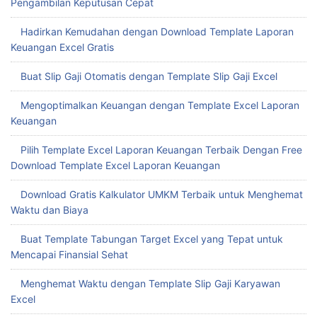
Pengambilan Keputusan Cepat
Hadirkan Kemudahan dengan Download Template Laporan
Keuangan Excel Gratis
Buat Slip Gaji Otomatis dengan Template Slip Gaji Excel
Mengoptimalkan Keuangan dengan Template Excel Laporan
Keuangan
Pilih Template Excel Laporan Keuangan Terbaik Dengan Free
Download Template Excel Laporan Keuangan
Download Gratis Kalkulator UMKM Terbaik untuk Menghemat
Waktu dan Biaya
Buat Template Tabungan Target Excel yang Tepat untuk
Mencapai Finansial Sehat
Menghemat Waktu dengan Template Slip Gaji Karyawan
Excel